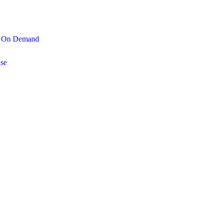
On Demand
se