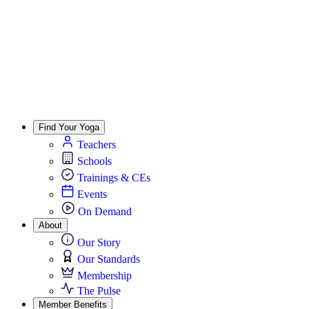
Find Your Yoga
Teachers
Schools
Trainings & CEs
Events
On Demand
About
Our Story
Our Standards
Membership
The Pulse
Member Benefits