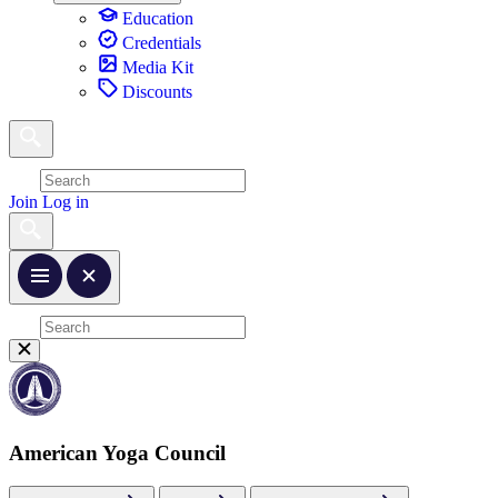
Education
Credentials
Media Kit
Discounts
Join
Log in
American Yoga Council