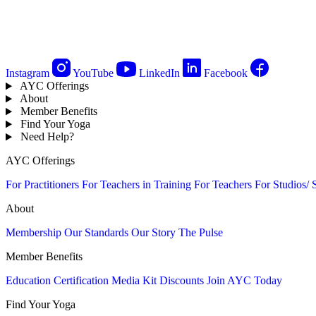
Instagram
YouTube
LinkedIn
Facebook
AYC Offerings
About
Member Benefits
Find Your Yoga
Need Help?
AYC Offerings
For Practitioners
For Teachers in Training
For Teachers
For Studios/ 
About
Membership
Our Standards
Our Story
The Pulse
Member Benefits
Education
Certification
Media Kit
Discounts
Join AYC Today
Find Your Yoga