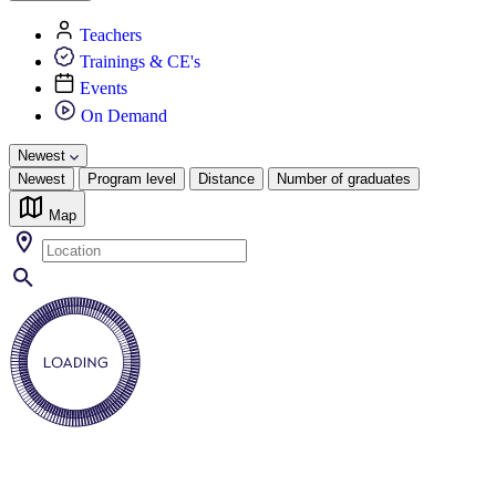
Teachers
Trainings & CE's
Events
On Demand
Newest
Newest
Program level
Distance
Number of graduates
Map