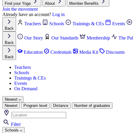
Find your Yoga
About
Member Benefits
Join the movement
Already have an account?
Log in
Teachers
Schools
Trainings & CEs
Events
Back
Our Story
Our Standards
Membership
The Pul
Back
Education
Credentials
Media Kit
Discounts
Back
Teachers
Schools
Trainings & CEs
Events
On Demand
Newest
Newest
Program level
Distance
Number of graduates
Filter
Schools