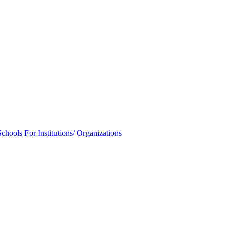
Schools
For Institutions/ Organizations