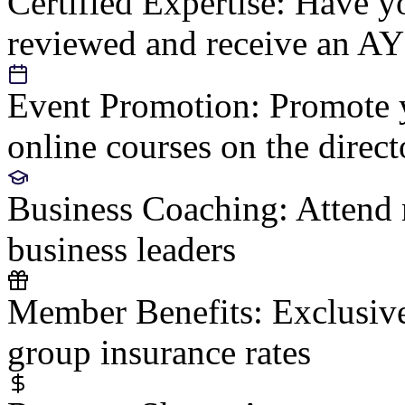
Certified Expertise:
Have yo
reviewed and receive an AY
Event Promotion:
Promote y
online courses on the direct
Business Coaching:
Attend 
business leaders
Member Benefits:
Exclusive
group insurance rates