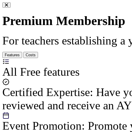
Premium Membership
For teachers establishing a 
Features
Costs
All Free features
Certified Expertise:
Have yo
reviewed and receive an AY
Event Promotion:
Promote y