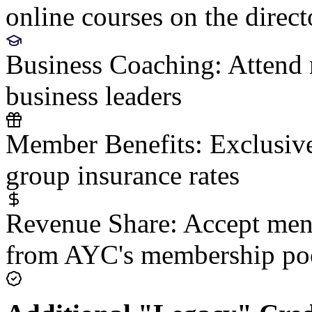
online courses on the direct
Business Coaching:
Attend 
business leaders
Member Benefits:
Exclusive
group insurance rates
Revenue Share:
Accept ment
from AYC's membership po