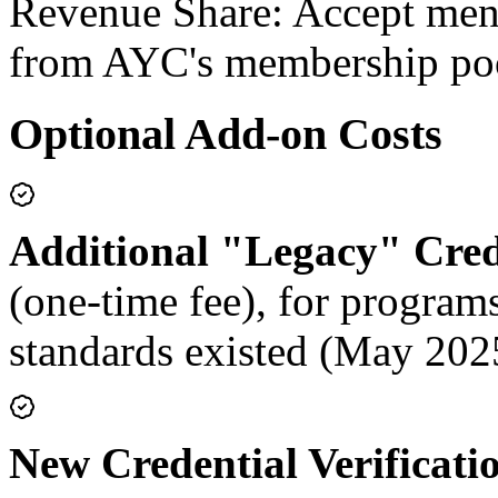
Revenue Share:
Accept ment
from AYC's membership po
Optional Add-on Costs
Additional "Legacy" Crede
(one-time fee), for progra
standards existed (May 202
New Credential Verificati