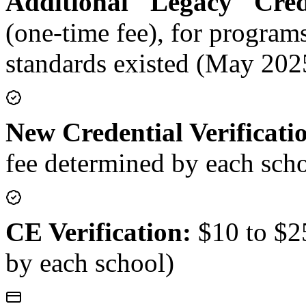
Additional "Legacy" Crede
(one-time fee), for progra
standards existed (May 202
New Credential Verificati
fee determined by each sch
CE Verification:
$10 to $25
by each school)