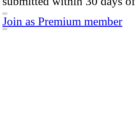
submitted within 30 days of
Join as Premium member