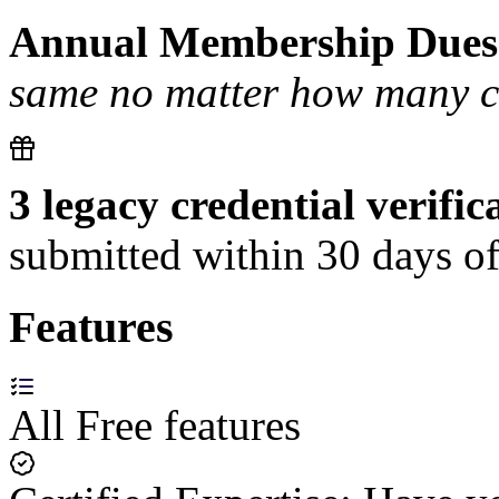
Annual Membership Dues
same no matter how many cer
3 legacy credential verific
submitted within 30 days of
Features
All Free features