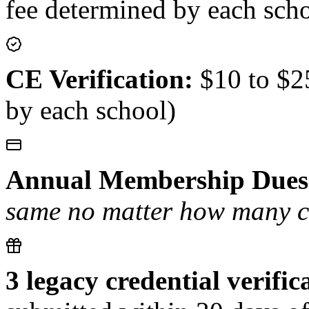
fee determined by each sch
CE Verification:
$10 to $25
by each school)
Annual Membership Dues
same no matter how many cer
3 legacy credential verific