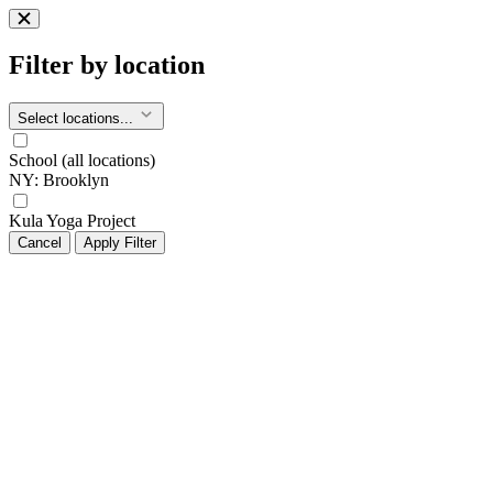
Filter by location
Select locations...
School (all locations)
NY: Brooklyn
Kula Yoga Project
Cancel