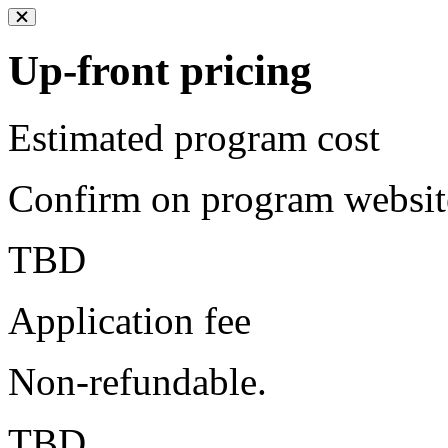
Up-front pricing
Estimated program cost
Confirm on program websit
TBD
Application fee
Non-refundable.
TBD