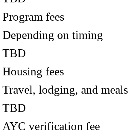
Program fees
Depending on timing
TBD
Housing fees
Travel, lodging, and meals
TBD
AYC verification fee