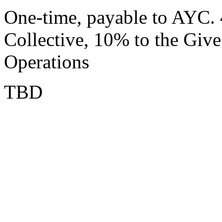
One-time, payable to AYC.
Collective, 10% to the Gi
Operations
TBD