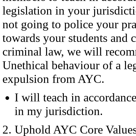
legislation in your jurisdi
not going to police your pra
towards your students and co
criminal law, we will recom
Unethical behaviour of a leg
expulsion from AYC.
I will teach in accordance
in my jurisdiction.
2. Uphold AYC Core Value