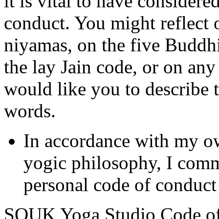
it is vital to have consider
conduct. You might reflect 
niyamas, on the five Buddhis
the lay Jain code, or on an
would like you to describe 
words.
In accordance with my ow
yogic philosophy, I commi
personal code of conduct
SOUK Yoga Studio Code o