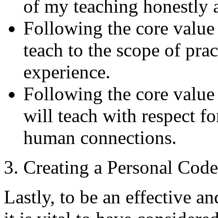
of my teaching honestly a
Following the core value
teach to the scope of pra
experience.
Following the core value
will teach with respect f
human connections.
3. Creating a Personal Code
Lastly, to be an effective a