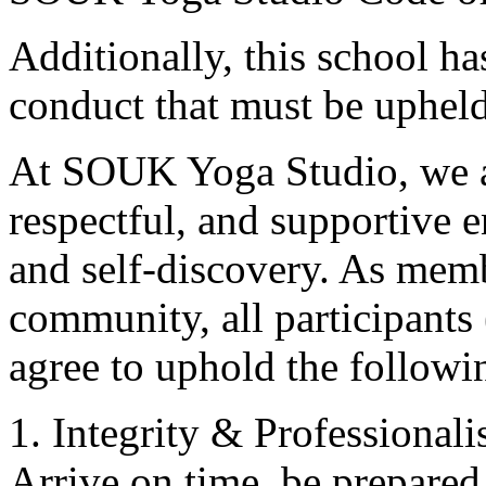
Additionally, this school ha
conduct that must be upheld
At SOUK Yoga Studio, we ar
respectful, and supportive 
and self-discovery. As membe
community, all participants 
agree to uphold the followin
1. Integrity & Professional
Arrive on time, be prepared, 