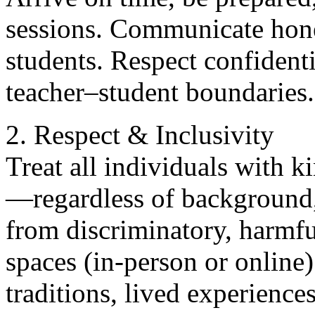
sessions. Communicate hones
students. Respect confident
teacher–student boundaries.
2. Respect & Inclusivity
Treat all individuals with 
—regardless of background, 
from discriminatory, harmful
spaces (in-person or online)
traditions, lived experience