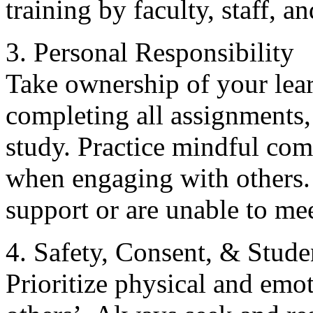
training by faculty, staff, a
3. Personal Responsibility
Take ownership of your lear
completing all assignments, 
study. Practice mindful co
when engaging with others. 
support or are unable to me
4. Safety, Consent, & Stude
Prioritize physical and em