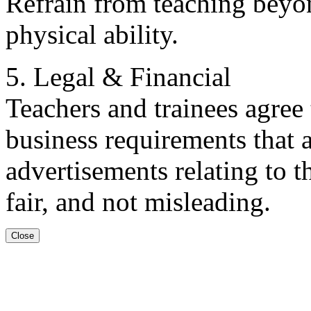
Refrain from teaching beyo
physical ability.
5. Legal & Financial
Teachers and trainees agree 
business requirements that a
advertisements relating to t
fair, and not misleading.
Close