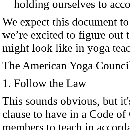
holding ourselves to acc
We expect this document to 
we’re excited to figure out 
might look like in yoga tea
The American Yoga Counci
1. Follow the Law
This sounds obvious, but it'
clause to have in a Code o
members to teach in accorda