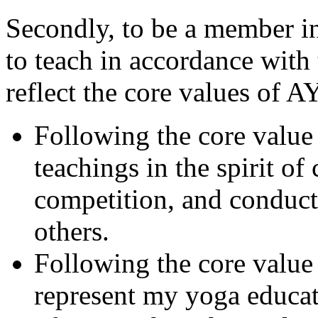
Secondly, to be a member i
to teach in accordance with
reflect the core values of A
Following the core value
teachings in the spirit of
competition, and conduct 
others.
Following the core value
represent my yoga educat