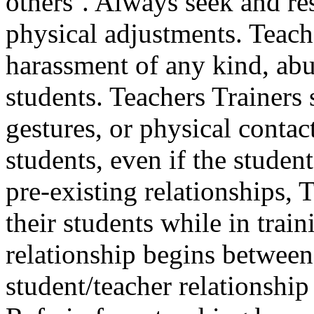
others’. Always seek and re
physical adjustments. Teach
harassment of any kind, abu
students. Teachers Trainers
gestures, or physical contact
students, even if the studen
pre-existing relationships, 
their students while in train
relationship begins between 
student/teacher relationshi