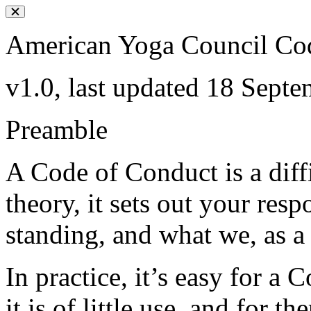
American Yoga Council Co
v1.0, last updated 18 Sept
Preamble
A Code of Conduct is a diff
theory, it sets out your res
standing, and what we, as a
In practice, it’s easy for a
it is of little use, and for 