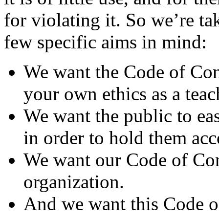
for violating it. So we’re ta
few specific aims in mind:
We want the Code of Con
your own ethics as a teac
We want the public to eas
in order to hold them acco
We want our Code of Cond
organization.
And we want this Code of