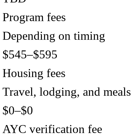
Program fees
Depending on timing
$545–$595
Housing fees
Travel, lodging, and meals
$0–$0
AYC verification fee