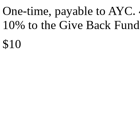
One-time, payable to AYC. 
10% to the Give Back Fund
$10