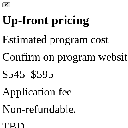
Up-front pricing
Estimated program cost
Confirm on program websit
$545–$595
Application fee
Non-refundable.
TBD