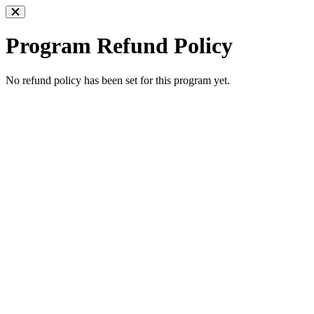
Program Refund Policy
No refund policy has been set for this program yet.