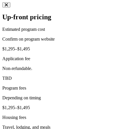
Up-front pricing
Estimated program cost
Confirm on program website
$1,295–$1,495
Application fee
Non-refundable.
TBD
Program fees
Depending on timing
$1,295–$1,495
Housing fees
Travel, lodging, and meals