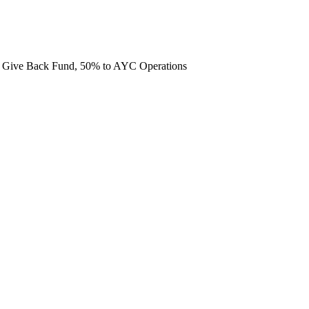
he Give Back Fund, 50% to AYC Operations