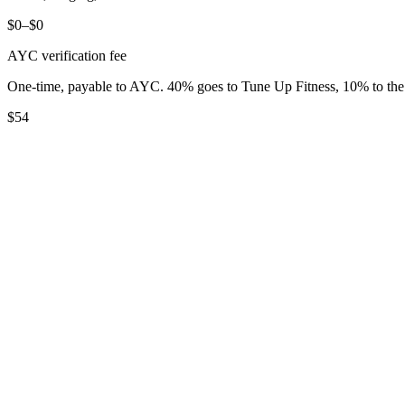
$0–$0
AYC verification fee
One-time, payable to AYC. 40% goes to Tune Up Fitness, 10% to t
$54