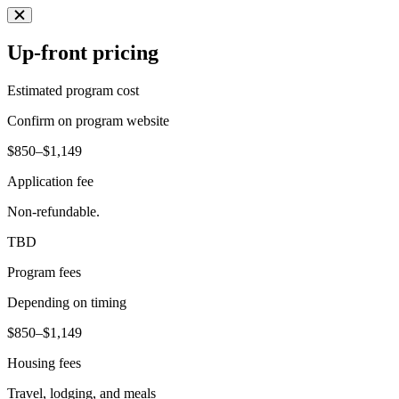
Up-front pricing
Estimated program cost
Confirm on program website
$850–$1,149
Application fee
Non-refundable.
TBD
Program fees
Depending on timing
$850–$1,149
Housing fees
Travel, lodging, and meals