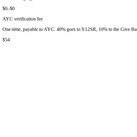
$0–$0
AYC verification fee
One-time, payable to AYC. 40% goes to Y12SR, 10% to the Give B
$54