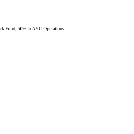
ack Fund, 50% to AYC Operations