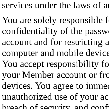
services under the laws of a
You are solely responsible 
confidentiality of the pas
account and for restricting
computer and mobile device 
You accept responsibility for
your Member account or fr
devices. You agree to imme
unauthorized use of your ac
breach of security, and conf