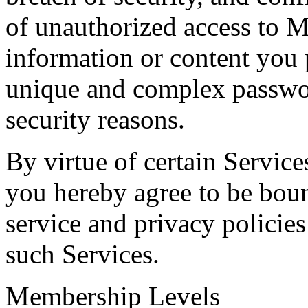
of unauthorized access to 
information or content you
unique and complex passwo
security reasons.
By virtue of certain Service
you hereby agree to be boun
service and privacy policie
such Services.
Membership Levels