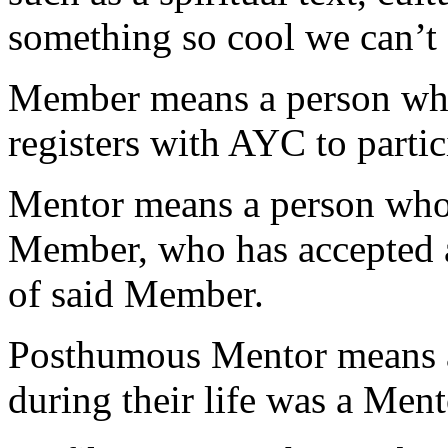
something so cool we can’t 
Member
means a person who
registers with AYC to partic
Mentor
means a person who i
Member, who has accepted a 
of said Member.
Posthumous Mentor
means 
during their life was a Men