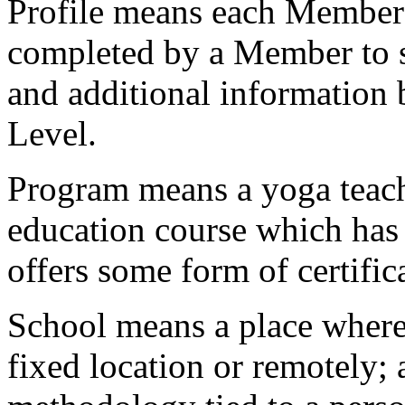
Profile
means each Member’s 
completed by a Member to s
and additional information
Level.
Program
means a yoga teach
education course which has
offers some form of certific
School
means a place where 
fixed location or remotely; 