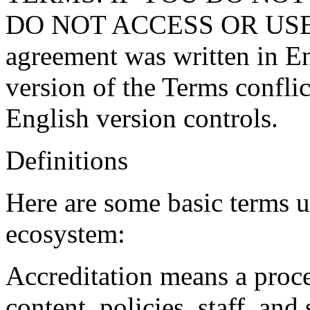
DO NOT ACCESS OR USE 
agreement was written in Eng
version of the Terms conflic
English version controls.
Definitions
Here are some basic terms 
ecosystem:
Accreditation
means a proce
content, policies, staff, an