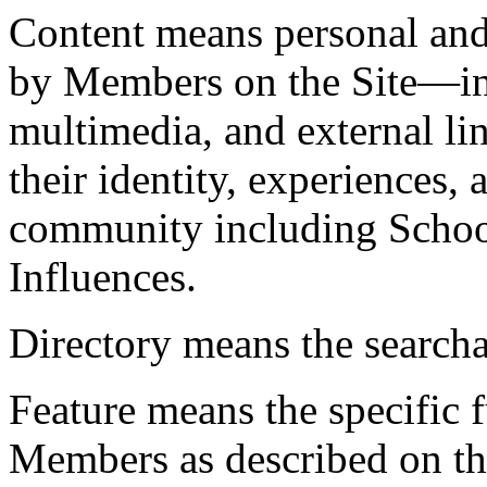
Content
means personal and
by Members on the Site—inc
multimedia, and external li
their identity, experiences
community including Schoo
Influences.
Directory
means the searcha
Feature
means the specific f
Members as described on the