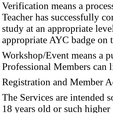
Verification
means a proces
Teacher has successfully co
study at an appropriate leve
appropriate AYC badge on 
Workshop/Event
means a pu
Professional Members can lis
Registration and Member A
The Services are intended so
18 years old or such higher