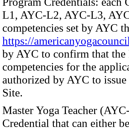
Program Credentials:
each C
L1, AYC-L2, AYC-L3, AYC
competencies set by AYC th
https://americanyogacounci
by AYC to confirm that th
competencies for the applica
authorized by AYC to issue 
Site.
Master Yoga Teacher (AYC
Credential that can either be