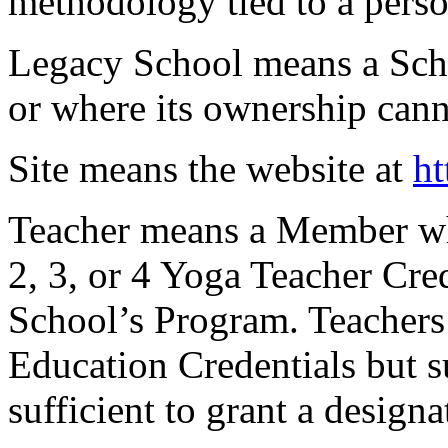
methodology tied to a person
Legacy School
means a Scho
or where its ownership can
Site
means the website at
ht
Teacher
means a Member wh
2, 3, or 4 Yoga Teacher Cre
School’s Program. Teachers
Education Credentials but s
sufficient to grant a designa