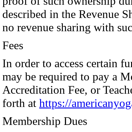
proof of such ownership dur
described in the Revenue Sh
no revenue sharing with su
Fees
In order to access certain f
may be required to pay a 
Accreditation Fee, or Teach
forth at
https://americanyo
Membership Dues