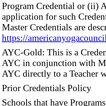
Program Credential or (ii)
application for such Crede
Master Credentials are desc
https://americanyogacounci
AYC-Gold:
This is a Creden
AYC in conjunction with M
AYC directly to a Teacher 
Prior Credentials Policy
Schools that have Programs 