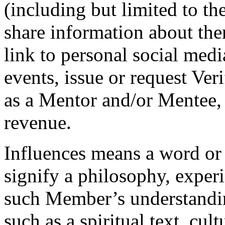
(including but limited to th
share information about the
link to personal social medi
events, issue or request Veri
as a Mentor and/or Mentee, 
revenue.
Influences
means a word or 
signify a philosophy, experi
such Member’s understandin
such as a spiritual text, cult