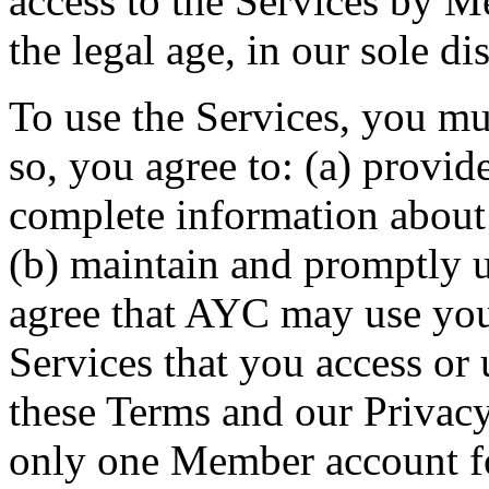
access to the Services by M
the legal age, in our sole di
To use the Services, you mus
so, you agree to: (a) provide
complete information about
(b) maintain and promptly 
agree that AYC may use yo
Services that you access or 
these Terms and our Privacy
only one Member account fo