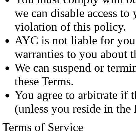
we can disable access to 
violation of this policy.
AYC is not liable for you
warranties to you about t
We can suspend or termin
these Terms.
You agree to arbitrate if 
(unless you reside in th
Terms of Service