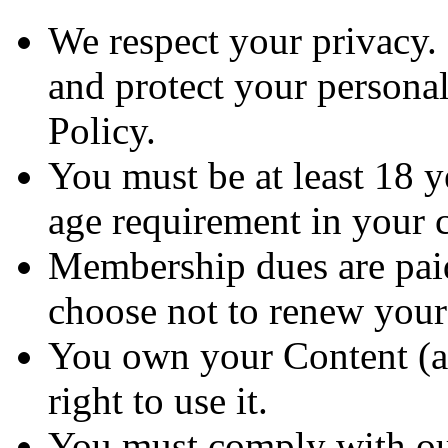
We respect your privacy. 
and protect your personal
Policy.
You must be at least 18 
age requirement in your c
Membership dues are paid
choose not to renew you
You own your Content (as
right to use it.
You must comply with ou