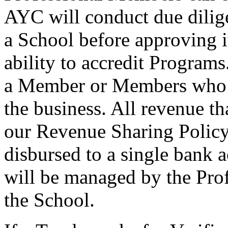
AYC will conduct due dilige
a School before approving i
ability to accredit Program
a Member or Members who o
the business. All revenue th
our Revenue Sharing Policy
disbursed to a single bank 
will be managed by the Pro
the School.