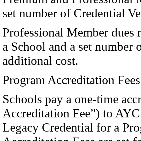
set number of Credential Ver
Professional Member dues ma
a School and a set number of
additional cost.
Program Accreditation Fees
Schools pay a one-time accr
Accreditation Fee”) to AYC
Legacy Credential for a Pro