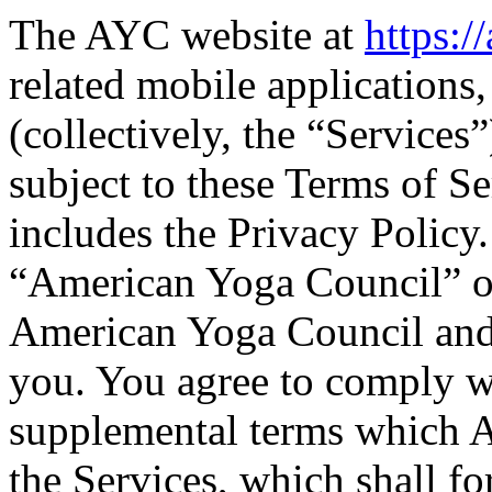
The AYC website at
https:
related mobile applications,
(collectively, the “Services
subject to these Terms of S
includes the Privacy Policy
“American Yoga Council” o
American Yoga Council and
you. You agree to comply w
supplemental terms which 
the Services, which shall fo