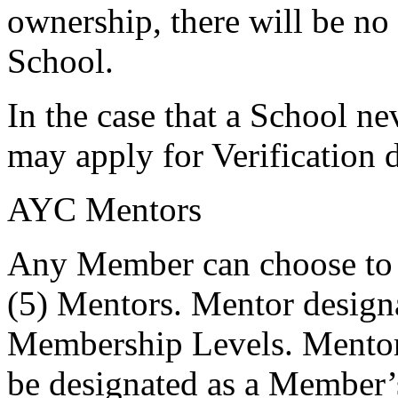
ownership, there will be no
School.
In the case that a School n
may apply for Verification 
AYC Mentors
Any Member can choose to r
(5) Mentors. Mentor designa
Membership Levels. Mentors 
be designated as a Member