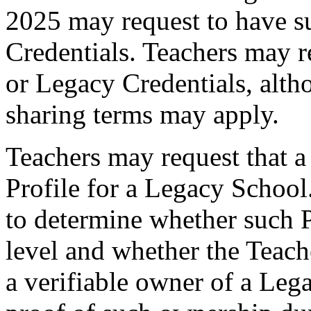
2025 may request to have s
Credentials. Teachers may r
or Legacy Credentials, alth
sharing terms may apply.
Teachers may request that a
Profile for a Legacy School
to determine whether such P
level and whether the Teac
a verifiable owner of a Leg