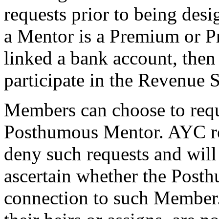
requests prior to being des
a Mentor is a Premium or P
linked a bank account, then 
participate in the Revenue 
Members can choose to reque
Posthumous Mentor. AYC res
deny such requests and will 
ascertain whether the Post
connection to such Member