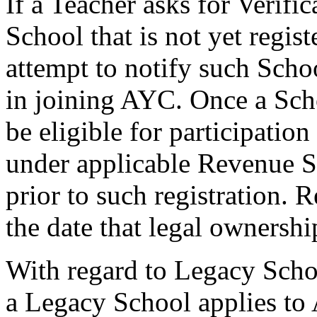
If a Teacher asks for Verifi
School that is not yet regi
attempt to notify such Schoo
in joining AYC. Once a Scho
be eligible for participatio
under applicable Revenue S
prior to such registration. 
the date that legal ownershi
With regard to Legacy Schoo
a Legacy School applies to