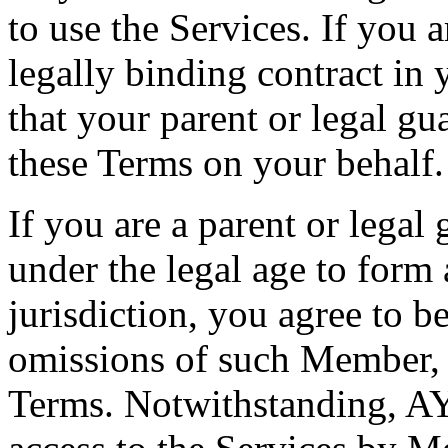
to use the Services. If you 
legally binding contract in 
that your parent or legal g
these Terms on your behalf.
If you are a parent or leg
under the legal age to form 
jurisdiction, you agree to be
omissions of such Member, 
Terms. Notwithstanding, AYC