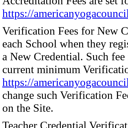
Accreditation Fees are set fo
https://americanyogacounc
Verification Fees for New C
each School when they regis
a New Credential. Such fee 
current minimum Verificatio
https://americanyogacounc
change such Verification Fe
on the Site.
Teacher Credential Verifica