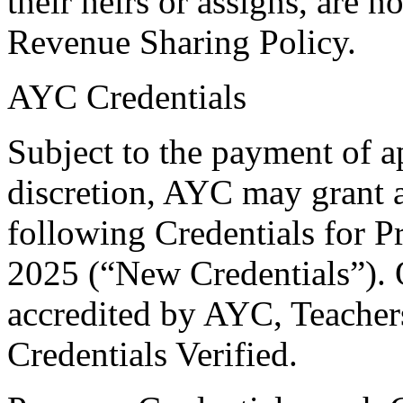
their heirs or assigns, are no
Revenue Sharing Policy.
AYC Credentials
Subject to the payment of a
discretion, AYC may grant a 
following Credentials for P
2025 (“New Credentials”). 
accredited by AYC, Teacher
Credentials Verified.