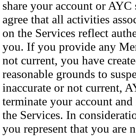
share your account or AYC 
agree that all activities a
on the Services reflect auth
you. If you provide any Mem
not current, you have creat
reasonable grounds to susp
inaccurate or not current, A
terminate your account and r
the Services. In considerati
you represent that you are 