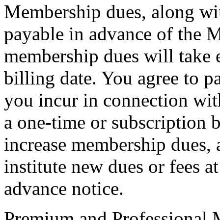
Membership dues, along wit
payable in advance of the 
membership dues will take e
billing date. You agree to p
you incur in connection wi
a one-time or subscription b
increase membership dues, a
institute new dues or fees 
advance notice.
Premium and Professional 