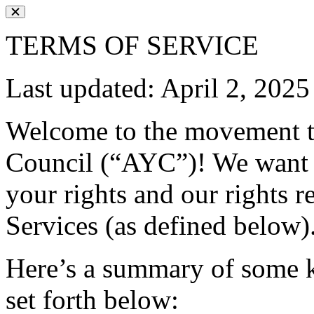
TERMS OF SERVICE
Last updated: April 2, 2025
Welcome to the movement t
Council (“AYC”)! We want 
your rights and our rights re
Services (as defined below)
Here’s a summary of some ke
set forth below: