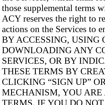
those supplemental terms wi
ACY reserves the right to 
actions on the Services to 
BY ACCESSING, USING
DOWNLOADING ANY CO
SERVICES, OR BY INDI
THESE TERMS BY CREA
CLICKING “SIGN UP” O
MECHANISM, YOU ARE 
TERMS. IF YOU DO NOT