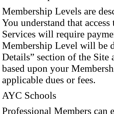
Membership Levels are desc
You understand that access t
Services will require payme
Membership Level will be d
Details” section of the Site
based upon your Membershi
applicable dues or fees.
AYC Schools
Professional Members can es