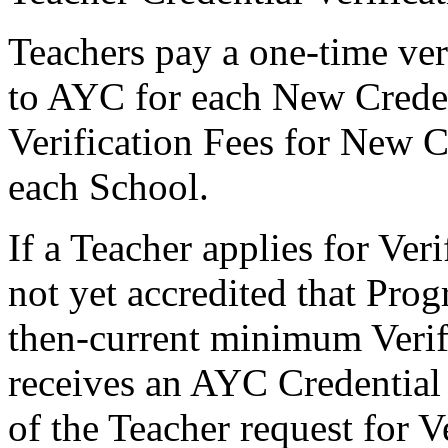
Teachers pay a one-time veri
to AYC for each New Creden
Verification Fees for New C
each School.
If a Teacher applies for Ver
not yet accredited that Pro
then-current minimum Verifi
receives an AYC Credential
of the Teacher request for V