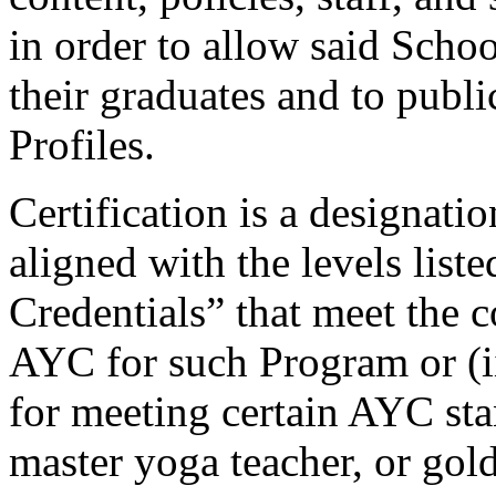
in order to allow said Schoo
their graduates and to publ
Profiles.
Certification
is a designatio
aligned with the levels list
Credentials” that meet the 
AYC for such Program or (
for meeting certain AYC stan
master yoga teacher, or gold