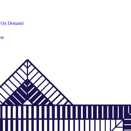
On Demand
se