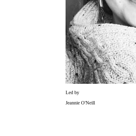
Led by
Jeannie O'Neill