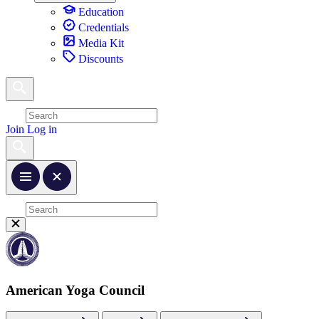
Education
Credentials
Media Kit
Discounts
Join
Log in
American Yoga Council