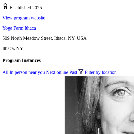
Established 2025
View program website
Yoga Farm Ithaca
509 North Meadow Street, Ithaca, NY, USA
Ithaca, NY
Program Instances
All
In person near you
Next online
Past
Filter by location