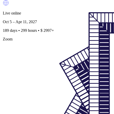
Live online
Oct 5 – Apr 11, 2027
189 days • 299 hours • $ 2997+
Zoom