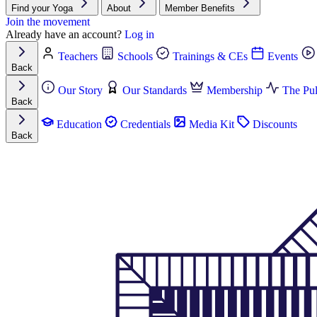
Find your Yoga
About
Member Benefits
Join the movement
Already have an account?
Log in
Teachers
Schools
Trainings & CEs
Events
Back
Our Story
Our Standards
Membership
The Pul
Back
Education
Credentials
Media Kit
Discounts
Back