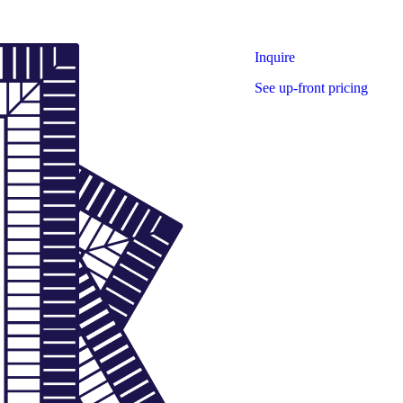
Inquire
See up-front pricing