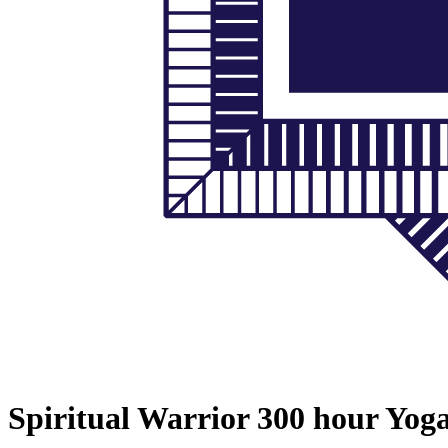
Spiritual Warrior 300 hour Yog