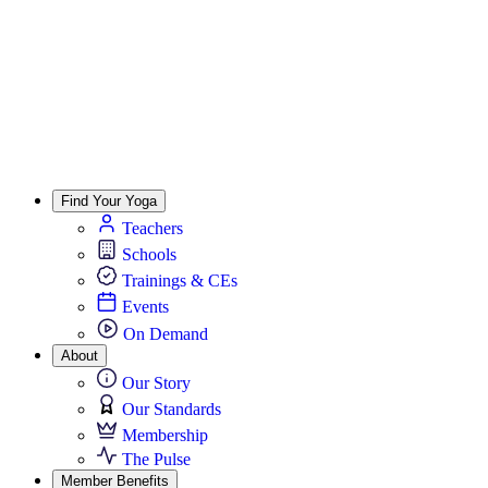
Find Your Yoga
Teachers
Schools
Trainings & CEs
Events
On Demand
About
Our Story
Our Standards
Membership
The Pulse
Member Benefits