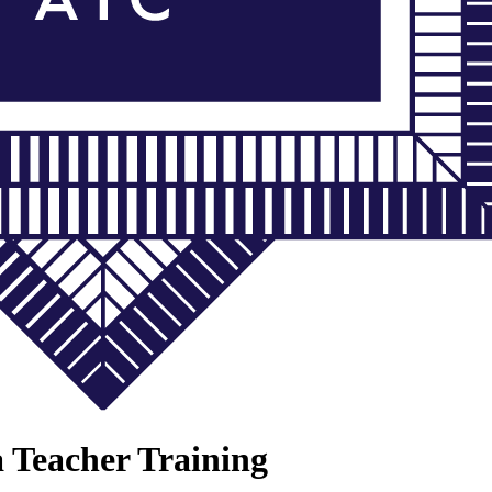
a Teacher Training