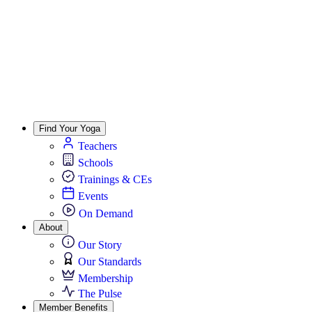
Find Your Yoga
Teachers
Schools
Trainings & CEs
Events
On Demand
About
Our Story
Our Standards
Membership
The Pulse
Member Benefits