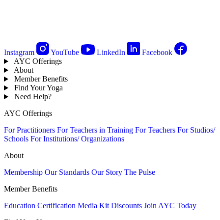
Instagram
YouTube
LinkedIn
Facebook
AYC Offerings
About
Member Benefits
Find Your Yoga
Need Help?
AYC Offerings
For Practitioners
For Teachers in Training
For Teachers
For Studios/
Schools
For Institutions/ Organizations
About
Membership
Our Standards
Our Story
The Pulse
Member Benefits
Education
Certification
Media Kit
Discounts
Join AYC Today