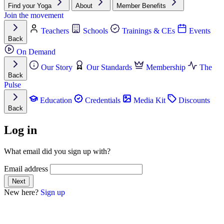
Find your Yoga
About
Member Benefits
Join the movement
Teachers
Schools
Trainings & CEs
Events
Back
On Demand
Our Story
Our Standards
Membership
The
Back
Pulse
Education
Credentials
Media Kit
Discounts
Back
Log in
What email did you sign up with?
Email address
New here?
Sign up