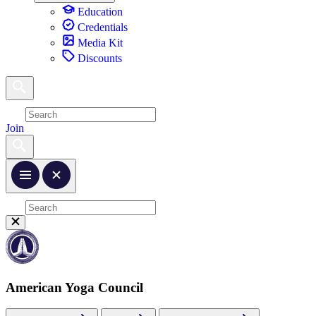
Education
Credentials
Media Kit
Discounts
Join
American Yoga Council