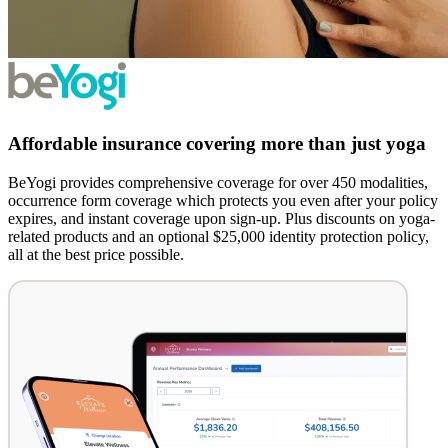
Affordable insurance covering more than just yoga
BeYogi provides comprehensive coverage for over 450 modalities,
occurrence form coverage which protects you even after your policy
expires, and instant coverage upon sign-up. Plus discounts on yoga-
related products and an optional $25,000 identity protection policy,
all at the best price possible.