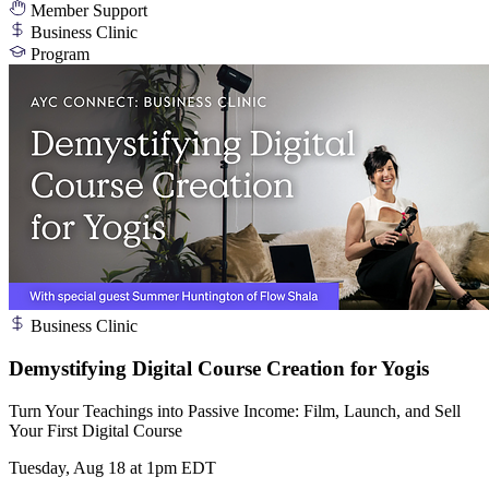
Member Support
Business Clinic
Program
Business Clinic
Demystifying Digital Course Creation for Yogis
Turn Your Teachings into Passive Income: Film, Launch, and Sell
Your First Digital Course
Tuesday, Aug 18 at 1pm EDT