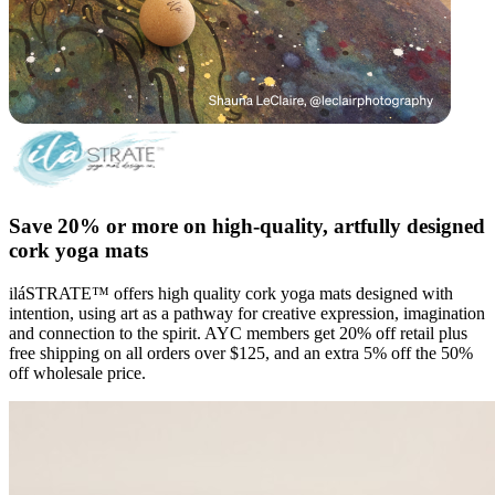
Save 20% or more on high-quality, artfully designed
cork yoga mats
iláSTRATE™ offers high quality cork yoga mats designed with
intention, using art as a pathway for creative expression, imagination
and connection to the spirit. AYC members get 20% off retail plus
free shipping on all orders over $125, and an extra 5% off the 50%
off wholesale price.