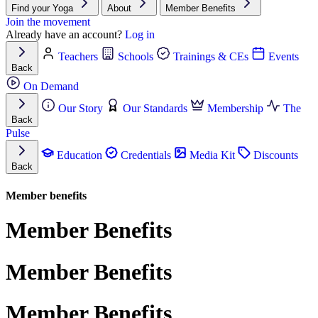
Find your Yoga
About
Member Benefits
Join the movement
Already have an account?
Log in
Teachers
Schools
Trainings & CEs
Events
Back
On Demand
Our Story
Our Standards
Membership
The
Back
Pulse
Education
Credentials
Media Kit
Discounts
Back
Member benefits
Member Benefits
Member Benefits
Member Benefits