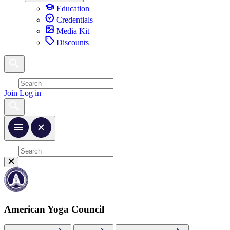
Education
Credentials
Media Kit
Discounts
Join
Log in
American Yoga Council