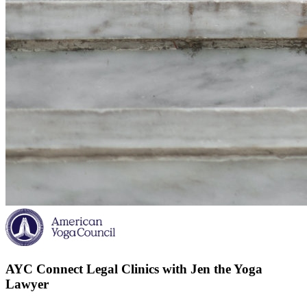
AYC Connect Legal Clinics with Jen the Yoga
Lawyer