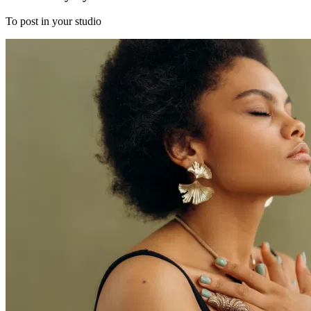
To post in your studio