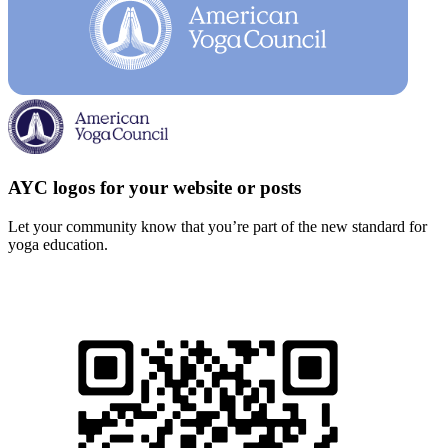
AYC logos for your website or posts
Let your community know that you’re part of the new standard for
yoga education.