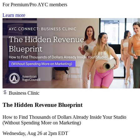
For Premium/Pro AYC members
Learn more
Business Clinic
The Hidden Revenue Blueprint
How to Find Thousands of Dollars Already Inside Your Studio
(Without Spending More on Marketing)
Wednesday, Aug 26 at 2pm EDT