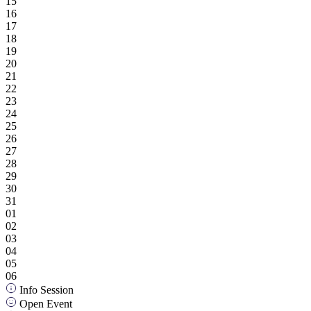
15
16
17
18
19
20
21
22
23
24
25
26
27
28
29
30
31
01
02
03
04
05
06
Info Session
Open Event