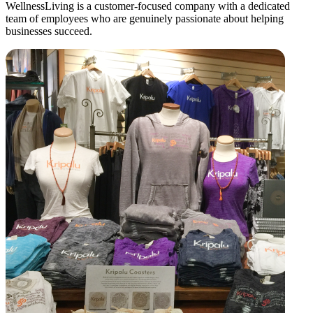
WellnessLiving is a customer-focused company with a dedicated
team of employees who are genuinely passionate about helping
businesses succeed.