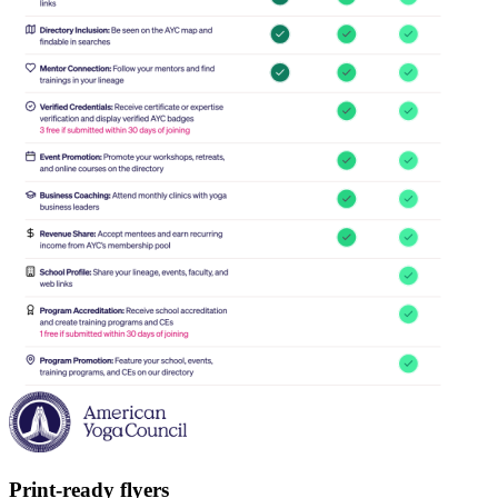
Print-ready flyers