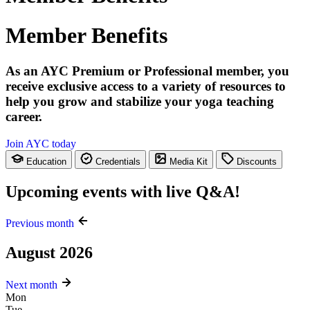
Member Benefits
As an AYC Premium or Professional member, you
receive exclusive access to a variety of resources to
help you grow and stabilize your yoga teaching
career.
Join AYC today
Education
Credentials
Media Kit
Discounts
Upcoming events with live Q&A!
Previous month
August 2026
Next month
Mon
Tue