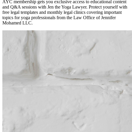
AYC membership gets you exclusive access to educational content
and Q&A sessions with Jen the Yoga Lawyer. Protect yourself with
free legal templates and monthly legal clinics covering important
topics for yoga professionals from the Law Office of Jennifer
Mohamed LLC.