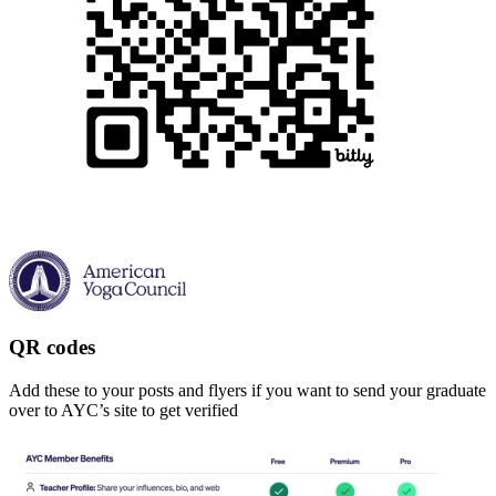
QR codes
Add these to your posts and flyers if you want to send your graduate
over to AYC’s site to get verified