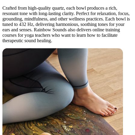
Crafted from high-quality quartz, each bowl produces a rich,
resonant tone with long-lasting clarity. Perfect for relaxation, focus,
grounding, mindfulness, and other wellness practices. Each bowl is
tuned to 432 Hz, delivering harmonious, soothing tones for your
ears and senses. Rainbow Sounds also delivers online training
courses for yoga teachers who want to learn how to facilitate
therapeutic sound healing.