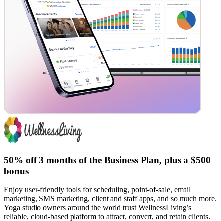
50% off 3 months of the Business Plan, plus a $500
bonus
Enjoy user-friendly tools for scheduling, point-of-sale, email
marketing, SMS marketing, client and staff apps, and so much more.
Yoga studio owners around the world trust WellnessLiving’s
reliable, cloud-based platform to attract, convert, and retain clients.