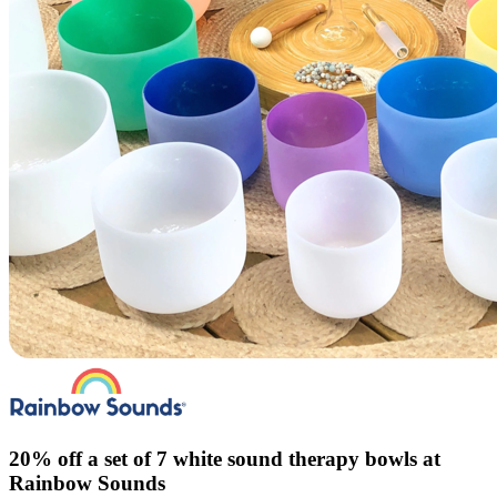
20% off a set of 7 white sound therapy bowls at
Rainbow Sounds