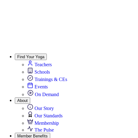
Find Your Yoga
Teachers
Schools
Trainings & CEs
Events
On Demand
About
Our Story
Our Standards
Membership
The Pulse
Member Benefits