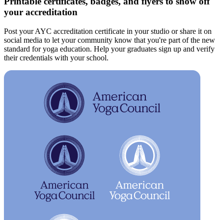
Printable certificates, badges, and flyers to show off
your accreditation
Post your AYC accreditation certificate in your studio or share it on
social media to let your community know that you're part of the new
standard for yoga education. Help your graduates sign up and verify
their credentials with your school.