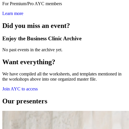
For Premium/Pro AYC members
Learn more
Did you miss an event?
Enjoy the Business Clinic Archive
No past events in the archive yet.
Want everything?
We have compiled all the worksheets, and templates mentioned in
the workshops above into one organized master file.
Join AYC to access
Our presenters