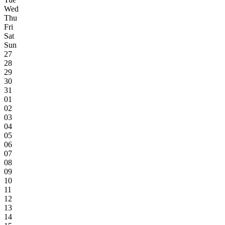
Wed
Thu
Fri
Sat
Sun
27
28
29
30
31
01
02
03
04
05
06
07
08
09
10
11
12
13
14