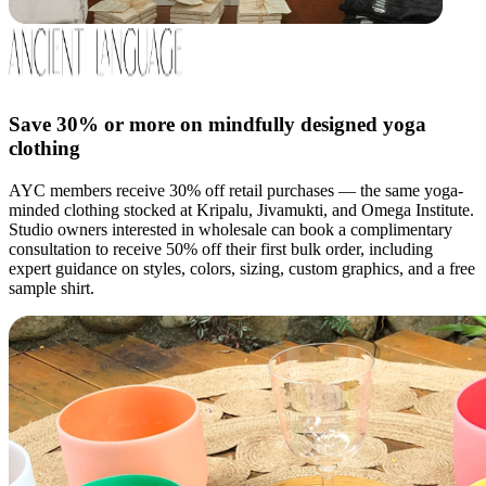
Save 30% or more on mindfully designed yoga
clothing
AYC members receive 30% off retail purchases — the same yoga-
minded clothing stocked at Kripalu, Jivamukti, and Omega Institute.
Studio owners interested in wholesale can book a complimentary
consultation to receive 50% off their first bulk order, including
expert guidance on styles, colors, sizing, custom graphics, and a free
sample shirt.