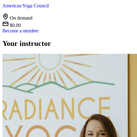
American Yoga Council
On demand
$0.00
Become a member
Your instructor