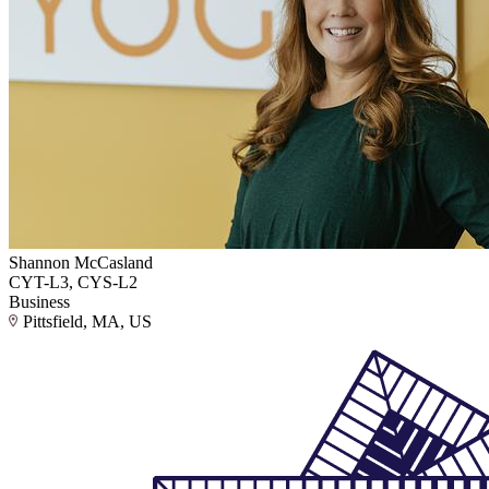
Shannon McCasland
CYT-L3, CYS-L2
Business
Pittsfield, MA, US