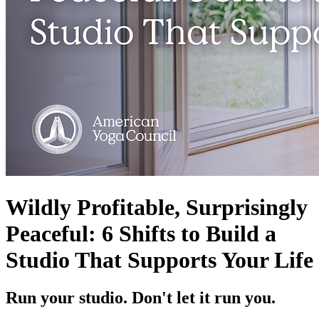
Wildly Profitable, Surprisingly
Peaceful: 6 Shifts to Build a
Studio That Supports Your Life
Run your studio. Don't let it run you.