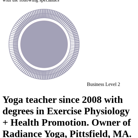
Business
Level 2
Yoga teacher since 2008 with
degrees in Exercise Physiology
+ Health Promotion. Owner of
Radiance Yoga, Pittsfield, MA.