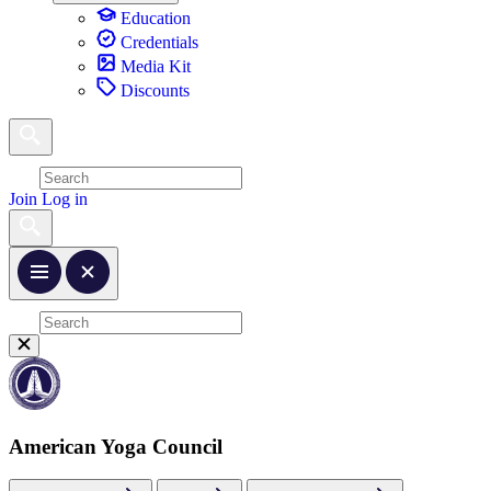
Education
Credentials
Media Kit
Discounts
Join
Log in
American Yoga Council