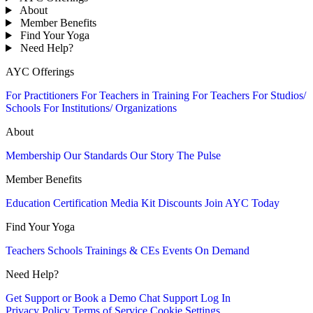
About
Member Benefits
Find Your Yoga
Need Help?
AYC Offerings
For Practitioners
For Teachers in Training
For Teachers
For Studios/
Schools
For Institutions/ Organizations
About
Membership
Our Standards
Our Story
The Pulse
Member Benefits
Education
Certification
Media Kit
Discounts
Join AYC Today
Find Your Yoga
Teachers
Schools
Trainings & CEs
Events
On Demand
Need Help?
Get Support or Book a Demo
Chat Support
Log In
Privacy Policy
Terms of Service
Cookie Settings