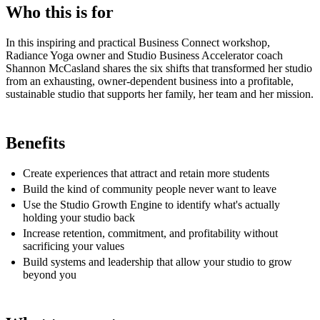
Who this is for
In this inspiring and practical Business Connect workshop,
Radiance Yoga owner and Studio Business Accelerator coach
Shannon McCasland shares the six shifts that transformed her studio
from an exhausting, owner-dependent business into a profitable,
sustainable studio that supports her family, her team and her mission.
Benefits
Create experiences that attract and retain more students
Build the kind of community people never want to leave
Use the Studio Growth Engine to identify what's actually
holding your studio back
Increase retention, commitment, and profitability without
sacrificing your values
Build systems and leadership that allow your studio to grow
beyond you