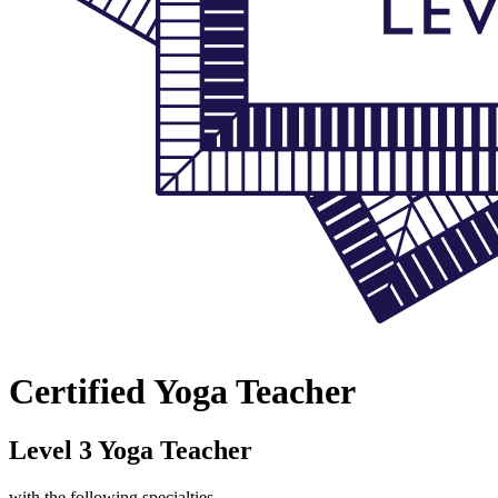
Certified Yoga Teacher
Level 3 Yoga Teacher
with the following specialties