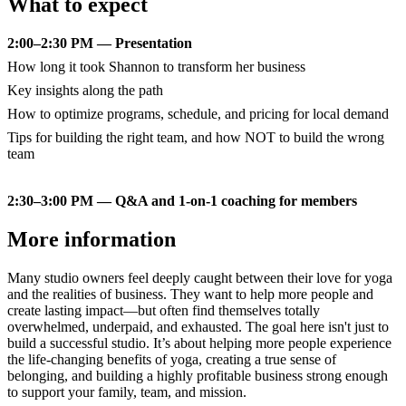
What to expect
2:00–2:30 PM — Presentation
How long it took Shannon to transform her business
Key insights along the path
How to optimize programs, schedule, and pricing for local demand
Tips for building the right team, and how NOT to build the wrong
team
2:30–3:00 PM — Q&A and 1-on-1 coaching for members
More information
Many studio owners feel deeply caught between their love for yoga
and the realities of business. They want to help more people and
create lasting impact—but often find themselves totally
overwhelmed, underpaid, and exhausted. The goal here isn't just to
build a successful studio. It’s about helping more people experience
the life-changing benefits of yoga, creating a true sense of
belonging, and building a highly profitable business strong enough
to support your family, team, and mission.