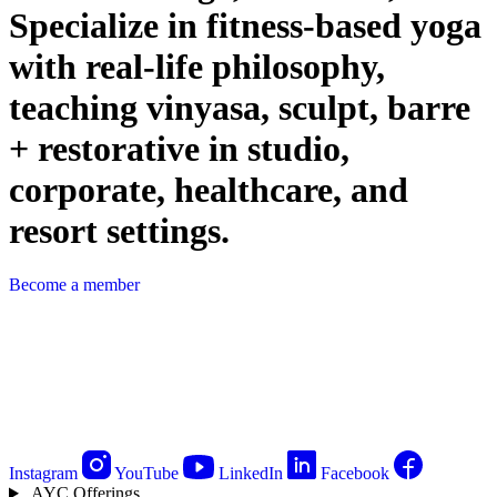
Specialize in fitness-based yoga
with real-life philosophy,
teaching vinyasa, sculpt, barre
+ restorative in studio,
corporate, healthcare, and
resort settings.
Become a member
Instagram
YouTube
LinkedIn
Facebook
AYC Offerings