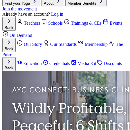
Find your Yoga
About
Member Benefits
Join the movement
Already have an account?
Log in
Teachers
Schools
Trainings & CEs
Events
Back
On Demand
Our Story
Our Standards
Membership
The
Back
Pulse
Education
Credentials
Media Kit
Discounts
Back