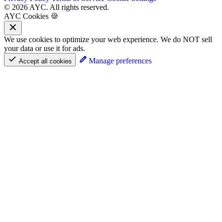
© 2026 AYC. All rights reserved.
AYC Cookies 🍪
We use cookies to optimize your web experience. We do NOT sell
your data or use it for ads.
Manage preferences
Accept all cookies