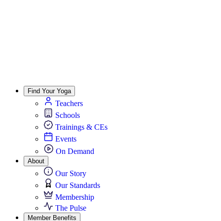
Find Your Yoga
Teachers
Schools
Trainings & CEs
Events
On Demand
About
Our Story
Our Standards
Membership
The Pulse
Member Benefits