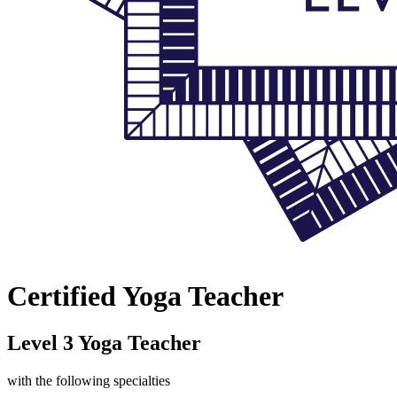
Certified Yoga Teacher
Level 3 Yoga Teacher
with the following specialties