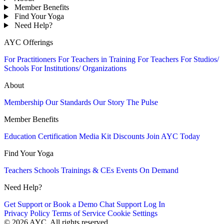
Member Benefits
Find Your Yoga
Need Help?
AYC Offerings
For Practitioners
For Teachers in Training
For Teachers
For Studios/
Schools
For Institutions/ Organizations
About
Membership
Our Standards
Our Story
The Pulse
Member Benefits
Education
Certification
Media Kit
Discounts
Join AYC Today
Find Your Yoga
Teachers
Schools
Trainings & CEs
Events
On Demand
Need Help?
Get Support or Book a Demo
Chat Support
Log In
Privacy Policy
Terms of Service
Cookie Settings
© 2026 AYC. All rights reserved.