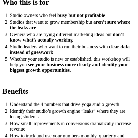
Who this is for
Studio owners who feel
busy but not profitable
Studios that want to grow membership but
aren’t sure where
the leaks are
Owners who are trying different marketing ideas but
don’t
know what’s actually working
Studio leaders who want to run their business with
clear data
instead of guesswork
Whether your studio is new or established, this workshop will
help you
see your business more clearly and identify your
biggest growth opportunities.
Benefits
Understand the 4 numbers that drive yoga studio growth
Identify their studio’s growth engine “leaks” where they are
losing students
How small improvements in conversions dramatically increase
revenue
How to track and use your numbers monthly, quarterly and