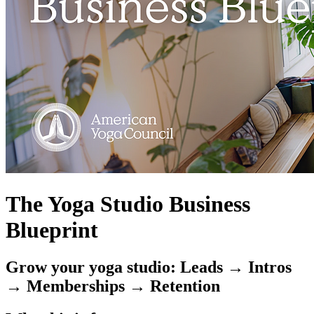
The Yoga Studio Business
Blueprint
Grow your yoga studio: Leads → Intros
→ Memberships → Retention