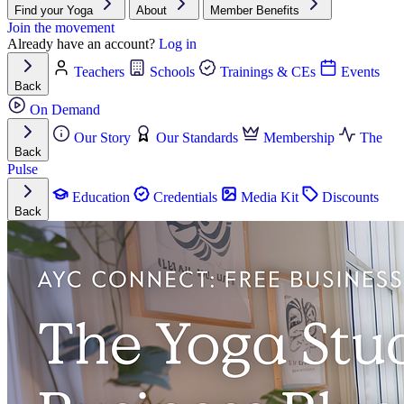
Find your Yoga
About
Member Benefits
Join the movement
Already have an account?
Log in
Teachers
Schools
Trainings & CEs
Events
Back
On Demand
Our Story
Our Standards
Membership
The
Back
Pulse
Education
Credentials
Media Kit
Discounts
Back