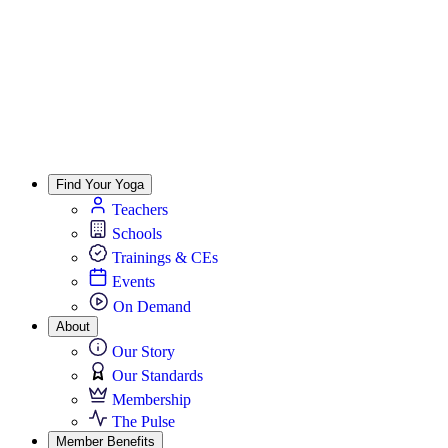
Find Your Yoga
Teachers
Schools
Trainings & CEs
Events
On Demand
About
Our Story
Our Standards
Membership
The Pulse
Member Benefits