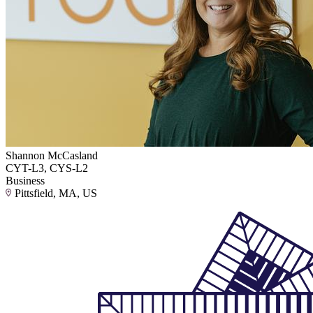
Shannon McCasland
CYT-L3, CYS-L2
Business
Pittsfield, MA, US