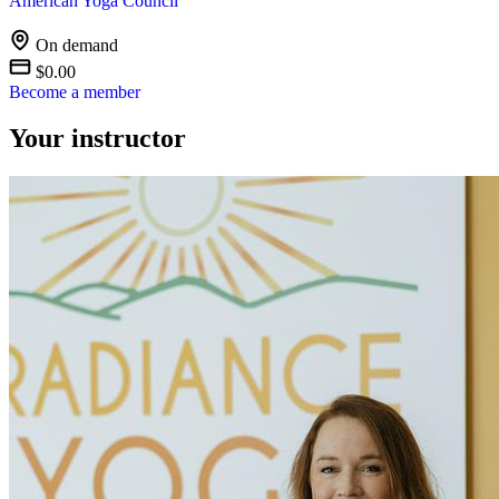
American Yoga Council
On demand
$0.00
Become a member
Your instructor