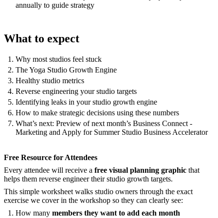
annually to guide strategy
What to expect
Why most studios feel stuck
The Yoga Studio Growth Engine
Healthy studio metrics
Reverse engineering your studio targets
Identifying leaks in your studio growth engine
How to make strategic decisions using these numbers
What’s next: Preview of next month’s Business Connect -
Marketing and Apply for Summer Studio Business Accelerator
Free Resource for Attendees
Every attendee will receive a
free visual planning graphic
that
helps them reverse engineer their studio growth targets.
This simple worksheet walks studio owners through the exact
exercise we cover in the workshop so they can clearly see:
How many
members they want to add each month