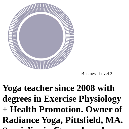
Business
Level 2
Yoga teacher since 2008 with
degrees in Exercise Physiology
+ Health Promotion. Owner of
Radiance Yoga, Pittsfield, MA.