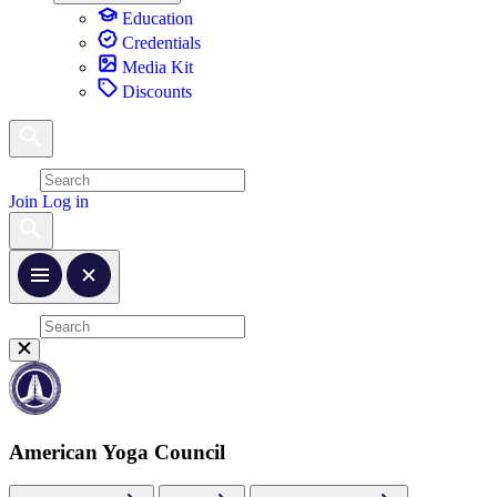
Education
Credentials
Media Kit
Discounts
Join
Log in
American Yoga Council