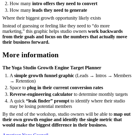
How many
intro offers they need to convert
How many
leads they need to generate
Where their biggest growth opportunity likely exists
Instead of guessing or feeling like they need to “do more
marketing,” this graphic helps studio owners
work backwards
from their goals and focus on the numbers that actually move
their business forward.
More information
The Yoga Studio Growth Engine Target Planner
A
simple growth funnel graphic
(Leads → Intros → Members
→ Retention)
Space to
plug in their current conversion rates
Reverse-engineering calculator
to determine monthly targets
A quick
“leak finder” prompt
to identify where their studio
may be losing potential members
By the end of the workshop, studio owners will be able to
map out
their own growth engine and identify the single metric that
would make the biggest difference in their business.