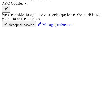
AYC Cookies 🍪
We use cookies to optimize your web experience. We do NOT sell
your data or use it for ads.
Manage preferences
Accept all cookies