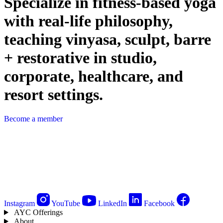
Specialize in fitness-based yoga
with real-life philosophy,
teaching vinyasa, sculpt, barre
+ restorative in studio,
corporate, healthcare, and
resort settings.
Become a member
Instagram
YouTube
LinkedIn
Facebook
AYC Offerings
About