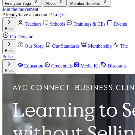
Find your Yoga
About
Member Benefits
Join the movement
Already have an account?
Log in
Teachers
Schools
Trainings & CEs
Events
Back
On Demand
Our Story
Our Standards
Membership
The
Back
Pulse
Education
Credentials
Media Kit
Discounts
Back