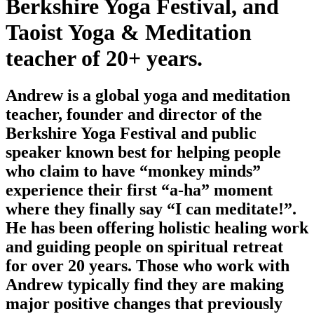
Berkshire Yoga Festival, and
Taoist Yoga & Meditation
teacher of 20+ years.
Andrew is a global yoga and meditation
teacher, founder and director of the
Berkshire Yoga Festival and public
speaker known best for helping people
who claim to have “monkey minds”
experience their first “a-ha” moment
where they finally say “I can meditate!”.
He has been offering holistic healing work
and guiding people on spiritual retreat
for over 20 years. Those who work with
Andrew typically find they are making
major positive changes that previously