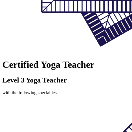
Certified Yoga Teacher
Level 3 Yoga Teacher
with the following specialties