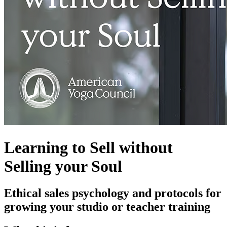
Learning to Sell without
Selling your Soul
Ethical sales psychology and protocols for
growing your studio or teacher training