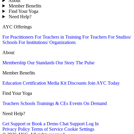
About
Member Benefits
Find Your Yoga
Need Help?
AYC Offerings
For Practitioners
For Teachers in Training
For Teachers
For Studios/
Schools
For Institutions/ Organizations
About
Membership
Our Standards
Our Story
The Pulse
Member Benefits
Education
Certification
Media Kit
Discounts
Join AYC Today
Find Your Yoga
Teachers
Schools
Trainings & CEs
Events
On Demand
Need Help?
Get Support or Book a Demo
Chat Support
Log In
Privacy Policy
Terms of Service
Cookie Settings