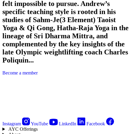
felt impossible to pursue. Andrew’s
specific teaching style is rooted in his
studies of Sahm-Je(3 Element) Taoist
Yoga & Qi Gong, Hatha-Raja Yoga in the
lineage of Sri Dharma Mittra, and
complemented by the key insights of the
late Olympic weightlifting coach Charles
Poliquin...
Become a member
Instagram
YouTube
LinkedIn
Facebook
AYC Offerings