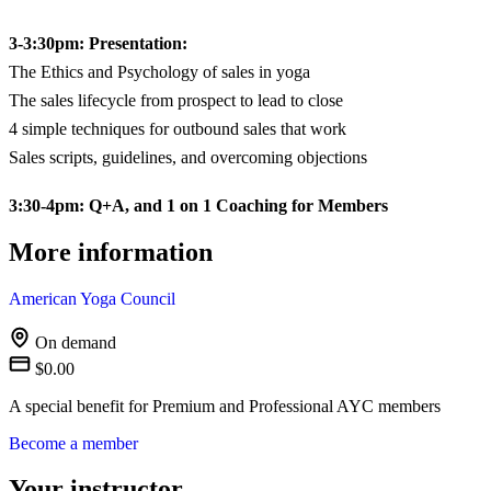
3-3:30pm: Presentation:
The Ethics and Psychology of sales in yoga
The sales lifecycle from prospect to lead to close
4 simple techniques for outbound sales that work
Sales scripts, guidelines, and overcoming objections
3:30-4pm: Q+A, and 1 on 1 Coaching for Members
More information
American Yoga Council
On demand
$0.00
A special benefit for Premium and Professional AYC members
Become a member
Your instructor