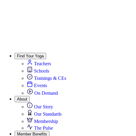
Find Your Yoga
Teachers
Schools
Trainings & CEs
Events
On Demand
About
Our Story
Our Standards
Membership
The Pulse
Member Benefits