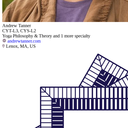
Andrew Tanner
CYT-L3, CYS-L2
Yoga Philosophy & Theory and 1 more specialty
andrewtanner.com
Lenox, MA, US