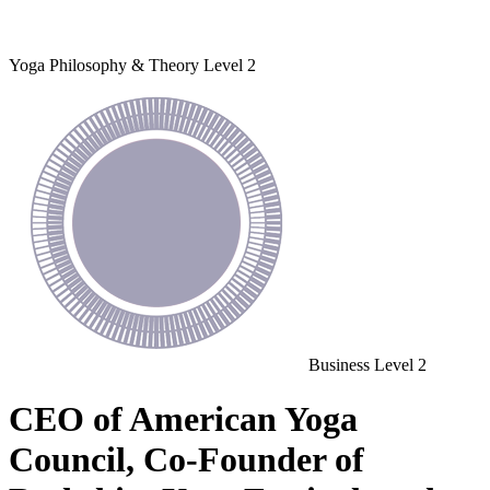
Yoga Philosophy & Theory
Level 2
Business
Level 2
CEO of American Yoga
Council, Co-Founder of