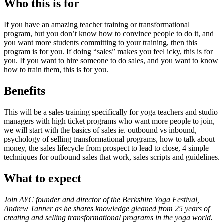
Who this is for
If you have an amazing teacher training or transformational
program, but you don’t know how to convince people to do it, and
you want more students committing to your training, then this
program is for you. If doing “sales” makes you feel icky, this is for
you. If you want to hire someone to do sales, and you want to know
how to train them, this is for you.
Benefits
This will be a sales training specifically for yoga teachers and studio
managers with high ticket programs who want more people to join,
we will start with the basics of sales ie. outbound vs inbound,
psychology of selling transformational programs, how to talk about
money, the sales lifecycle from prospect to lead to close, 4 simple
techniques for outbound sales that work, sales scripts and guidelines.
What to expect
Join AYC founder and director of the Berkshire Yoga Festival,
Andrew Tanner as he shares knowledge gleaned from 25 years of
creating and selling transformational programs in the yoga world.