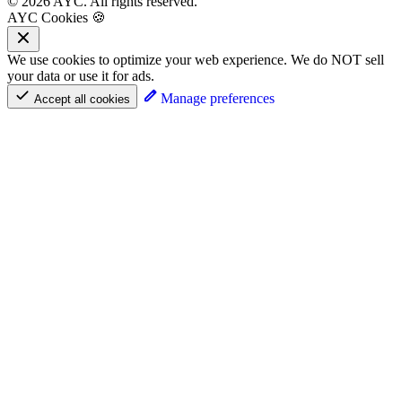
© 2026 AYC. All rights reserved.
AYC Cookies 🍪
We use cookies to optimize your web experience. We do NOT sell
your data or use it for ads.
Manage preferences
Accept all cookies