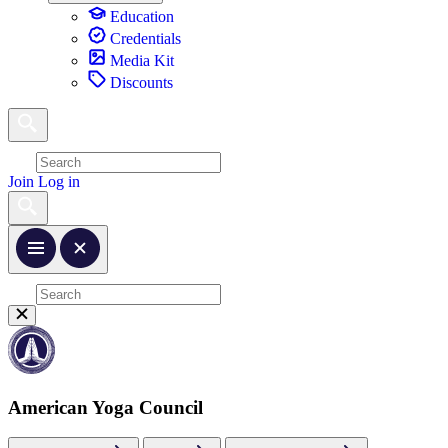
Education
Credentials
Media Kit
Discounts
Join
Log in
American Yoga Council