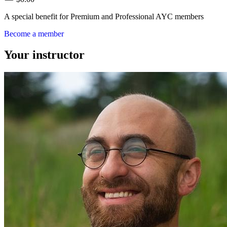
A special benefit for Premium and Professional AYC members
Become a member
Your instructor