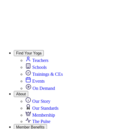
Find Your Yoga
Teachers
Schools
Trainings & CEs
Events
On Demand
About
Our Story
Our Standards
Membership
The Pulse
Member Benefits