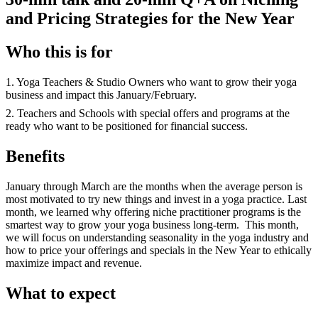
and Pricing Strategies for the New Year
Who this is for
1. Yoga Teachers & Studio Owners who want to grow their yoga
business and impact this January/February.
2. Teachers and Schools with special offers and programs at the
ready who want to be positioned for financial success.
Benefits
January through March are the months when the average person is
most motivated to try new things and invest in a yoga practice. Last
month, we learned why offering niche practitioner programs is the
smartest way to grow your yoga business long-term. This month,
we will focus on understanding seasonality in the yoga industry and
how to price your offerings and specials in the New Year to ethically
maximize impact and revenue.
What to expect