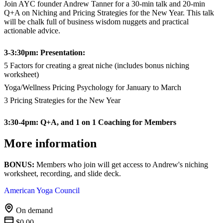
Join AYC founder Andrew Tanner for a 30-min talk and 20-min
Q+A on Niching and Pricing Strategies for the New Year. This talk
will be chalk full of business wisdom nuggets and practical
actionable advice.
3-3:30pm: Presentation:
5 Factors for creating a great niche (includes bonus niching
worksheet)
Yoga/Wellness Pricing Psychology for January to March
3 Pricing Strategies for the New Year
3:30-4pm: Q+A, and 1 on 1 Coaching for Members
More information
BONUS:
Members who join will get access to Andrew's niching
worksheet, recording, and slide deck.
American Yoga Council
On demand
$0.00