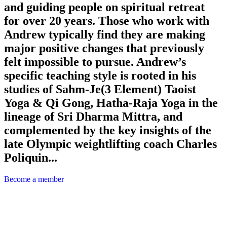
and guiding people on spiritual retreat
for over 20 years. Those who work with
Andrew typically find they are making
major positive changes that previously
felt impossible to pursue. Andrew’s
specific teaching style is rooted in his
studies of Sahm-Je(3 Element) Taoist
Yoga & Qi Gong, Hatha-Raja Yoga in the
lineage of Sri Dharma Mittra, and
complemented by the key insights of the
late Olympic weightlifting coach Charles
Poliquin...
Become a member