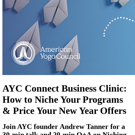
AYC Connect Business Clinic:
How to Niche Your Programs
& Price Your New Year Offers
Join AYC founder Andrew Tanner for a
30-min talk and 20-min Q+A on Niching