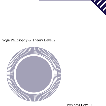
Yoga Philosophy & Theory
Level 2
Business
Level 2