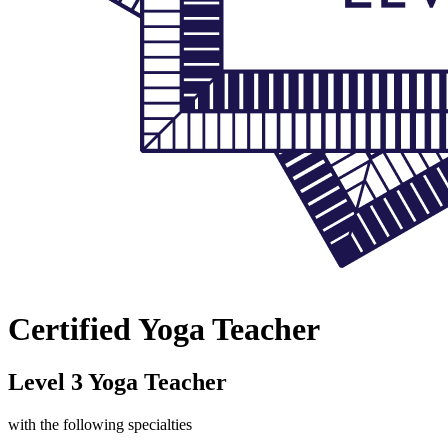
Certified Yoga Teacher
Level 3 Yoga Teacher
with the following specialties