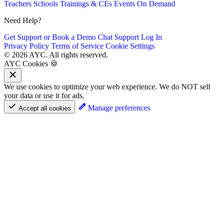
Teachers
Schools
Trainings & CEs
Events
On Demand
Need Help?
Get Support or Book a Demo
Chat Support
Log In
Privacy Policy
Terms of Service
Cookie Settings
© 2026 AYC. All rights reserved.
AYC Cookies 🍪
We use cookies to optimize your web experience. We do NOT sell
your data or use it for ads.
Manage preferences
Accept all cookies