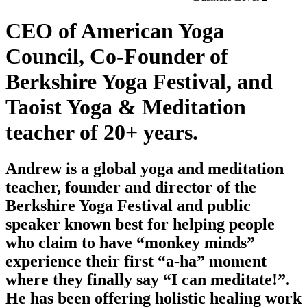
CEO of American Yoga
Council, Co-Founder of
Berkshire Yoga Festival, and
Taoist Yoga & Meditation
teacher of 20+ years.
Andrew is a global yoga and meditation
teacher, founder and director of the
Berkshire Yoga Festival and public
speaker known best for helping people
who claim to have “monkey minds”
experience their first “a-ha” moment
where they finally say “I can meditate!”.
He has been offering holistic healing work