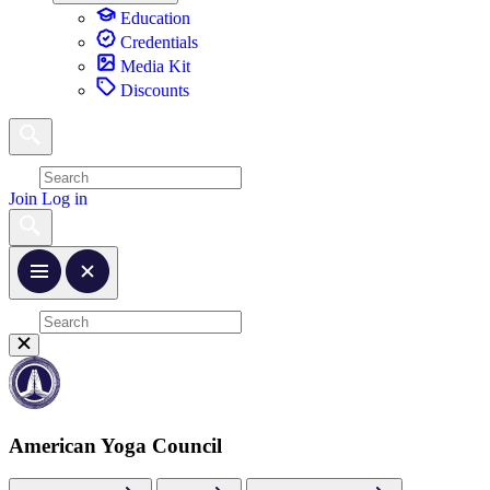
Education
Credentials
Media Kit
Discounts
Join
Log in
American Yoga Council