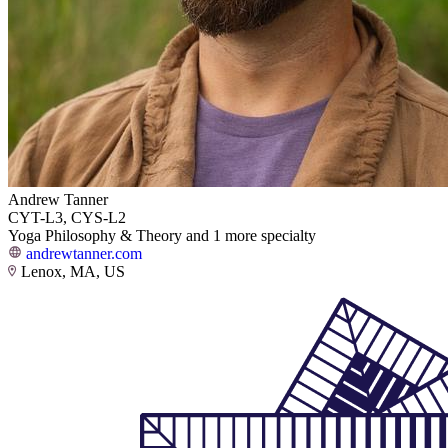
Andrew Tanner
CYT-L3, CYS-L2
Yoga Philosophy & Theory and 1 more specialty
andrewtanner.com
Lenox, MA, US