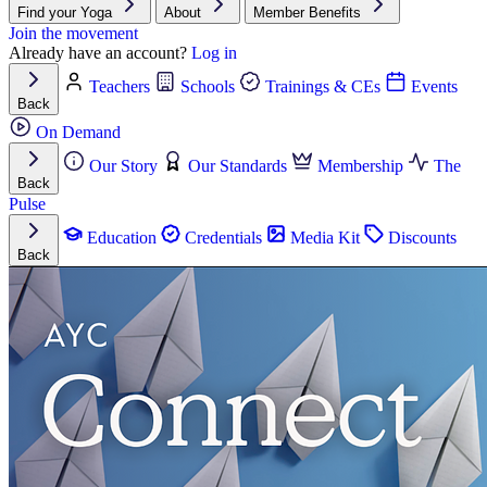
Find your Yoga
About
Member Benefits
Join the movement
Already have an account?
Log in
Teachers
Schools
Trainings & CEs
Events
Back
On Demand
Our Story
Our Standards
Membership
The
Back
Pulse
Education
Credentials
Media Kit
Discounts
Back