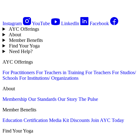
Instagram
YouTube
LinkedIn
Facebook
AYC Offerings
About
Member Benefits
Find Your Yoga
Need Help?
AYC Offerings
For Practitioners
For Teachers in Training
For Teachers
For Studios/
Schools
For Institutions/ Organizations
About
Membership
Our Standards
Our Story
The Pulse
Member Benefits
Education
Certification
Media Kit
Discounts
Join AYC Today
Find Your Yoga