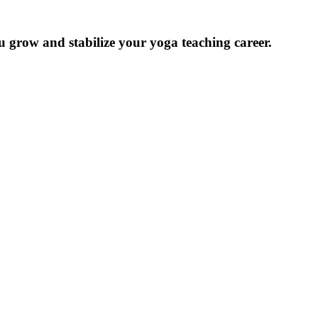
u grow and stabilize your yoga teaching career.