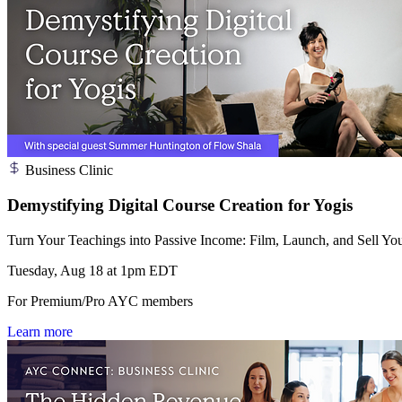
Business Clinic
Demystifying Digital Course Creation for Yogis
Turn Your Teachings into Passive Income: Film, Launch, and Sell You
Tuesday, Aug 18 at 1pm EDT
For Premium/Pro AYC members
Learn more