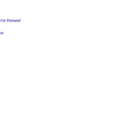
On Demand
se