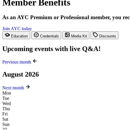
Member Benefits
As an AYC Premium or Professional member, you receive
Join AYC today
Education
Credentials
Media Kit
Discounts
Upcoming events with live Q&A!
Previous month
August 2026
Next month
Mon
Tue
Wed
Thu
Fri
Sat
Sun
27