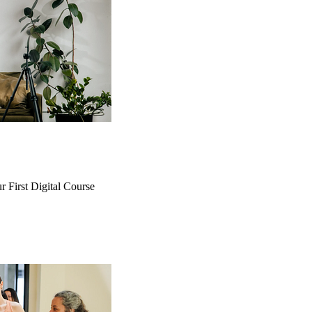
r First Digital Course