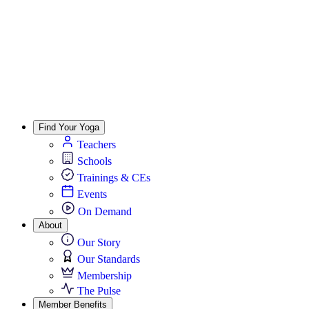
Find Your Yoga
Teachers
Schools
Trainings & CEs
Events
On Demand
About
Our Story
Our Standards
Membership
The Pulse
Member Benefits