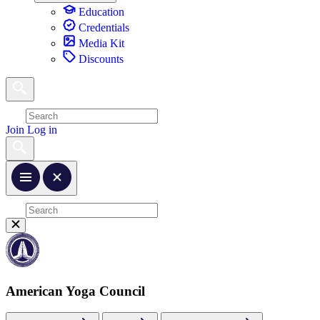
Education
Credentials
Media Kit
Discounts
Join
Log in
American Yoga Council