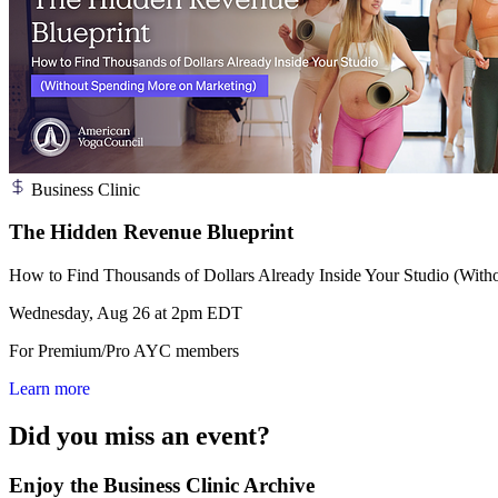
Business Clinic
The Hidden Revenue Blueprint
How to Find Thousands of Dollars Already Inside Your Studio (Wit
Wednesday, Aug 26 at 2pm EDT
For Premium/Pro AYC members
Learn more
Did you miss an event?
Enjoy the Business Clinic Archive