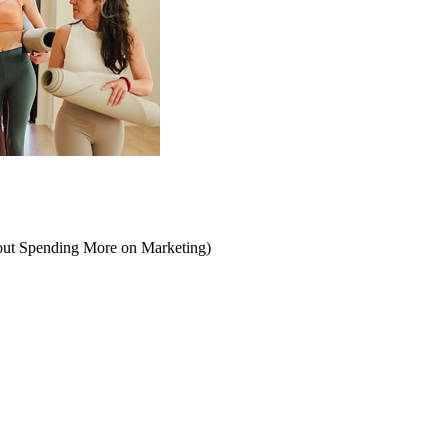
hout Spending More on Marketing)