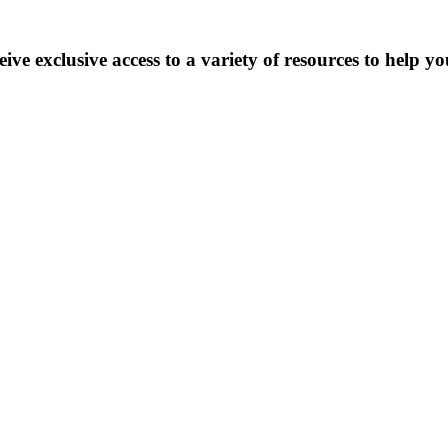
 exclusive access to a variety of resources to help yo