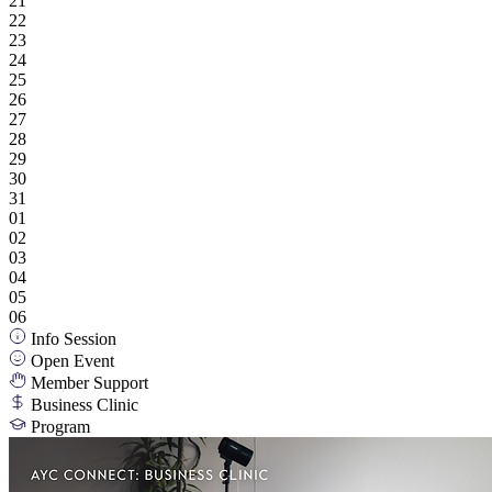
21
22
23
24
25
26
27
28
29
30
31
01
02
03
04
05
06
Info Session
Open Event
Member Support
Business Clinic
Program