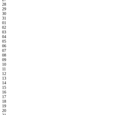
28
29
30
31
01
02
03
04
05
06
07
08
09
10
11
12
13
14
15
16
17
18
19
20