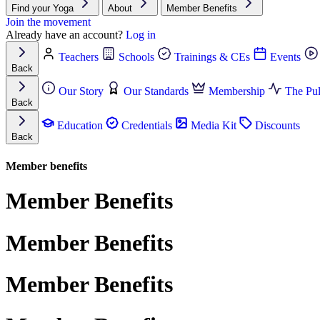
Find your Yoga
About
Member Benefits
Join the movement
Already have an account?
Log in
Teachers
Schools
Trainings & CEs
Events
Back
Our Story
Our Standards
Membership
The Pul
Back
Education
Credentials
Media Kit
Discounts
Back
Member benefits
Member Benefits
Member Benefits
Member Benefits