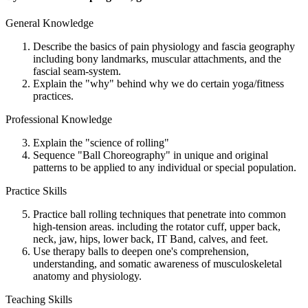
General Knowledge
Describe the basics of pain physiology and fascia geography
including bony landmarks, muscular attachments, and the
fascial seam-system.
Explain the "why" behind why we do certain yoga/fitness
practices.
Professional Knowledge
Explain the "science of rolling"
Sequence "Ball Choreography" in unique and original
patterns to be applied to any individual or special population.
Practice Skills
Practice ball rolling techniques that penetrate into common
high-tension areas. including the rotator cuff, upper back,
neck, jaw, hips, lower back, IT Band, calves, and feet.
Use therapy balls to deepen one's comprehension,
understanding, and somatic awareness of musculoskeletal
anatomy and physiology.
Teaching Skills