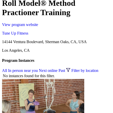
Roll Model® Method
Practioner Training
View program website
Tune Up Fitness
14144 Ventura Boulevard, Sherman Oaks, CA, USA
Los Angeles, CA
Program Instances
All
In person near you
Next online
Past
Filter by location
No instances found for this filter.