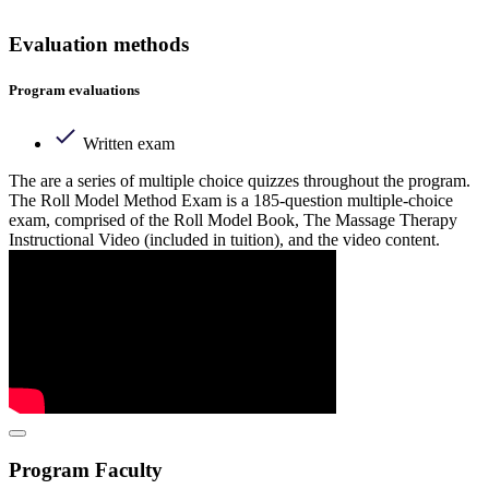
Evaluation methods
Program evaluations
Written exam
The are a series of multiple choice quizzes throughout the program.
The Roll Model Method Exam is a 185-question multiple-choice
exam, comprised of the Roll Model Book, The Massage Therapy
Instructional Video (included in tuition), and the video content.
Program Faculty