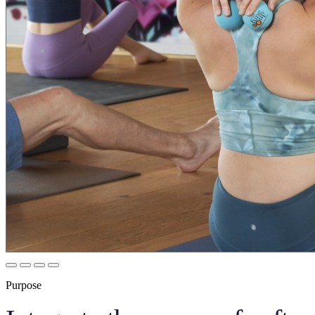
Purpose