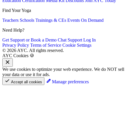
Education
Certification
Media Kit
Discounts
Join AYC Today
Find Your Yoga
Teachers
Schools
Trainings & CEs
Events
On Demand
Need Help?
Get Support or Book a Demo
Chat Support
Log In
Privacy Policy
Terms of Service
Cookie Settings
© 2026 AYC. All rights reserved.
AYC Cookies 🍪
We use cookies to optimize your web experience. We do NOT sell
your data or use it for ads.
Manage preferences
Accept all cookies