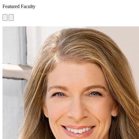
Featured Faculty