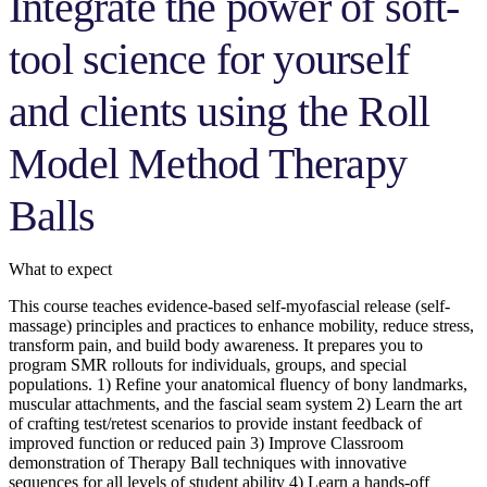
Integrate the power of soft-
tool science for yourself
and clients using the Roll
Model Method Therapy
Balls
What to expect
This course teaches evidence-based self-myofascial release (self-
massage) principles and practices to enhance mobility, reduce stress,
transform pain, and build body awareness. It prepares you to
program SMR rollouts for individuals, groups, and special
populations. 1) Refine your anatomical fluency of bony landmarks,
muscular attachments, and the fascial seam system 2) Learn the art
of crafting test/retest scenarios to provide instant feedback of
improved function or reduced pain 3) Improve Classroom
demonstration of Therapy Ball techniques with innovative
sequences for all levels of student ability 4) Learn a hands-off