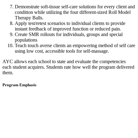
Demonstrate soft-tissue self-care solutions for every client and
condition while utilizing the four different-sized Roll Model
Therapy Balls.
Apply test/retest scenarios to individual clients to provide
instant feedback of improved function or reduced pain.
Create SMR rollouts for individuals, groups and special
populations
Teach touch averse clients an empowering method of self care
using low cost, accessible tools for self-massage.
AYC allows each school to state and evaluate the competencies
each student acquires. Students rate how well the program delivered
them.
Program Emphasis