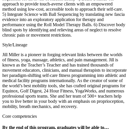
approach to provide touch-averse clients with an empowered
method using low-cost, accessible tools to approach their self-care.
5) Integrate Science with Ball Sequencing by translating new fascia
evidence into an exploratory application for therapy and
performance using the Roll Model Therapy Balls. 6) Discover body
blind spots by identifying and relieving areas of neglect to resolve
chronic pain or movement restrictions.
Style/Lineage
Jill Miller is a pioneer in forging relevant links between the worlds
of fitness, yoga, massage, athletics, and pain management. Jill is
known as the Teacher’s Teacher and has trained thousands of
movement educators, clinicians, and manual therapists to incorporate
her paradigm-shifting self-care fitness programming into athletic and
medical facility programs internationally. As the creator of some of
the world’s best mobility tools, she has crafted original programs for
Equinox, Golf Digest, 24 Hour Fitness, YogaWorks, and numerous
professional sports teams. She and her team of 500+ teachers help
you to live better in your body with an emphasis on proprioception,
mobility, breath mechanics, and recovery.
Core competencies
By the end of this program, graduates will be able to…