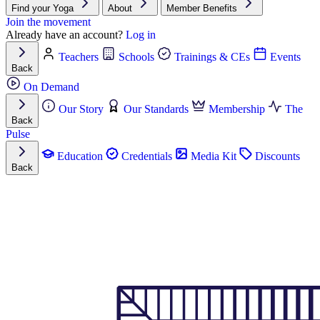
Find your Yoga
About
Member Benefits
Join the movement
Already have an account?
Log in
Teachers
Schools
Trainings & CEs
Events
Back
On Demand
Our Story
Our Standards
Membership
The
Back
Pulse
Education
Credentials
Media Kit
Discounts
Back