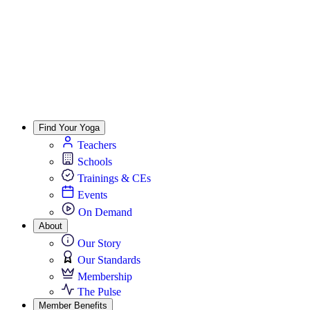
Find Your Yoga
Teachers
Schools
Trainings & CEs
Events
On Demand
About
Our Story
Our Standards
Membership
The Pulse
Member Benefits