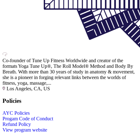
Co-founder of Tune Up Fitness Worldwide and creator of the
formats Yoga Tune Up®, The Roll Model® Method and Body By
Breath. With more than 30 years of study in anatomy & movement,
she is a pioneer in forging relevant links between the worlds of
fitness, yoga, massage,...
Los Angeles, CA, US
Policies
AYC Policies
Progam Code of Conduct
Refund Policy
View program website