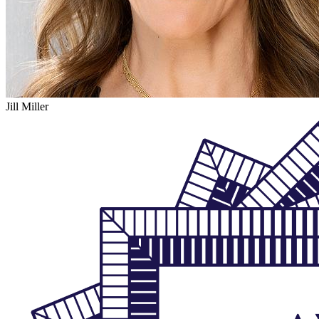
Jill Miller