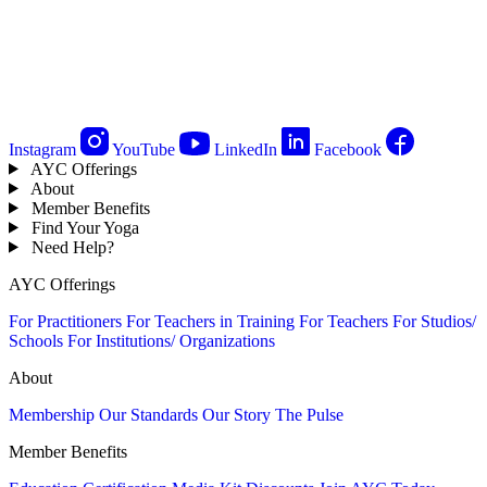
Instagram
YouTube
LinkedIn
Facebook
AYC Offerings
About
Member Benefits
Find Your Yoga
Need Help?
AYC Offerings
For Practitioners
For Teachers in Training
For Teachers
For Studios/
Schools
For Institutions/ Organizations
About
Membership
Our Standards
Our Story
The Pulse
Member Benefits