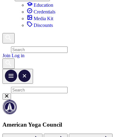
Education
Credentials
Media Kit
Discounts
Join
Log in
American Yoga Council