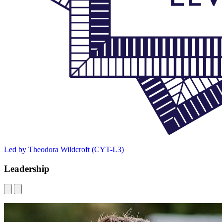
Led by Theodora Wildcroft (CYT-L3)
Leadership