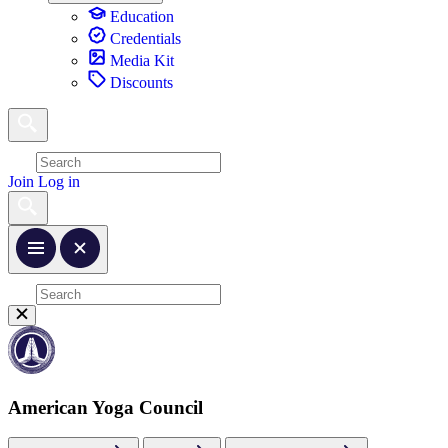
Education
Credentials
Media Kit
Discounts
Join
Log in
American Yoga Council