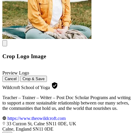
Crop Logo Image
Preview Logo
Cancel
Crop & Save
Wildcroft School of Yoga
Teacher – Trainer – Writer – Post Doc Scholar Programs and writing
to support a more sustainable relationship between our many selves,
the communities that hold us, and the world that nourishes us.
https://www.theowildcroft.com
33 Curzon St, Calne SN11 0DE, UK
Calne, England SN11 0DE