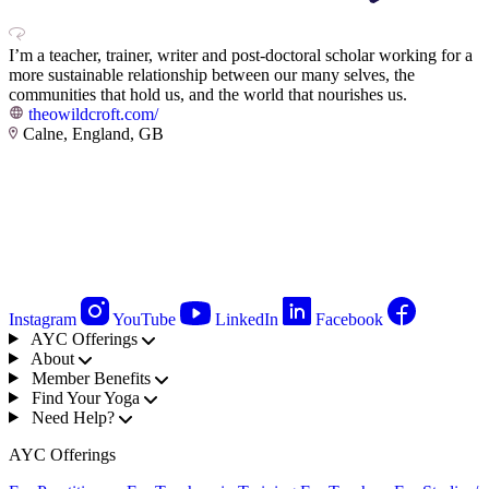
I’m a teacher, trainer, writer and post-doctoral scholar working for a
more sustainable relationship between our many selves, the
communities that hold us, and the world that nourishes us.
theowildcroft.com/
Calne, England, GB
Instagram
YouTube
LinkedIn
Facebook
AYC Offerings
About
Member Benefits
Find Your Yoga
Need Help?
AYC Offerings