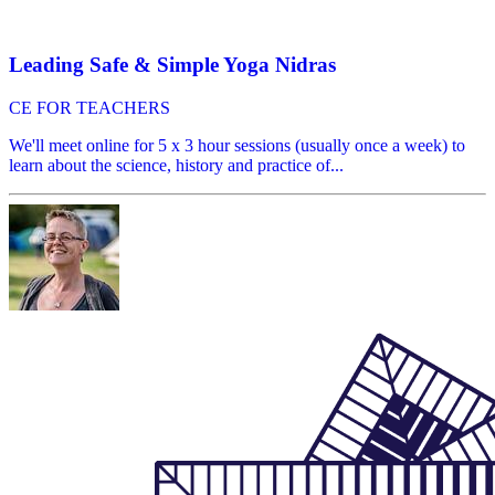
Leading Safe & Simple Yoga Nidras
CE FOR TEACHERS
We'll meet online for 5 x 3 hour sessions (usually once a week) to
learn about the science, history and practice of...