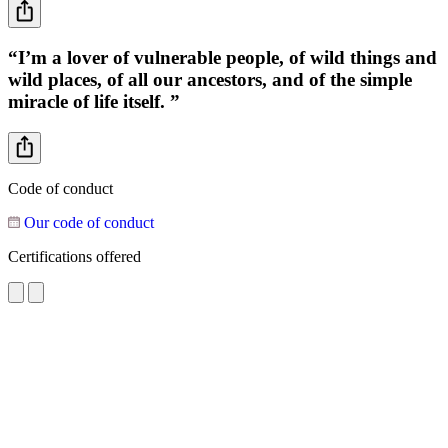
“I’m a lover of vulnerable people, of wild things and
wild places, of all our ancestors, and of the simple
miracle of life itself. ”
Code of conduct
Our code of conduct
Certifications offered