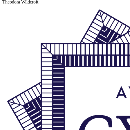
Theodora Wildcroft