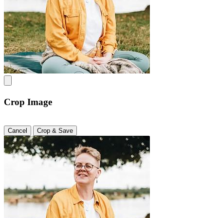
Crop Image
Cancel
Crop & Save