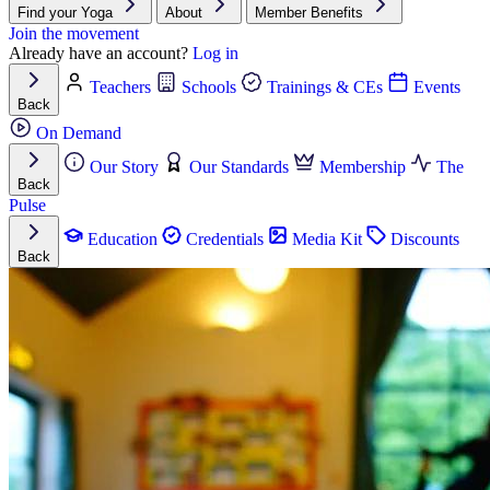
Find your Yoga
About
Member Benefits
Join the movement
Already have an account?
Log in
Teachers
Schools
Trainings & CEs
Events
Back
On Demand
Our Story
Our Standards
Membership
The
Back
Pulse
Education
Credentials
Media Kit
Discounts
Back