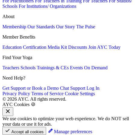
For Practitioners
For Teachers in Training
For Teachers
For Studios/
Schools
For Institutions/ Organizations
About
Membership
Our Standards
Our Story
The Pulse
Member Benefits
Education
Certification
Media Kit
Discounts
Join AYC Today
Find Your Yoga
Teachers
Schools
Trainings & CEs
Events
On Demand
Need Help?
Get Support or Book a Demo
Chat Support
Log In
Privacy Policy
Terms of Service
Cookie Settings
© 2026 AYC. All rights reserved.
AYC Cookies 🍪
We use cookies to optimize your web experience. We do NOT sell
your data or use it for ads.
Manage preferences
Accept all cookies