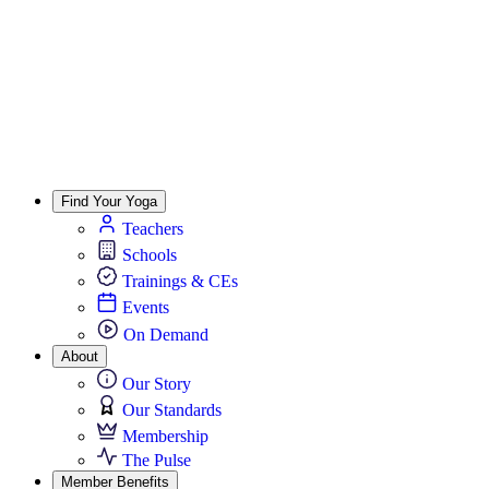
Find Your Yoga
Teachers
Schools
Trainings & CEs
Events
On Demand
About
Our Story
Our Standards
Membership
The Pulse
Member Benefits