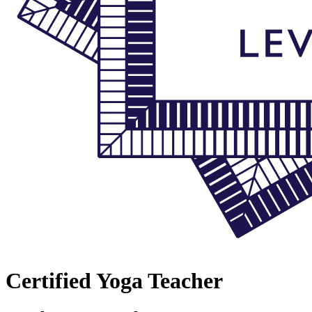
Certified Yoga Teacher