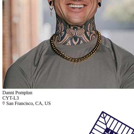
Danni Pomplun
CYT-L3
San Francisco, CA, US