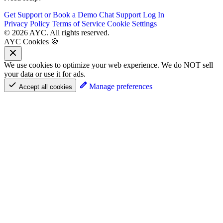
Get Support or Book a Demo
Chat Support
Log In
Privacy Policy
Terms of Service
Cookie Settings
© 2026 AYC. All rights reserved.
AYC Cookies 🍪
We use cookies to optimize your web experience. We do NOT sell
your data or use it for ads.
Manage preferences
Accept all cookies