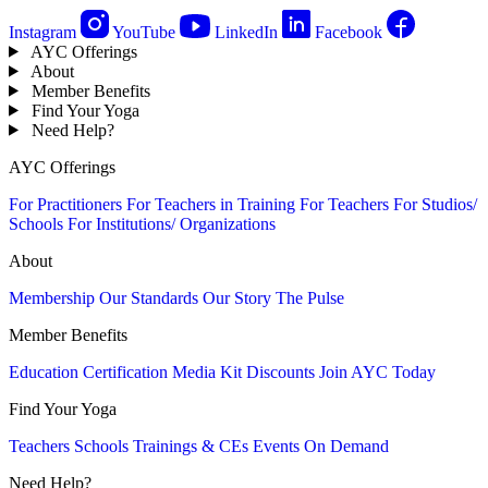
Instagram
YouTube
LinkedIn
Facebook
AYC Offerings
About
Member Benefits
Find Your Yoga
Need Help?
AYC Offerings
For Practitioners
For Teachers in Training
For Teachers
For Studios/
Schools
For Institutions/ Organizations
About
Membership
Our Standards
Our Story
The Pulse
Member Benefits
Education
Certification
Media Kit
Discounts
Join AYC Today
Find Your Yoga
Teachers
Schools
Trainings & CEs
Events
On Demand
Need Help?