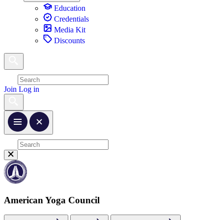
Education
Credentials
Media Kit
Discounts
Join
Log in
American Yoga Council