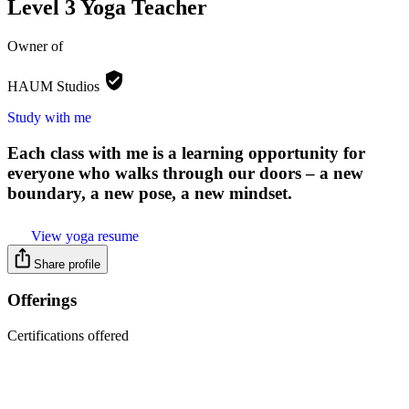
Level 3 Yoga Teacher
Owner of
HAUM
Studios
Study with me
Each class with me is a learning opportunity for
everyone who walks through our doors – a new
boundary, a new pose, a new mindset.
View yoga resume
Share profile
Offerings
Certifications offered