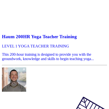
Haum 200HR Yoga Teacher Training
LEVEL 1 YOGA TEACHER TRAINING
This 200-hour training is designed to provide you with the
groundwork, knowledge and skills to begin teaching yoga...