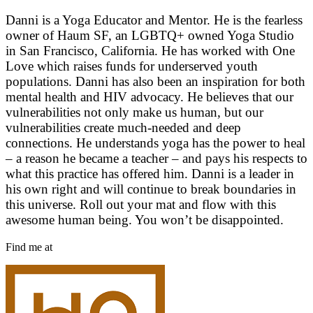
Danni is a Yoga Educator and Mentor. He is the fearless
owner of Haum SF, an LGBTQ+ owned Yoga Studio
in San Francisco, California. He has worked with One
Love which raises funds for underserved youth
populations. Danni has also been an inspiration for both
mental health and HIV advocacy. He believes that our
vulnerabilities not only make us human, but our
vulnerabilities create much-needed and deep
connections. He understands yoga has the power to heal
– a reason he became a teacher – and pays his respects to
what this practice has offered him. Danni is a leader in
his own right and will continue to break boundaries in
this universe. Roll out your mat and flow with this
awesome human being. You won’t be disappointed.
Find me at