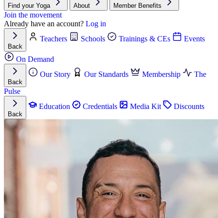
Find your Yoga
About
Member Benefits
Join the movement
Already have an account?
Log in
Teachers
Schools
Trainings & CEs
Events
Back
On Demand
Our Story
Our Standards
Membership
The
Back
Pulse
Education
Credentials
Media Kit
Discounts
Back