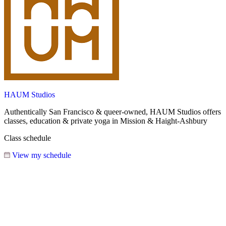
HAUM Studios
Authentically San Francisco & queer-owned, HAUM Studios offers
classes, education & private yoga in Mission & Haight-Ashbury
Class schedule
View my schedule