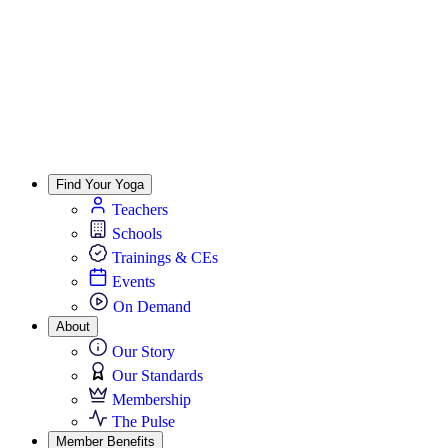
Find Your Yoga
Teachers
Schools
Trainings & CEs
Events
On Demand
About
Our Story
Our Standards
Membership
The Pulse
Member Benefits