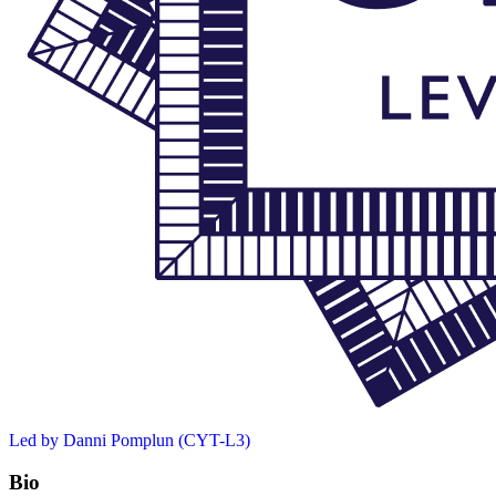
Led by Danni Pomplun (CYT-L3)
Bio