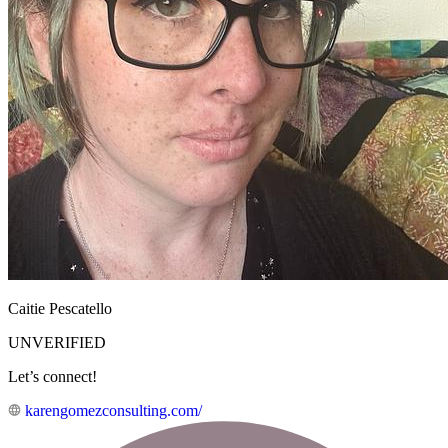
Caitie Pescatello
UNVERIFIED
Let’s connect!
karengomezconsulting.com/