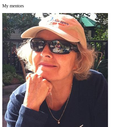
My mentors