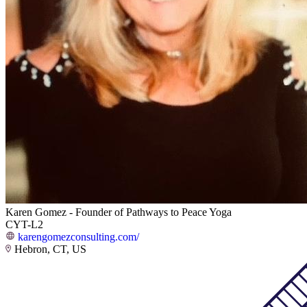
Karen Gomez - Founder of Pathways to Peace Yoga
CYT-L2
karengomezconsulting.com/
Hebron, CT, US