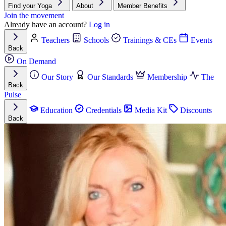
Find your Yoga
About
Member Benefits
Join the movement
Already have an account?
Log in
Teachers
Schools
Trainings & CEs
Events
Back
On Demand
Our Story
Our Standards
Membership
The
Back
Pulse
Education
Credentials
Media Kit
Discounts
Back