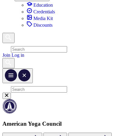
Education
Credentials
Media Kit
Discounts
Join
Log in
American Yoga Council