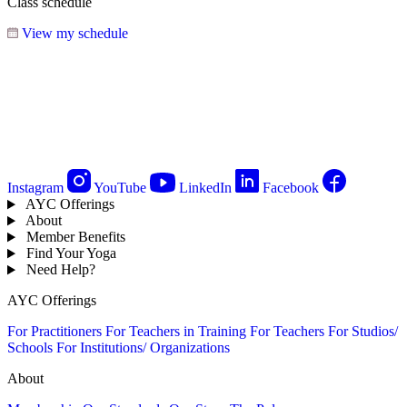
Class schedule
View my schedule
Instagram
YouTube
LinkedIn
Facebook
AYC Offerings
About
Member Benefits
Find Your Yoga
Need Help?
AYC Offerings
For Practitioners
For Teachers in Training
For Teachers
For Studios/
Schools
For Institutions/ Organizations
About