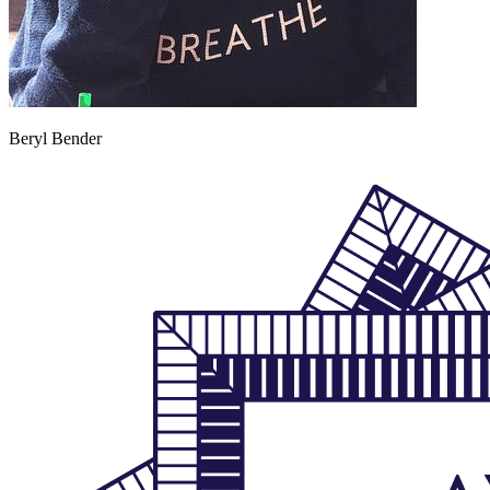
Beryl Bender