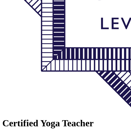
Certified Yoga Teacher