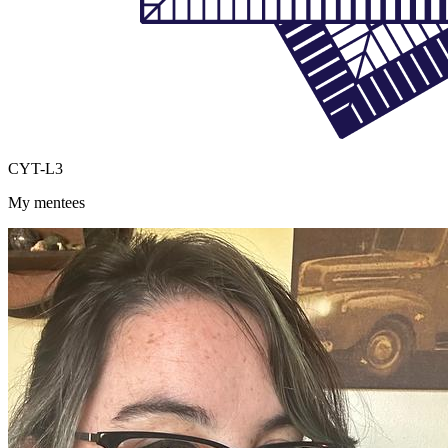
CYT-L3
My mentees