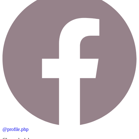
@profile.php