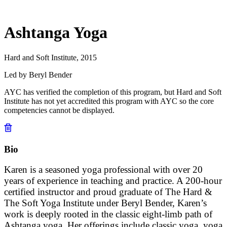
Ashtanga Yoga
Hard and Soft Institute, 2015
Led by Beryl Bender
AYC has verified the completion of this program, but Hard and Soft
Institute has not yet accredited this program with AYC so the core
competencies cannot be displayed.
Bio
Karen is a seasoned yoga professional with over 20
years of experience in teaching and practice. A 200-hour
certified instructor and proud graduate of The Hard &
The Soft Yoga Institute under Beryl Bender, Karen’s
work is deeply rooted in the classic eight-limb path of
Ashtanga yoga. Her offerings include classic yoga, yoga