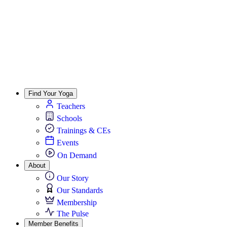
Find Your Yoga
Teachers
Schools
Trainings & CEs
Events
On Demand
About
Our Story
Our Standards
Membership
The Pulse
Member Benefits