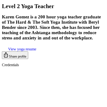
Level 2 Yoga Teacher
Karen Gomez is a 200 hour yoga teacher graduate
of The Hard & The Soft Yoga Institute with Beryl
Bender since 2003. Since then, she has focused her
teaching of the Ashtanga methodology to reduce
stress and anxiety in and out of the workplace.
View yoga resume
Share profile
Credentials