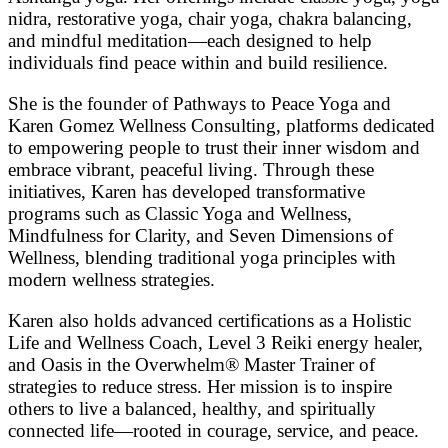
nidra, restorative yoga, chair yoga, chakra balancing,
and mindful meditation—each designed to help
individuals find peace within and build resilience.
She is the founder of Pathways to Peace Yoga and
Karen Gomez Wellness Consulting, platforms dedicated
to empowering people to trust their inner wisdom and
embrace vibrant, peaceful living. Through these
initiatives, Karen has developed transformative
programs such as Classic Yoga and Wellness,
Mindfulness for Clarity, and Seven Dimensions of
Wellness, blending traditional yoga principles with
modern wellness strategies.
Karen also holds advanced certifications as a Holistic
Life and Wellness Coach, Level 3 Reiki energy healer,
and Oasis in the Overwhelm® Master Trainer of
strategies to reduce stress. Her mission is to inspire
others to live a balanced, healthy, and spiritually
connected life—rooted in courage, service, and peace.