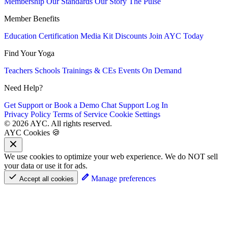
Membership
Our Standards
Our Story
The Pulse
Member Benefits
Education
Certification
Media Kit
Discounts
Join AYC Today
Find Your Yoga
Teachers
Schools
Trainings & CEs
Events
On Demand
Need Help?
Get Support or Book a Demo
Chat Support
Log In
Privacy Policy
Terms of Service
Cookie Settings
© 2026 AYC. All rights reserved.
AYC Cookies 🍪
We use cookies to optimize your web experience. We do NOT sell
your data or use it for ads.
Manage preferences
Accept all cookies