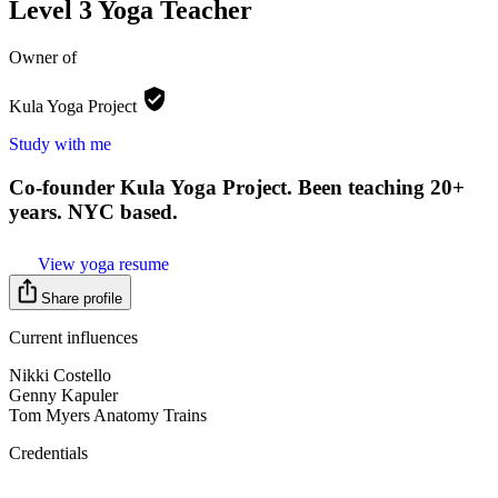
Level 3 Yoga Teacher
Owner of
Kula Yoga
Project
Study with me
Co-founder Kula Yoga Project. Been teaching 20+
years. NYC based.
View yoga resume
Share profile
Current influences
Nikki Costello
Genny Kapuler
Tom Myers Anatomy Trains
Credentials