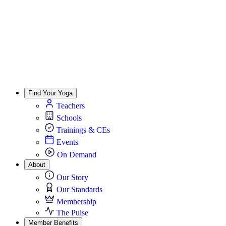
Find Your Yoga
Teachers
Schools
Trainings & CEs
Events
On Demand
About
Our Story
Our Standards
Membership
The Pulse
Member Benefits