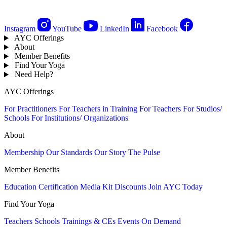
Instagram
YouTube
LinkedIn
Facebook
AYC Offerings
About
Member Benefits
Find Your Yoga
Need Help?
AYC Offerings
For Practitioners
For Teachers in Training
For Teachers
For Studios/
Schools
For Institutions/ Organizations
About
Membership
Our Standards
Our Story
The Pulse
Member Benefits
Education
Certification
Media Kit
Discounts
Join AYC Today
Find Your Yoga
Teachers
Schools
Trainings & CEs
Events
On Demand