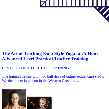
The Art of Teaching Kula Style Yoga: a 75 Hour
Advanced Level Practical Teacher Training
LEVEL 2 YOGA TEACHER TRAINING
The training begins with two half days of online sequencing study.
We then meet in person in the Western Catskills ...