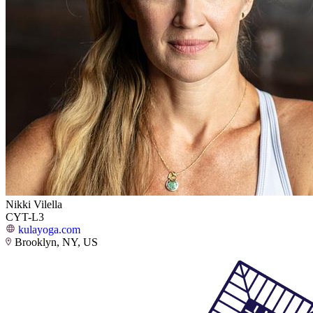
Nikki Vilella
CYT-L3
kulayoga.com
Brooklyn, NY, US