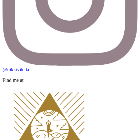
@nikkivilella
Find me at