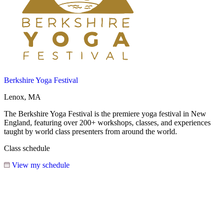
Berkshire Yoga Festival
Lenox, MA
The Berkshire Yoga Festival is the premiere yoga festival in New
England, featuring over 200+ workshops, classes, and experiences
taught by world class presenters from around the world.
Class schedule
View my schedule