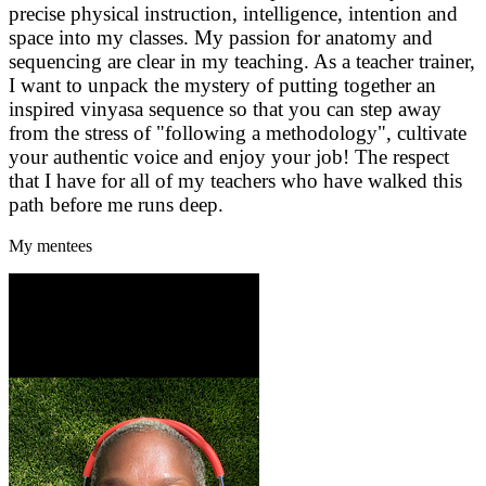
precise physical instruction, intelligence, intention and
space into my classes. My passion for anatomy and
sequencing are clear in my teaching. As a teacher trainer,
I want to unpack the mystery of putting together an
inspired vinyasa sequence so that you can step away
from the stress of "following a methodology", cultivate
your authentic voice and enjoy your job! The respect
that I have for all of my teachers who have walked this
path before me runs deep.
My mentees