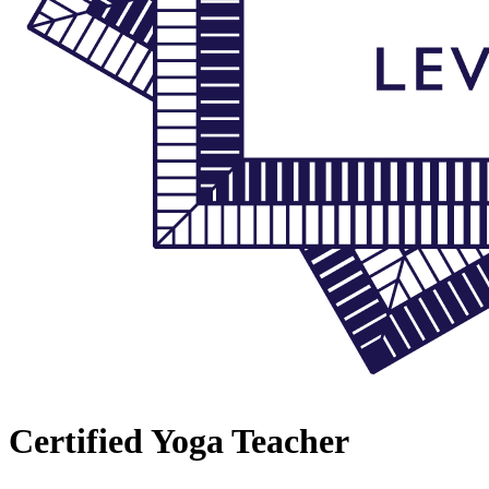
Certified Yoga Teacher