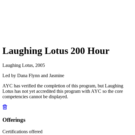
Laughing Lotus 200 Hour
Laughing Lotus, 2005
Led by Dana Flynn and Jasmine
AYC has verified the completion of this program, but Laughing
Lotus has not yet accredited this program with AYC so the core
competencies cannot be displayed.
Offerings
Certifications offered