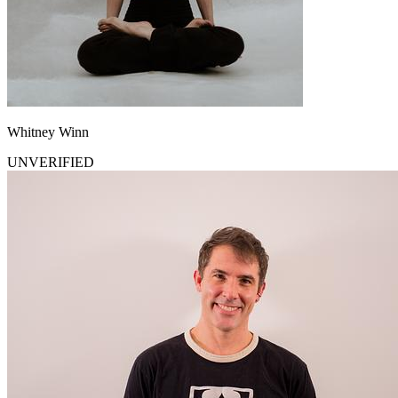
Whitney Winn
UNVERIFIED