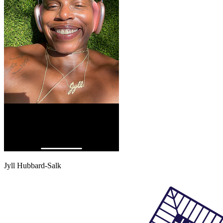
Jyll Hubbard-Salk