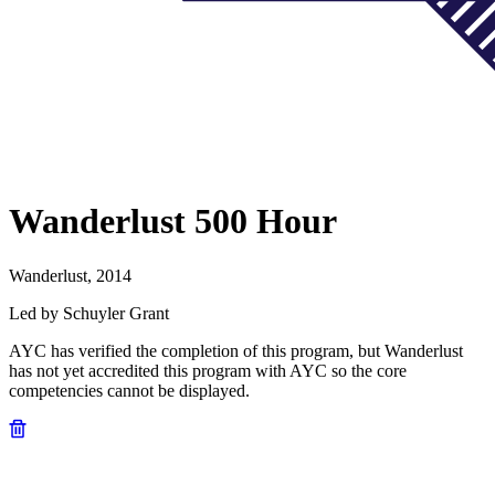
Wanderlust 500 Hour
Wanderlust, 2014
Led by Schuyler Grant
AYC has verified the completion of this program, but Wanderlust
has not yet accredited this program with AYC so the core
competencies cannot be displayed.