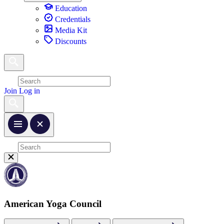
Education
Credentials
Media Kit
Discounts
Join
Log in
American Yoga Council