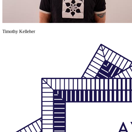
Timothy Kelleher