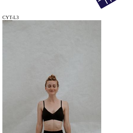
CYT-L3