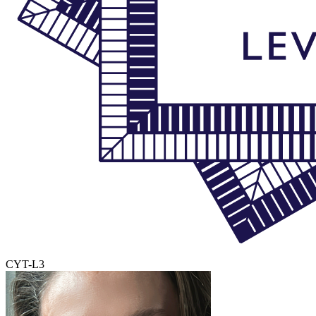
CYT-L3