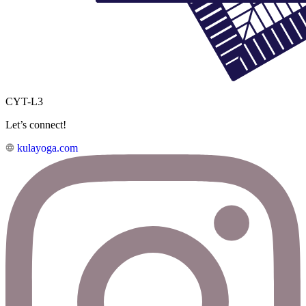
CYT-L3
Let’s connect!
kulayoga.com