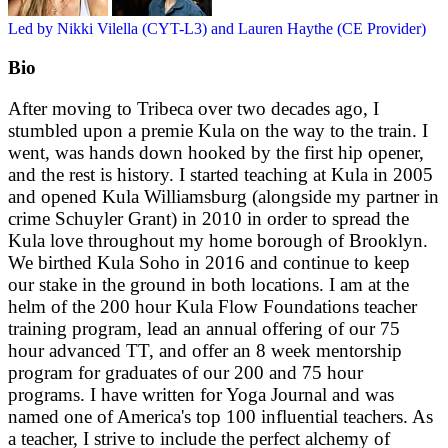
Led by Nikki Vilella (CYT-L3) and Lauren Haythe (CE Provider)
Bio
After moving to Tribeca over two decades ago, I
stumbled upon a premie Kula on the way to the train. I
went, was hands down hooked by the first hip opener,
and the rest is history. I started teaching at Kula in 2005
and opened Kula Williamsburg (alongside my partner in
crime Schuyler Grant) in 2010 in order to spread the
Kula love throughout my home borough of Brooklyn.
We birthed Kula Soho in 2016 and continue to keep
our stake in the ground in both locations. I am at the
helm of the 200 hour Kula Flow Foundations teacher
training program, lead an annual offering of our 75
hour advanced TT, and offer an 8 week mentorship
program for graduates of our 200 and 75 hour
programs. I have written for Yoga Journal and was
named one of America's top 100 influential teachers. As
a teacher, I strive to include the perfect alchemy of