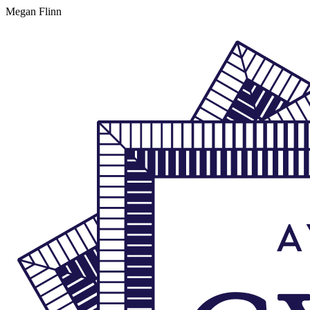
Megan Flinn