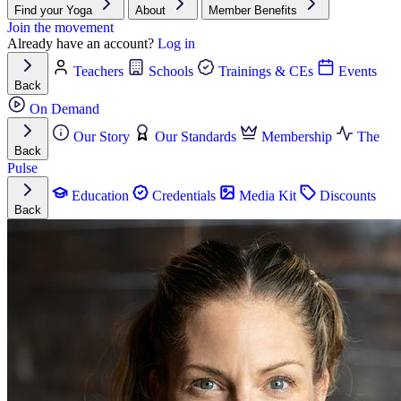
Find your Yoga
About
Member Benefits
Join the movement
Already have an account?
Log in
Teachers
Schools
Trainings & CEs
Events
Back
On Demand
Our Story
Our Standards
Membership
The
Back
Pulse
Education
Credentials
Media Kit
Discounts
Back