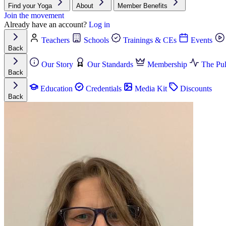
Find your Yoga
About
Member Benefits
Join the movement
Already have an account?
Log in
Teachers
Schools
Trainings & CEs
Events
Back
Our Story
Our Standards
Membership
The Pul
Back
Education
Credentials
Media Kit
Discounts
Back