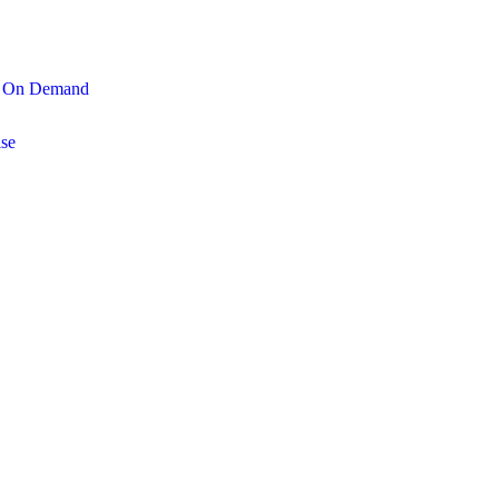
On Demand
se