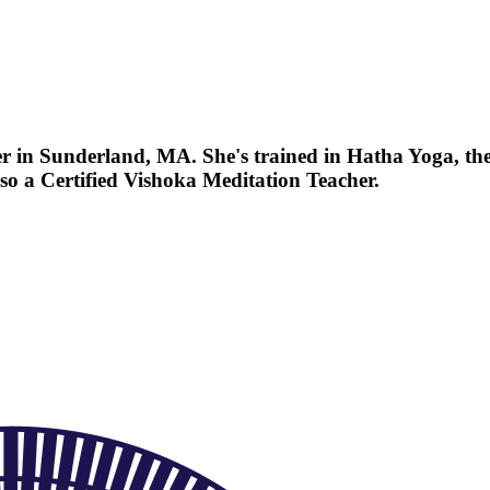
r in Sunderland, MA. She's trained in Hatha Yoga, th
so a Certified Vishoka Meditation Teacher.