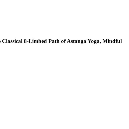
e Classical 8-Limbed Path of Astanga Yoga, Mindful