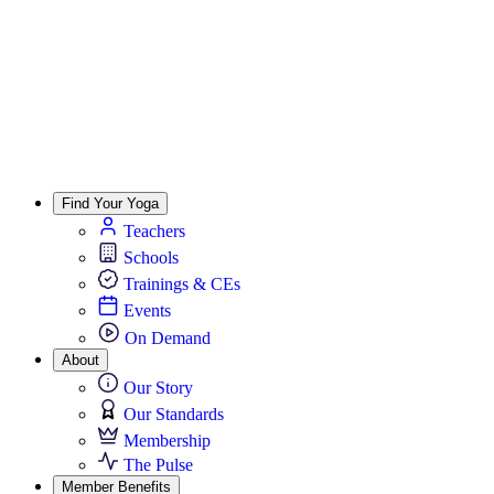
Find Your Yoga
Teachers
Schools
Trainings & CEs
Events
On Demand
About
Our Story
Our Standards
Membership
The Pulse
Member Benefits