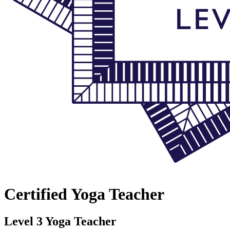
Certified Yoga Teacher
Level 3 Yoga Teacher