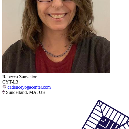
Rebecca Zanvettor
CYT-L3
cadenceyogacenter.com
Sunderland, MA, US