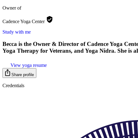
Owner of
Cadence Yoga
Center
Study with me
Becca is the Owner & Director of Cadence Yoga Cente
Yoga Therapy for Veterans, and Yoga Nidra. She is al
View yoga resume
Share profile
Credentials