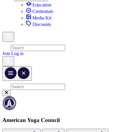
Education
Credentials
Media Kit
Discounts
Join
Log in
American Yoga Council