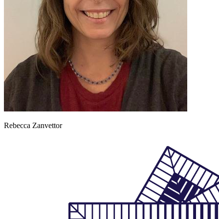
Rebecca Zanvettor