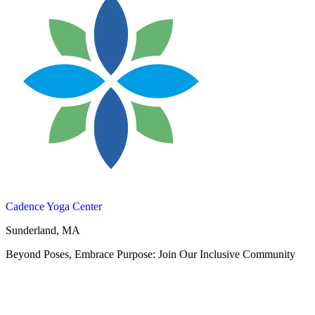
Cadence Yoga Center
Sunderland, MA
Beyond Poses, Embrace Purpose: Join Our Inclusive Community