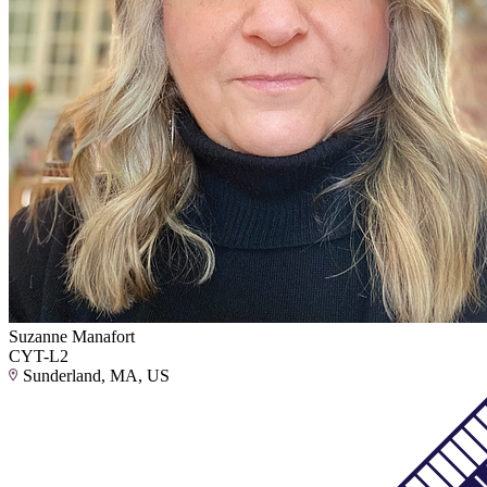
Suzanne Manafort
CYT-L2
Sunderland, MA, US