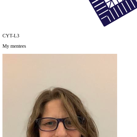
CYT-L3
My mentees