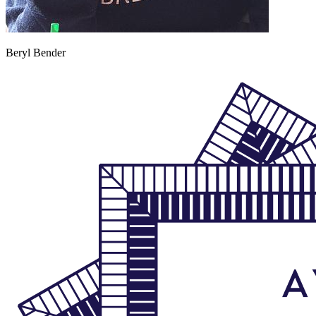
Beryl Bender