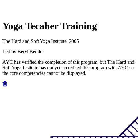
Yoga Tecaher Training
The Hard and Soft Yoga Institute, 2005
Led by Beryl Bender
AYC has verified the completion of this program, but The Hard and
Soft Yoga Institute has not yet accredited this program with AYC so
the core competencies cannot be displayed.