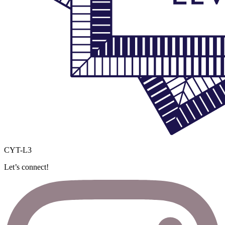
CYT-L3
Let’s connect!