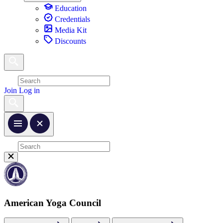
Education
Credentials
Media Kit
Discounts
Join
Log in
American Yoga Council