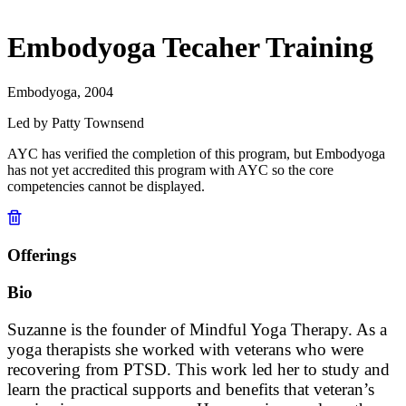
Embodyoga Tecaher Training
Embodyoga, 2004
Led by Patty Townsend
AYC has verified the completion of this program, but Embodyoga
has not yet accredited this program with AYC so the core
competencies cannot be displayed.
Offerings
Bio
Suzanne is the founder of Mindful Yoga Therapy. As a
yoga therapists she worked with veterans who were
recovering from PTSD. This work led her to study and
learn the practical supports and benefits that veteran’s