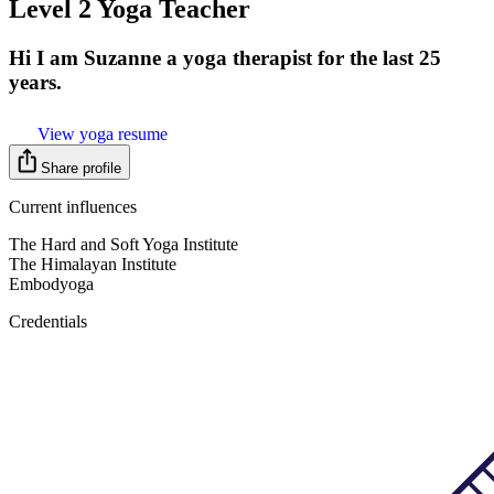
Level 2 Yoga Teacher
Hi I am Suzanne a yoga therapist for the last 25
years.
View yoga resume
Share profile
Current influences
The Hard and Soft Yoga Institute
The Himalayan Institute
Embodyoga
Credentials