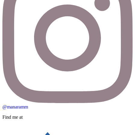
@manaramm
Find me at