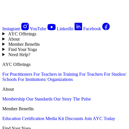
Instagram
YouTube
LinkedIn
Facebook
AYC Offerings
About
Member Benefits
Find Your Yoga
Need Help?
AYC Offerings
For Practitioners
For Teachers in Training
For Teachers
For Studios/
Schools
For Institutions/ Organizations
About
Membership
Our Standards
Our Story
The Pulse
Member Benefits
Education
Certification
Media Kit
Discounts
Join AYC Today
Find Your Yoga