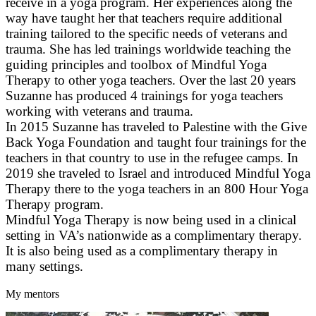
receive in a yoga program. Her experiences along the
way have taught her that teachers require additional
training tailored to the specific needs of veterans and
trauma. She has led trainings worldwide teaching the
guiding principles and toolbox of Mindful Yoga
Therapy to other yoga teachers. Over the last 20 years
Suzanne has produced 4 trainings for yoga teachers
working with veterans and trauma.
In 2015 Suzanne has traveled to Palestine with the Give
Back Yoga Foundation and taught four trainings for the
teachers in that country to use in the refugee camps. In
2019 she traveled to Israel and introduced Mindful Yoga
Therapy there to the yoga teachers in an 800 Hour Yoga
Therapy program.
Mindful Yoga Therapy is now being used in a clinical
setting in VA’s nationwide as a complimentary therapy.
It is also being used as a complimentary therapy in
many settings.
My mentors