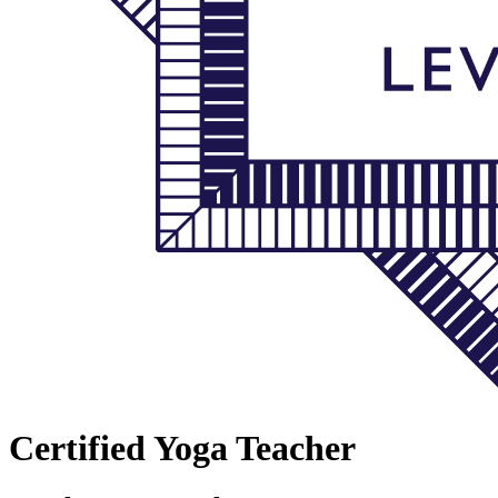
Certified Yoga Teacher