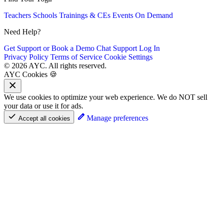
Teachers
Schools
Trainings & CEs
Events
On Demand
Need Help?
Get Support or Book a Demo
Chat Support
Log In
Privacy Policy
Terms of Service
Cookie Settings
© 2026 AYC. All rights reserved.
AYC Cookies 🍪
We use cookies to optimize your web experience. We do NOT sell
your data or use it for ads.
Manage preferences
Accept all cookies