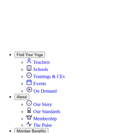
Find Your Yoga
Teachers
Schools
Trainings & CEs
Events
On Demand
About
Our Story
Our Standards
Membership
The Pulse
Member Benefits