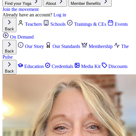
Find your Yoga
About
Member Benefits
Join the movement
Already have an account?
Log in
Teachers
Schools
Trainings & CEs
Events
Back
On Demand
Our Story
Our Standards
Membership
The
Back
Pulse
Education
Credentials
Media Kit
Discounts
Back