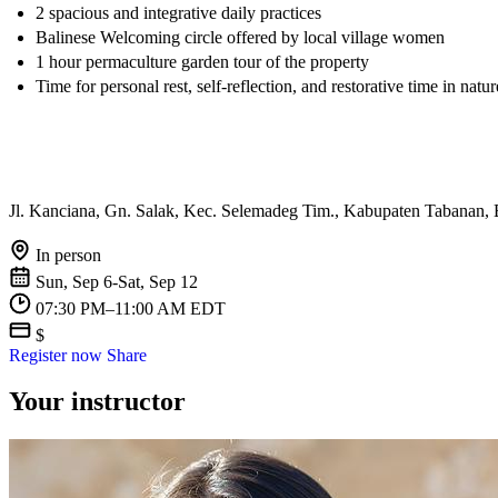
2 spacious and integrative daily practices
Balinese Welcoming circle offered by local village women
1 hour permaculture garden tour of the property
Time for personal rest, self-reflection, and restorative time in natur
Jl. Kanciana, Gn. Salak, Kec. Selemadeg Tim., Kabupaten Tabanan, 
In person
Sun, Sep 6-Sat, Sep 12
07:30 PM–11:00 AM EDT
$
Register now
Share
Your instructor