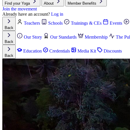
Find your Yoga
About
Member Benefits
Join the movement
Already have an account?
Log in
Teachers
Schools
Trainings & CEs
Events
Back
Our Story
Our Standards
Membership
The Pul
Back
Education
Credentials
Media Kit
Discounts
Back