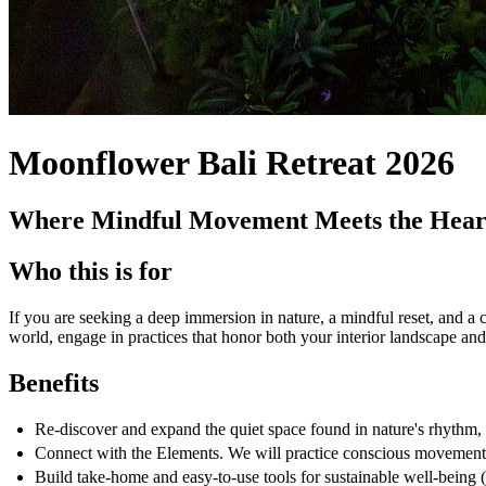
Moonflower Bali Retreat 2026
Where Mindful Movement Meets the Heart
Who this is for
If you are seeking a deep immersion in nature, a mindful reset, and a 
world, engage in practices that honor both your interior landscape an
Benefits
Re-discover and expand the quiet space found in nature's rhythm, 
Connect with the Elements. We will practice conscious movement a
Build take-home and easy-to-use tools for sustainable well-being (