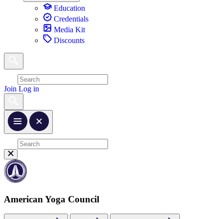
Education
Credentials
Media Kit
Discounts
Join
Log in
American Yoga Council