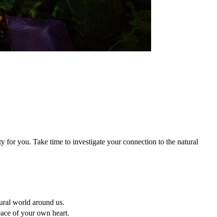
y for you. Take time to investigate your connection to the natural
ural world around us.
peace of your own heart.