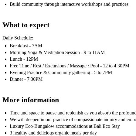
Build community through interactive workshops and practices.
What to expect
Daily Schedule:​​
Breakfast - 7AM
​​​Morning Yoga & Meditation Session - 9 to 11AM​
Lunch - 12PM
​​Free Time / Rest / Excursions / Massage / Pool - 12 to 4.30PM​​
Evening Practice & Community gathering - 5 to 7PM
​Dinner - 7.30PM
More information
Time and space to pause and replenish as you absorb the profound 
We will deepen in our practice of compassionate inquiry and em
Luxury Eco-Bungalow accommodations at Bali Eco Stay
3 healthy and delicious organic meals per day