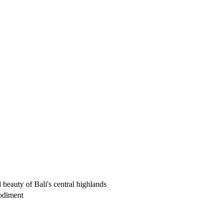
beauty of Bali's central highlands
bodiment