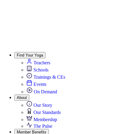
Find Your Yoga
Teachers
Schools
Trainings & CEs
Events
On Demand
About
Our Story
Our Standards
Membership
The Pulse
Member Benefits