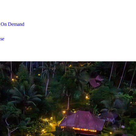
On Demand
se