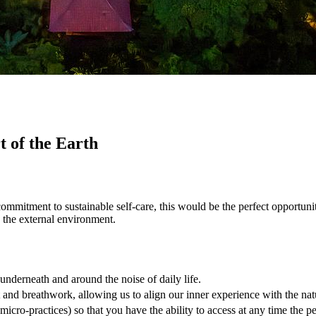
 of the Earth
commitment to sustainable self-care, this would be the perfect opportunit
d the external environment.
underneath and around the noise of daily life.
nd breathwork, allowing us to align our inner experience with the nat
micro-practices) so that you have the ability to access at any time the 