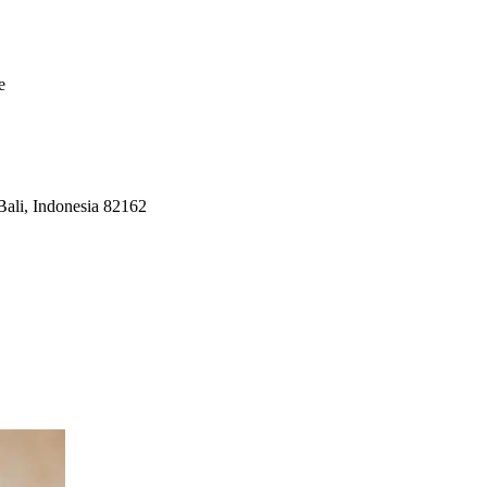
e
Bali, Indonesia 82162