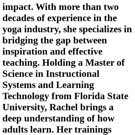
impact. With more than two
decades of experience in the
yoga industry, she specializes in
bridging the gap between
inspiration and effective
teaching. Holding a Master of
Science in Instructional
Systems and Learning
Technology from Florida State
University, Rachel brings a
deep understanding of how
adults learn. Her trainings