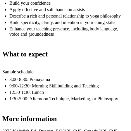
Build your confidence
Apply effective and safe hands on assists
Describe a rich and personal relationship to yoga philosophy
Build specificity, clarity, and intention in your cuing skills
Enhance your teaching presence, including body language,
voice and groundedness
What to expect
Sample schedule:
8:00-8:30: Pranayama
9:00-12:30: Morning Skillbuilding and Teaching
12:30-1:30: Lunch
1:30-5:00: Afternoon Technique, Marketing, or Philosophy
More information