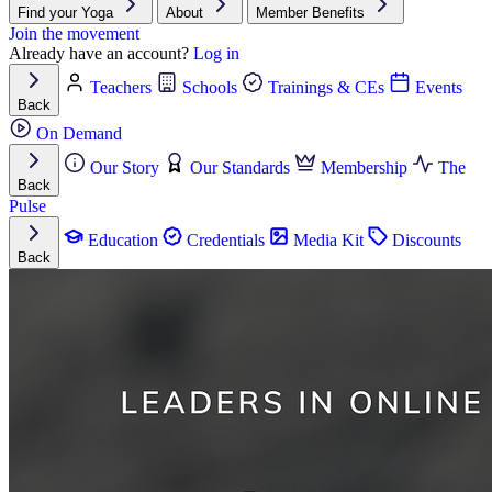
Find your Yoga
About
Member Benefits
Join the movement
Already have an account?
Log in
Teachers
Schools
Trainings & CEs
Events
Back
On Demand
Our Story
Our Standards
Membership
The
Back
Pulse
Education
Credentials
Media Kit
Discounts
Back