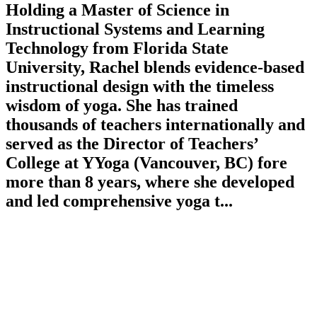
Holding a Master of Science in
Instructional Systems and Learning
Technology from Florida State
University, Rachel blends evidence-based
instructional design with the timeless
wisdom of yoga. She has trained
thousands of teachers internationally and
served as the Director of Teachers’
College at YYoga (Vancouver, BC) fore
more than 8 years, where she developed
and led comprehensive yoga t...