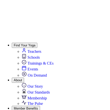
Find Your Yoga
Teachers
Schools
Trainings & CEs
Events
On Demand
About
Our Story
Our Standards
Membership
The Pulse
Member Benefits