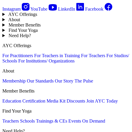
Instagram
YouTube
LinkedIn
Facebook
AYC Offerings
About
Member Benefits
Find Your Yoga
Need Help?
AYC Offerings
For Practitioners
For Teachers in Training
For Teachers
For Studios/
Schools
For Institutions/ Organizations
About
Membership
Our Standards
Our Story
The Pulse
Member Benefits
Education
Certification
Media Kit
Discounts
Join AYC Today
Find Your Yoga
Teachers
Schools
Trainings & CEs
Events
On Demand
Need Help?