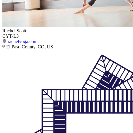
Rachel Scott
CYT-L3
rachelyoga.com
El Paso County, CO, US