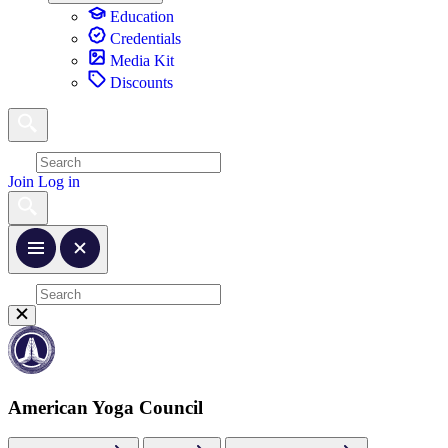
Education
Credentials
Media Kit
Discounts
Join
Log in
American Yoga Council