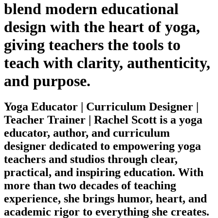
blend modern educational
design with the heart of yoga,
giving teachers the tools to
teach with clarity, authenticity,
and purpose.
Yoga Educator | Curriculum Designer |
Teacher Trainer | Rachel Scott is a yoga
educator, author, and curriculum
designer dedicated to empowering yoga
teachers and studios through clear,
practical, and inspiring education. With
more than two decades of teaching
experience, she brings humor, heart, and
academic rigor to everything she creates.