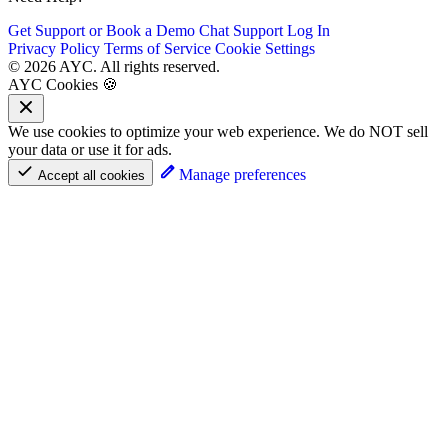
Get Support or Book a Demo
Chat Support
Log In
Privacy Policy
Terms of Service
Cookie Settings
© 2026 AYC. All rights reserved.
AYC Cookies 🍪
We use cookies to optimize your web experience. We do NOT sell
your data or use it for ads.
Manage preferences
Accept all cookies