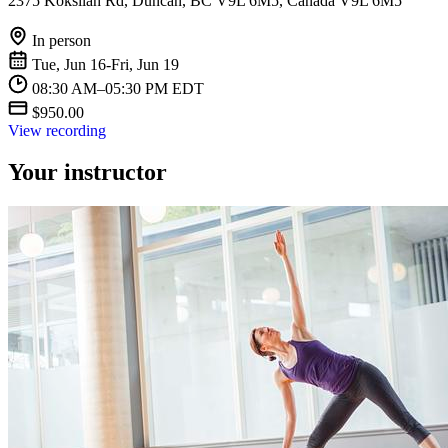
2375 Koksilah Rd, Duncan, BC V9L 6M5, Canada V9L 6M5
In person
Tue, Jun 16-Fri, Jun 19
08:30 AM–05:30 PM EDT
$950.00
View recording
Your instructor