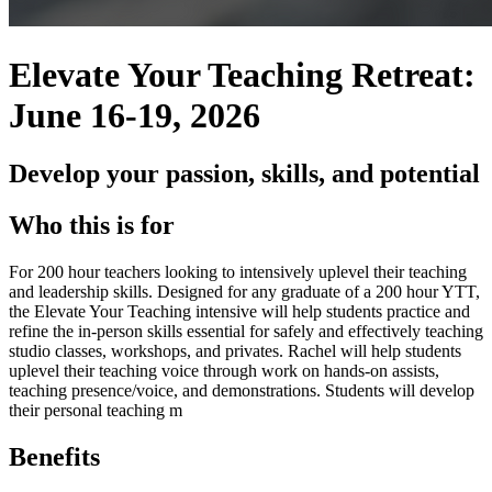
Elevate Your Teaching Retreat:
June 16-19, 2026
Develop your passion, skills, and potential
Who this is for
For 200 hour teachers looking to intensively uplevel their teaching
and leadership skills. Designed for any graduate of a 200 hour YTT,
the Elevate Your Teaching intensive will help students practice and
refine the in-person skills essential for safely and effectively teaching
studio classes, workshops, and privates. Rachel will help students
uplevel their teaching voice through work on hands-on assists,
teaching presence/voice, and demonstrations. Students will develop
their personal teaching m
Benefits