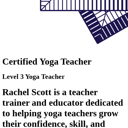
Certified Yoga Teacher
Level 3 Yoga Teacher
Rachel Scott is a teacher
trainer and educator dedicated
to helping yoga teachers grow
their confidence, skill, and