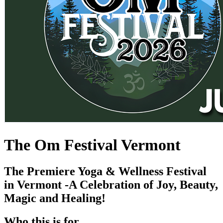
The Om Festival Vermont
The Premiere Yoga & Wellness Festival
in Vermont -A Celebration of Joy, Beauty,
Magic and Healing!
Who this is for