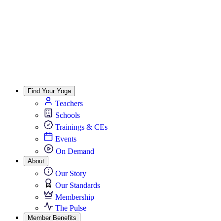
Find Your Yoga
Teachers
Schools
Trainings & CEs
Events
On Demand
About
Our Story
Our Standards
Membership
The Pulse
Member Benefits