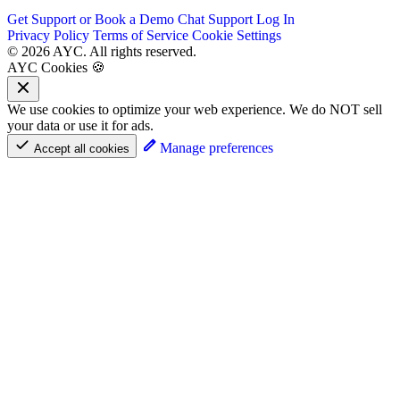
Get Support or Book a Demo
Chat Support
Log In
Privacy Policy
Terms of Service
Cookie Settings
© 2026 AYC. All rights reserved.
AYC Cookies 🍪
We use cookies to optimize your web experience. We do NOT sell
your data or use it for ads.
Manage preferences
Accept all cookies