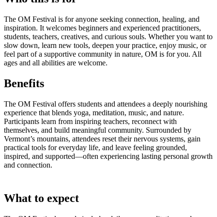
The OM Festival is for anyone seeking connection, healing, and
inspiration. It welcomes beginners and experienced practitioners,
students, teachers, creatives, and curious souls. Whether you want to
slow down, learn new tools, deepen your practice, enjoy music, or
feel part of a supportive community in nature, OM is for you. All
ages and all abilities are welcome.
Benefits
The OM Festival offers students and attendees a deeply nourishing
experience that blends yoga, meditation, music, and nature.
Participants learn from inspiring teachers, reconnect with
themselves, and build meaningful community. Surrounded by
Vermont’s mountains, attendees reset their nervous systems, gain
practical tools for everyday life, and leave feeling grounded,
inspired, and supported—often experiencing lasting personal growth
and connection.
What to expect