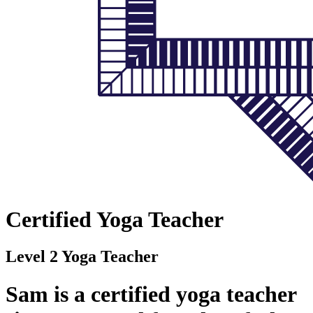
Certified Yoga Teacher
Level 2 Yoga Teacher
Sam is a certified yoga teacher