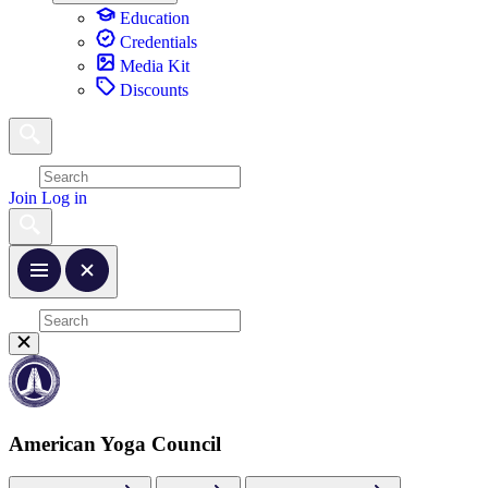
Education
Credentials
Media Kit
Discounts
Join
Log in
American Yoga Council