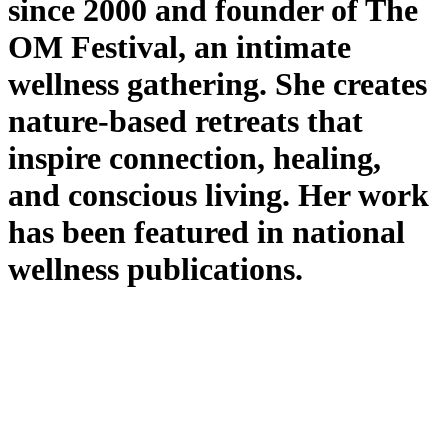
since 2000 and founder of The
OM Festival, an intimate
wellness gathering. She creates
nature-based retreats that
inspire connection, healing,
and conscious living. Her work
has been featured in national
wellness publications.