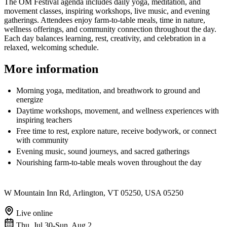
The OM Festival agenda includes daily yoga, meditation, and
movement classes, inspiring workshops, live music, and evening
gatherings. Attendees enjoy farm-to-table meals, time in nature,
wellness offerings, and community connection throughout the day.
Each day balances learning, rest, creativity, and celebration in a
relaxed, welcoming schedule.
More information
Morning yoga, meditation, and breathwork to ground and
energize
Daytime workshops, movement, and wellness experiences with
inspiring teachers
Free time to rest, explore nature, receive bodywork, or connect
with community
Evening music, sound journeys, and sacred gatherings
Nourishing farm-to-table meals woven throughout the day
W Mountain Inn Rd, Arlington, VT 05250, USA 05250
Live online
Thu, Jul 30-Sun, Aug 2