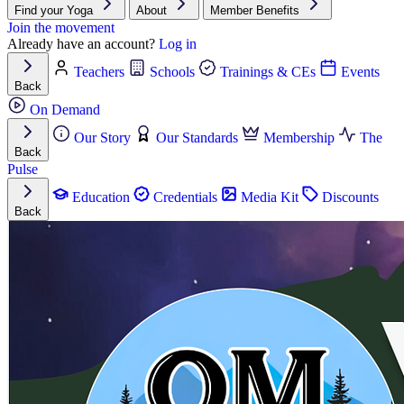
Find your Yoga
About
Member Benefits
Join the movement
Already have an account?
Log in
Teachers
Schools
Trainings & CEs
Events
Back
On Demand
Our Story
Our Standards
Membership
The
Back
Pulse
Education
Credentials
Media Kit
Discounts
Back