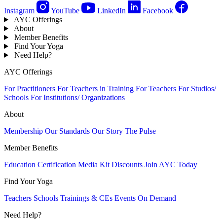
Instagram
YouTube
LinkedIn
Facebook
AYC Offerings
About
Member Benefits
Find Your Yoga
Need Help?
AYC Offerings
For Practitioners
For Teachers in Training
For Teachers
For Studios/
Schools
For Institutions/ Organizations
About
Membership
Our Standards
Our Story
The Pulse
Member Benefits
Education
Certification
Media Kit
Discounts
Join AYC Today
Find Your Yoga
Teachers
Schools
Trainings & CEs
Events
On Demand
Need Help?