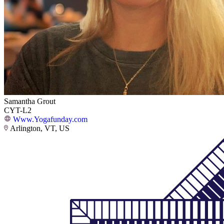
Samantha Grout
CYT-L2
Www.Yogafunday.com
Arlington, VT, US