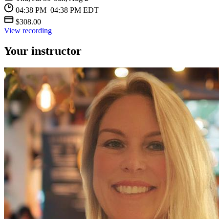
04:38 PM–04:38 PM EDT
$308.00
View recording
Your instructor