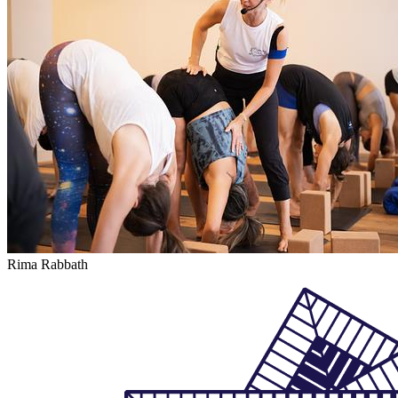
Rima Rabbath