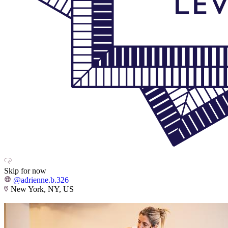
Skip for now
@adrienne.b.326
New York, NY, US