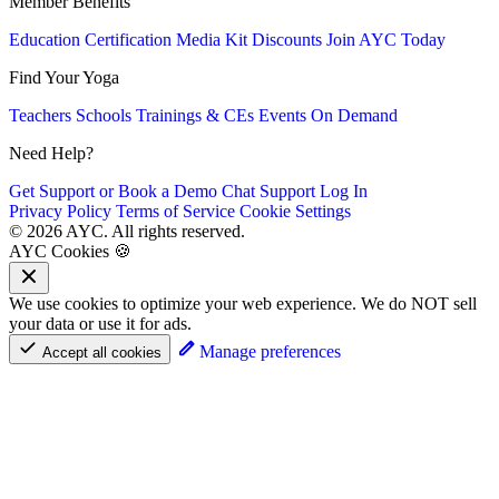
Member Benefits
Education
Certification
Media Kit
Discounts
Join AYC Today
Find Your Yoga
Teachers
Schools
Trainings & CEs
Events
On Demand
Need Help?
Get Support or Book a Demo
Chat Support
Log In
Privacy Policy
Terms of Service
Cookie Settings
© 2026 AYC. All rights reserved.
AYC Cookies 🍪
We use cookies to optimize your web experience. We do NOT sell
your data or use it for ads.
Manage preferences
Accept all cookies