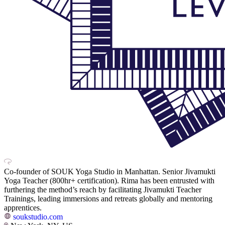
Co-founder of SOUK Yoga Studio in Manhattan. Senior Jivamukti
Yoga Teacher (800hr+ certification). Rima has been entrusted with
furthering the method’s reach by facilitating Jivamukti Teacher
Trainings, leading immersions and retreats globally and mentoring
apprentices.
soukstudio.com