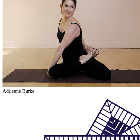
Adrienne Burke