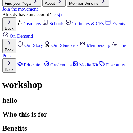
Find your Yoga
About
Member Benefits
Join the movement
Already have an account?
Log in
Teachers
Schools
Trainings & CEs
Events
Back
On Demand
Our Story
Our Standards
Membership
The
Back
Pulse
Education
Credentials
Media Kit
Discounts
Back
workshop
hello
Who this is for
Benefits