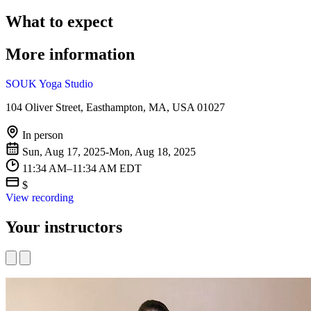
What to expect
More information
SOUK Yoga Studio
104 Oliver Street, Easthampton, MA, USA 01027
In person
Sun, Aug 17, 2025-Mon, Aug 18, 2025
11:34 AM–11:34 AM EDT
$
View recording
Your instructors