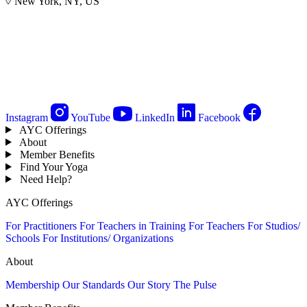
New York, NY, US
Instagram
YouTube
LinkedIn
Facebook
AYC Offerings
About
Member Benefits
Find Your Yoga
Need Help?
AYC Offerings
For Practitioners
For Teachers in Training
For Teachers
For Studios/
Schools
For Institutions/ Organizations
About
Membership
Our Standards
Our Story
The Pulse