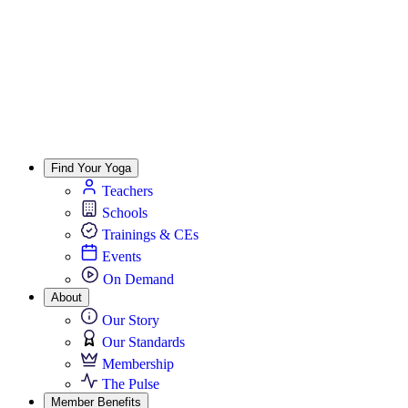
Find Your Yoga
Teachers
Schools
Trainings & CEs
Events
On Demand
About
Our Story
Our Standards
Membership
The Pulse
Member Benefits