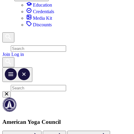
Education
Credentials
Media Kit
Discounts
Join
Log in
American Yoga Council