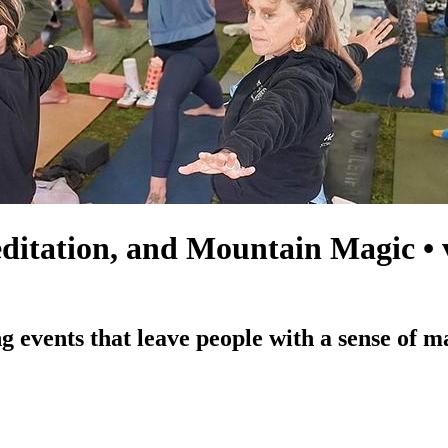
itation, and Mountain Magic • ve
g events that leave people with a sense of m