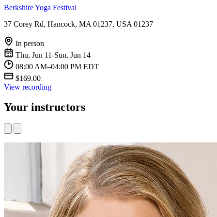
Berkshire Yoga Festival
37 Corey Rd, Hancock, MA 01237, USA 01237
In person
Thu, Jun 11-Sun, Jun 14
08:00 AM–04:00 PM EDT
$169.00
View recording
Your instructors