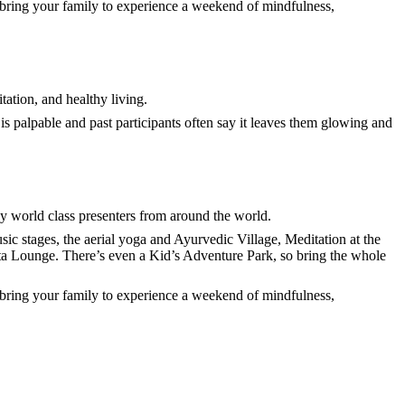
r bring your family to experience a weekend of mindfulness,
tation, and healthy living.
s palpable and past participants often say it leaves them glowing and
y world class presenters from around the world.
ic stages, the aerial yoga and Ayurvedic Village, Meditation at the
iesta Lounge. There’s even a Kid’s Adventure Park, so bring the whole
r bring your family to experience a weekend of mindfulness,