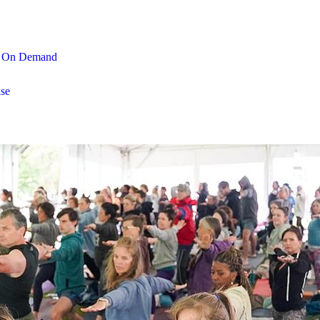
On Demand
se