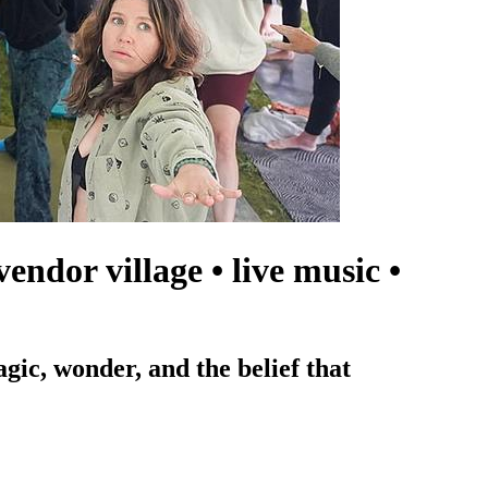
ndor village • live music •
agic, wonder, and the belief that