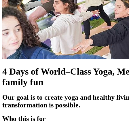
4 Days of World–Class Yoga, Med
family fun
Our goal is to create yoga and healthy livin
transformation is possible.
Who this is for