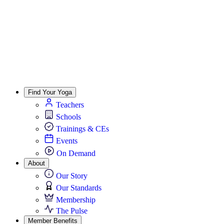
Find Your Yoga
Teachers
Schools
Trainings & CEs
Events
On Demand
About
Our Story
Our Standards
Membership
The Pulse
Member Benefits