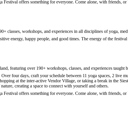
ga Festival offers something for everyone. Come alone, with friends, o
r 190+ classes, workshops, and experiences in all disciplines of yoga, medi
itive energy, happy people, and good times. The energy of the festival i
land, featuring over 190+ workshops, classes, and experiences taught b
 Over four days, craft your schedule between 11 yoga spaces, 2 live mus
Shopping at the inter-active Vendor Village, or taking a break in the S
f nature, creating a space to connect with yourself and others.
ga Festival offers something for everyone. Come alone, with friends, o