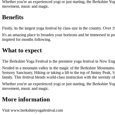
Whether you're an experienced yogi or just starting, the Berkshire Yo
movement, music and magic.
Benefits
Firstly, its the largest yoga festival by class size in the country. Ove
It's an amazing place to broaden your horizons and be immersed in pos
inspired for months following.
What to expect
The Berkshire Yoga Festival is the premiere yoga festival in New Eng
Nestled in a mountain valley in the magic of the Berkshire Mountains.
Sensory Sanctuary, Hiking or taking a lift to the top of Jiminy Peak, 
family. This festival blends world-class instruction with the serenity o
Whether you're an experienced yogi or just starting, the Berkshire Yo
movement, music and magic.
More information
Visit www.berkshireyogafestival.com