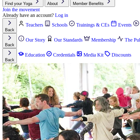
Find your Yoga
About
Member Benefits
Join the movement
Already have an account?
Log in
Teachers
Schools
Trainings & CEs
Events
Back
Our Story
Our Standards
Membership
The Pul
Back
Education
Credentials
Media Kit
Discounts
Back