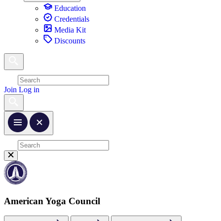
Education
Credentials
Media Kit
Discounts
Join
Log in
American Yoga Council