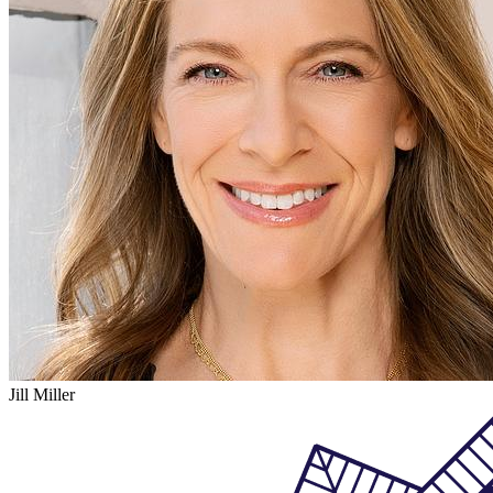
Jill Miller