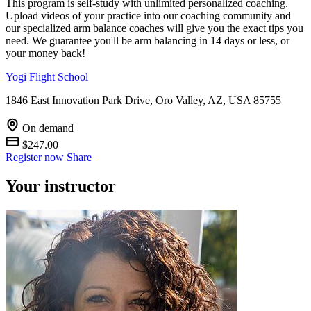
This program is self-study with unlimited personalized coaching.
Upload videos of your practice into our coaching community and
our specialized arm balance coaches will give you the exact tips you
need. We guarantee you'll be arm balancing in 14 days or less, or
your money back!
Yogi Flight School
1846 East Innovation Park Drive, Oro Valley, AZ, USA 85755
On demand
$247.00
Register now
Share
Your instructor