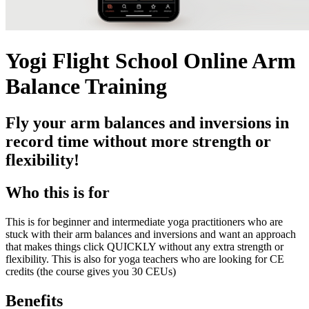
Yogi Flight School Online Arm
Balance Training
Fly your arm balances and inversions in
record time without more strength or
flexibility!
Who this is for
This is for beginner and intermediate yoga practitioners who are
stuck with their arm balances and inversions and want an approach
that makes things click QUICKLY without any extra strength or
flexibility. This is also for yoga teachers who are looking for CE
credits (the course gives you 30 CEUs)
Benefits