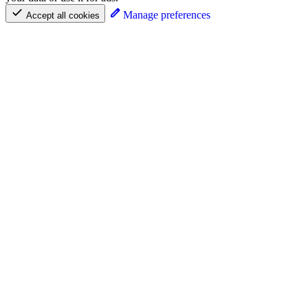
Manage preferences
Accept all cookies