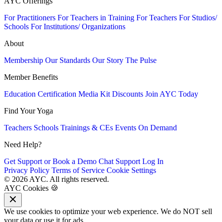
AYC Offerings
For Practitioners
For Teachers in Training
For Teachers
For Studios/
Schools
For Institutions/ Organizations
About
Membership
Our Standards
Our Story
The Pulse
Member Benefits
Education
Certification
Media Kit
Discounts
Join AYC Today
Find Your Yoga
Teachers
Schools
Trainings & CEs
Events
On Demand
Need Help?
Get Support or Book a Demo
Chat Support
Log In
Privacy Policy
Terms of Service
Cookie Settings
© 2026 AYC. All rights reserved.
AYC Cookies 🍪
We use cookies to optimize your web experience. We do NOT sell
your data or use it for ads.