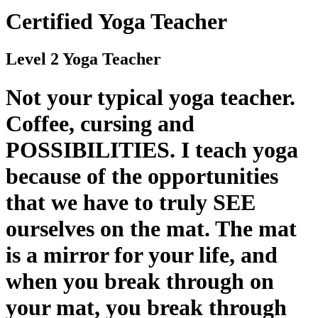
Certified Yoga Teacher
Level 2 Yoga Teacher
Not your typical yoga teacher.
Coffee, cursing and
POSSIBILITIES. I teach yoga
because of the opportunities
that we have to truly SEE
ourselves on the mat. The mat
is a mirror for your life, and
when you break through on
your mat, you break through