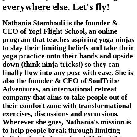
everywhere else. Let's fly!
Nathania Stambouli is the founder &
CEO of Yogi Flight School, an online
program that teaches aspiring yoga ninjas
to slay their limiting beliefs and take their
yoga practice onto their hands and upside
down (think ninja tricks!) so they can
finally flow into any pose with ease. She is
also the founder & CEO of SoulTribe
Adventures, an international retreat
company that aims to take people out of
their comfort zone with transformational
exercises, discussions and excursions.
Wherever she goes, Nathania's mission is
to help people break through limiting