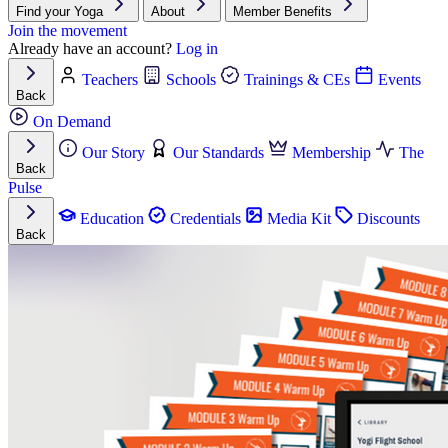
Find your Yoga
About
Member Benefits
Join the movement
Already have an account?
Log in
Teachers
Schools
Trainings & CEs
Events
Back
On Demand
Our Story
Our Standards
Membership
The
Back
Pulse
Education
Credentials
Media Kit
Discounts
Back