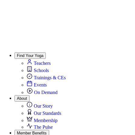
Find Your Yoga
Teachers
Schools
Trainings & CEs
Events
On Demand
About
Our Story
Our Standards
Membership
The Pulse
Member Benefits