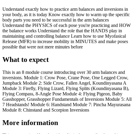
Understand exactly how to practice arm balances and inversions in
your body, as it is today Know exactly how to warm up the specific
body parts you need to be successful in the arm balances
Understand the PHYSICS of each pose you're practicing and HOW
the balance works Understand the role that the HANDS play in
maintaining and controlling balance Learn how to use Myofasical
Release (MFR) to increase mobility in MINUTES and make poses
possible that were not mere minutes before
What to expect
This is an 8 module course introducing over 30 arm balances and
inversions. Module 1: Crow Pose, Crane Pose, One Legged Crow,
Jumpback Module 2: Side Crow, Fallen Angel, Koundinyasana A
Module 3: Firefly, Flying Lizard, Flying Splits (Koundinyasana B),
Flying Compass, 8-Angle Pose Module 4: Flying Pigeon, Baby
Gasshopper, Grasshopper Fundamentals of Inversions Module 5: All
7 Headstands! Module 6: Handstand Module 7: Pincha Mayurasana
Module 8: Chinstand and Scorpion Inversions
More information