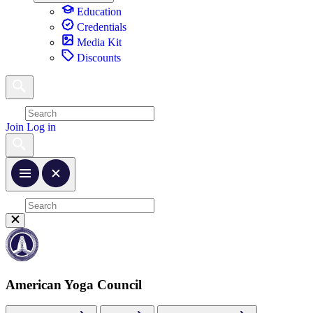
Education
Credentials
Media Kit
Discounts
Join
Log in
American Yoga Council