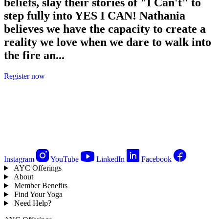
beliefs, slay their stories of "I Can't" to
step fully into YES I CAN! Nathania
believes we have the capacity to create a
reality we love when we dare to walk into
the fire an...
Register now
Instagram
YouTube
LinkedIn
Facebook
AYC Offerings
About
Member Benefits
Find Your Yoga
Need Help?