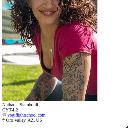
Nathania Stambouli
CYT-L2
yogiflightschool.com
Oro Valley, AZ, US