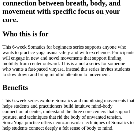
connection between breath, body, and
movement with specific focus on your
core.
Who this is for
This 6-week Somatics for beginners series supports anyone who
wants to practice yoga asana safely and with excellence. Participants
will engage in new and novel movements that support finding
mobility from center outward. This is a not a series for someone
who wants a fast-paced vinyasa, instead this series invites students
to slow down and bring mindful attention to movement.
Benefits
This 6-week series explore Somatics and mobilizing movements that
helps students and practitioners build intuitive mind-body
connection at center, understand the three core centers that support
posture, and techniques that rid the body of unwanted tension.
SomaYoga practice offers neuro-muscular techniques of Somatics to
help students connect deeply a felt sense of body to mind.