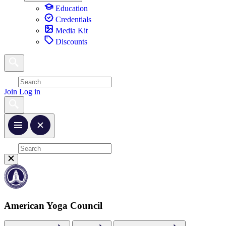
Education
Credentials
Media Kit
Discounts
Join
Log in
American Yoga Council