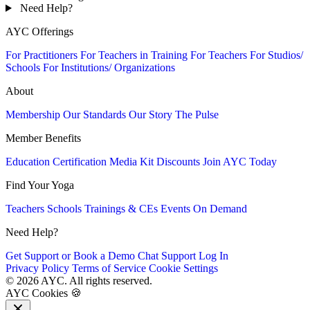
Need Help?
AYC Offerings
For Practitioners
For Teachers in Training
For Teachers
For Studios/
Schools
For Institutions/ Organizations
About
Membership
Our Standards
Our Story
The Pulse
Member Benefits
Education
Certification
Media Kit
Discounts
Join AYC Today
Find Your Yoga
Teachers
Schools
Trainings & CEs
Events
On Demand
Need Help?
Get Support or Book a Demo
Chat Support
Log In
Privacy Policy
Terms of Service
Cookie Settings
© 2026 AYC. All rights reserved.
AYC Cookies 🍪