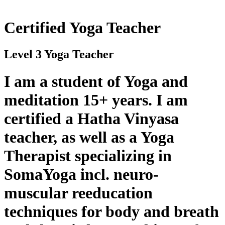
Certified Yoga Teacher
Level 3 Yoga Teacher
I am a student of Yoga and
meditation 15+ years. I am
certified a Hatha Vinyasa
teacher, as well as a Yoga
Therapist specializing in
SomaYoga incl. neuro-
muscular reeducation
techniques for body and breath