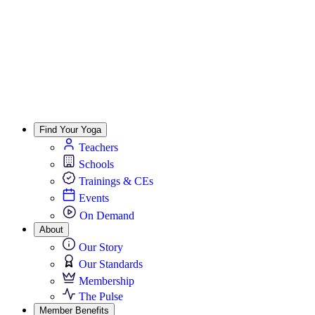
Find Your Yoga
Teachers
Schools
Trainings & CEs
Events
On Demand
About
Our Story
Our Standards
Membership
The Pulse
Member Benefits