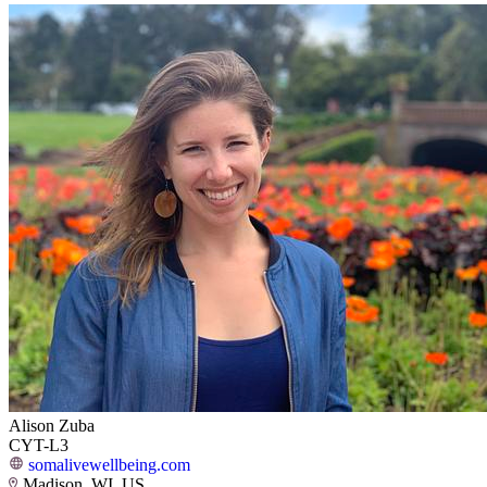
Alison Zuba
CYT-L3
somalivewellbeing.com
Madison, WI, US