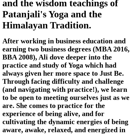
and the wisdom teachings of
Patanjali's Yoga and the
Himalayan Tradition.
After working in business education and
earning two business degrees (MBA 2016,
BBA 2008), Ali dove deeper into the
practice and study of Yoga which had
always given her more space to Just Be.
Through facing difficulty and challenge
(and navigating with practice!), we learn
to be open to meeting ourselves just as we
are. She comes to practice for the
experience of being alive, and for
cultivating the dynamic energies of being
aware, awake, relaxed, and energized in