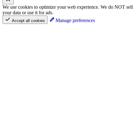
We use cookies to optimize your web experience. We do NOT sell
your data or use it for ads.
Manage preferences
Accept all cookies