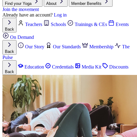
Find your Yoga
About
Member Benefits
Join the movement
Already have an account?
Log in
Teachers
Schools
Trainings & CEs
Events
Back
On Demand
Our Story
Our Standards
Membership
The
Back
Pulse
Education
Credentials
Media Kit
Discounts
Back