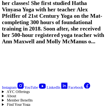
her classes! She first studied Hatha
Vinyasa Yoga with her teacher Alex
Pfeiffer of 21st Century Yoga on the Mat-
completing 300 hours of foundational
training in 2018. Soon after, she received
her 500-hour registered yoga teacher with
Ann Maxwell and Molly McManus o...
Instagram
YouTube
LinkedIn
Facebook
AYC Offerings
About
Member Benefits
Find Your Yoga