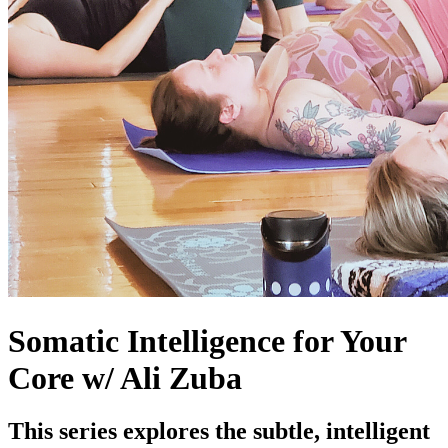
Somatic Intelligence for Your
Core w/ Ali Zuba
This series explores the subtle, intelligent