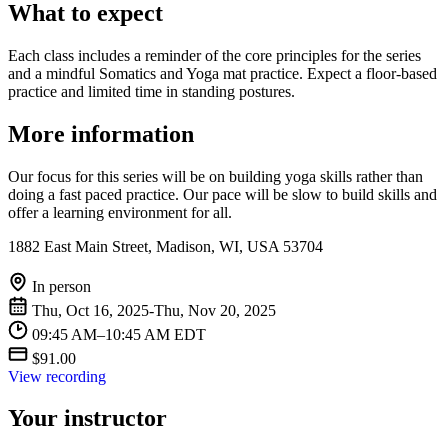
What to expect
Each class includes a reminder of the core principles for the series
and a mindful Somatics and Yoga mat practice. Expect a floor-based
practice and limited time in standing postures.
More information
Our focus for this series will be on building yoga skills rather than
doing a fast paced practice. Our pace will be slow to build skills and
offer a learning environment for all.
1882 East Main Street, Madison, WI, USA 53704
In person
Thu, Oct 16, 2025-Thu, Nov 20, 2025
09:45 AM–10:45 AM EDT
$91.00
View recording
Your instructor