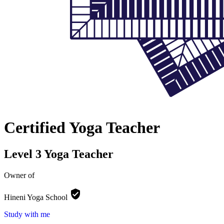
Certified Yoga Teacher
Level 3 Yoga Teacher
Owner of
Hineni Yoga
School
Study with me