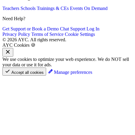
Teachers
Schools
Trainings & CEs
Events
On Demand
Need Help?
Get Support or Book a Demo
Chat Support
Log In
Privacy Policy
Terms of Service
Cookie Settings
© 2026 AYC. All rights reserved.
AYC Cookies 🍪
We use cookies to optimize your web experience. We do NOT sell
your data or use it for ads.
Manage preferences
Accept all cookies