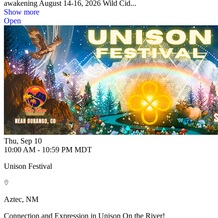
awakening August 14-16, 2026 Wild Cid...
Show more
Open
Thu, Sep 10
10:00 AM - 10:59 PM MDT
Unison Festival
Aztec, NM
Connection and Expression in Unison On the River!