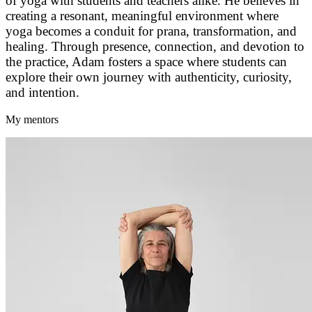
of yoga with students and teachers alike. He believes in
creating a resonant, meaningful environment where
yoga becomes a conduit for prana, transformation, and
healing. Through presence, connection, and devotion to
the practice, Adam fosters a space where students can
explore their own journey with authenticity, curiosity,
and intention.
My mentors