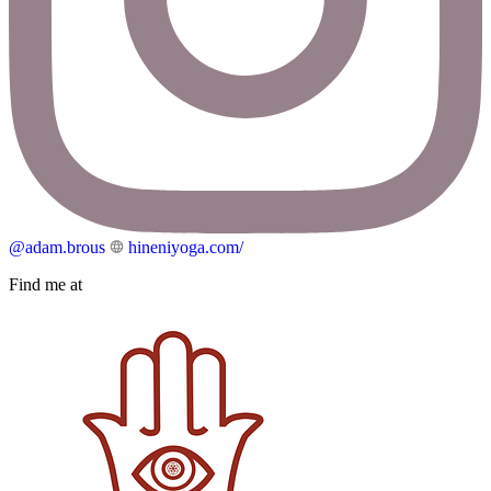
@adam.brous
hineniyoga.com/
Find me at