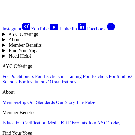
Instagram
YouTube
LinkedIn
Facebook
AYC Offerings
About
Member Benefits
Find Your Yoga
Need Help?
AYC Offerings
For Practitioners
For Teachers in Training
For Teachers
For Studios/
Schools
For Institutions/ Organizations
About
Membership
Our Standards
Our Story
The Pulse
Member Benefits
Education
Certification
Media Kit
Discounts
Join AYC Today
Find Your Yoga