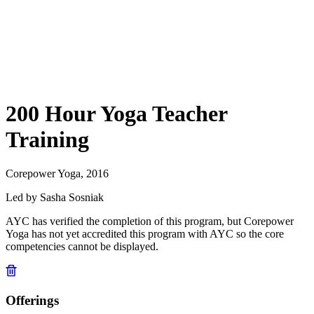
200 Hour Yoga Teacher
Training
Corepower Yoga, 2016
Led by Sasha Sosniak
AYC has verified the completion of this program, but Corepower
Yoga has not yet accredited this program with AYC so the core
competencies cannot be displayed.
Offerings