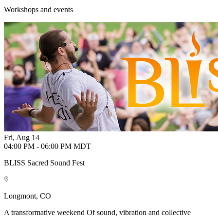
Workshops and events
Fri, Aug 14
04:00 PM - 06:00 PM MDT
BLISS Sacred Sound Fest
Longmont, CO
A transformative weekend Of sound, vibration and collective