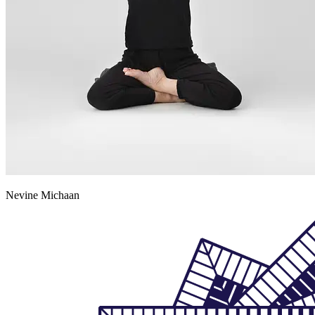
Nevine Michaan