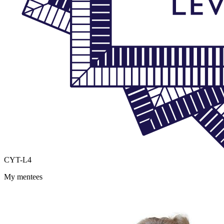
CYT-L4
My mentees