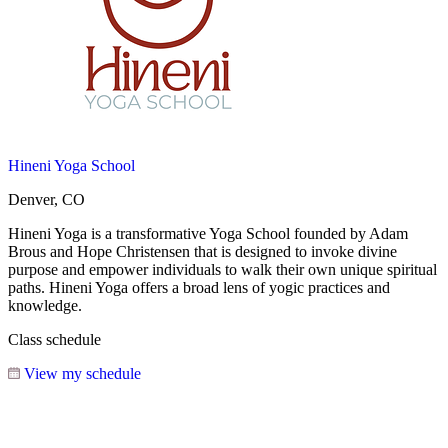
Hineni Yoga School
Denver, CO
Hineni Yoga is a transformative Yoga School founded by Adam
Brous and Hope Christensen that is designed to invoke divine
purpose and empower individuals to walk their own unique spiritual
paths. Hineni Yoga offers a broad lens of yogic practices and
knowledge.
Class schedule
View my schedule