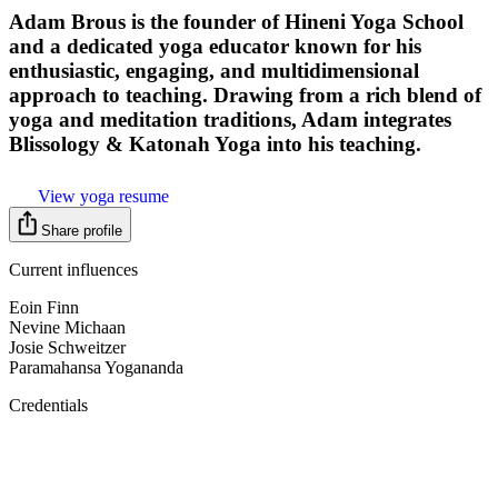
Adam Brous is the founder of Hineni Yoga School
and a dedicated yoga educator known for his
enthusiastic, engaging, and multidimensional
approach to teaching. Drawing from a rich blend of
yoga and meditation traditions, Adam integrates
Blissology & Katonah Yoga into his teaching.
View yoga resume
Share profile
Current influences
Eoin Finn
Nevine Michaan
Josie Schweitzer
Paramahansa Yogananda
Credentials