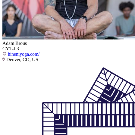
Adam Brous
CYT-L3
hineniyoga.com/
Denver, CO, US