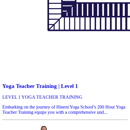
Yoga Teacher Training | Level 1
LEVEL 1 YOGA TEACHER TRAINING
Embarking on the journey of Hineni Yoga School’s 200 Hour Yoga
Teacher Training equips you with a comprehensive und...