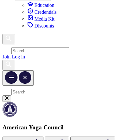
Education
Credentials
Media Kit
Discounts
Join
Log in
American Yoga Council