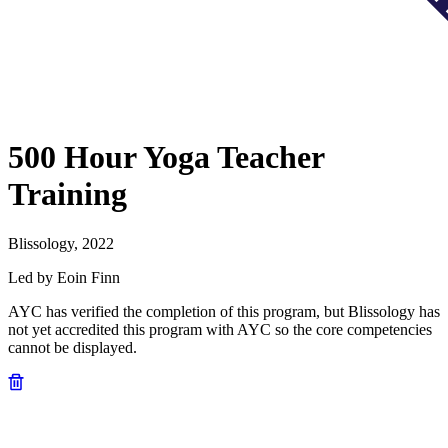
500 Hour Yoga Teacher
Training
Blissology, 2022
Led by Eoin Finn
AYC has verified the completion of this program, but Blissology has
not yet accredited this program with AYC so the core competencies
cannot be displayed.