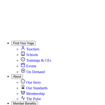
Find Your Yoga
Teachers
Schools
Trainings & CEs
Events
On Demand
About
Our Story
Our Standards
Membership
The Pulse
Member Benefits