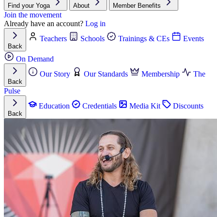
Find your Yoga
About
Member Benefits
Join the movement
Already have an account?
Log in
Teachers
Schools
Trainings & CEs
Events
Back
On Demand
Our Story
Our Standards
Membership
The
Back
Pulse
Education
Credentials
Media Kit
Discounts
Back