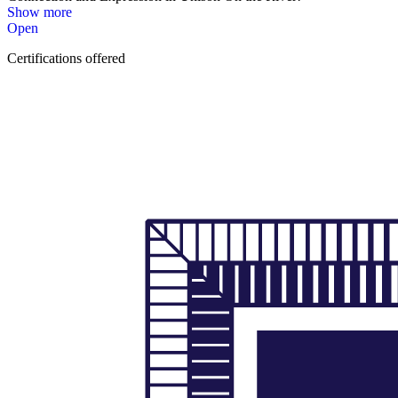
Show more
Open
Certifications offered