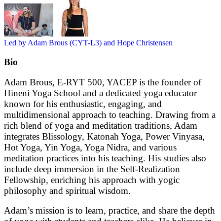
Led by Adam Brous (CYT-L3) and Hope Christensen
Bio
Adam Brous, E-RYT 500, YACEP is the founder of
Hineni Yoga School and a dedicated yoga educator
known for his enthusiastic, engaging, and
multidimensional approach to teaching. Drawing from a
rich blend of yoga and meditation traditions, Adam
integrates Blissology, Katonah Yoga, Power Vinyasa,
Hot Yoga, Yin Yoga, Yoga Nidra, and various
meditation practices into his teaching. His studies also
include deep immersion in the Self-Realization
Fellowship, enriching his approach with yogic
philosophy and spiritual wisdom.
Adam’s mission is to learn, practice, and share the depth