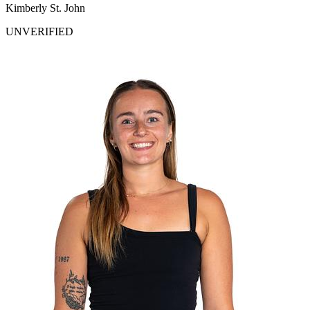
Kimberly St. John
UNVERIFIED