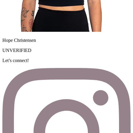
Hope Christensen
UNVERIFIED
Let’s connect!