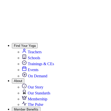
Find Your Yoga
Teachers
Schools
Trainings & CEs
Events
On Demand
About
Our Story
Our Standards
Membership
The Pulse
Member Benefits