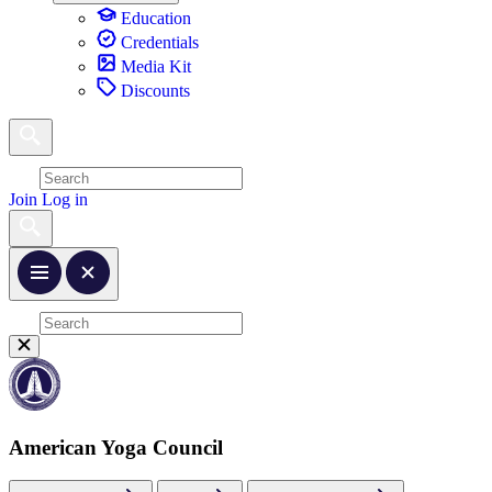
Education
Credentials
Media Kit
Discounts
Join
Log in
American Yoga Council