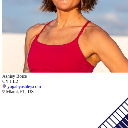
Ashley Boice
CYT-L2
yogabyashley.com
Miami, FL, US