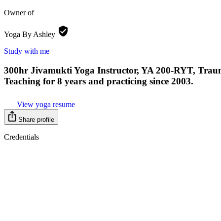
Owner of
Yoga By
Ashley
Study with me
300hr Jivamukti Yoga Instructor, YA 200-RYT, Traum
Teaching for 8 years and practicing since 2003.
View yoga resume
Share profile
Credentials