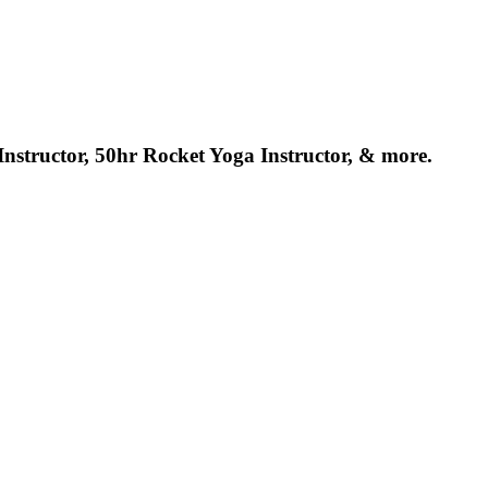
structor, 50hr Rocket Yoga Instructor, & more.