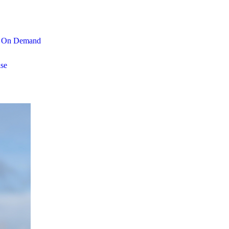
On Demand
se