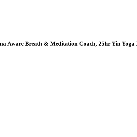
a Aware Breath & Meditation Coach, 25hr Yin Yoga In