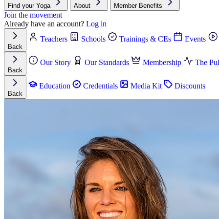
Find your Yoga
About
Member Benefits
Join the movement
Already have an account?
Log in
Teachers
Schools
Trainings & CEs
Events
Back
Our Story
Our Standards
Membership
The Pul
Back
Education
Credentials
Media Kit
Discounts
Back