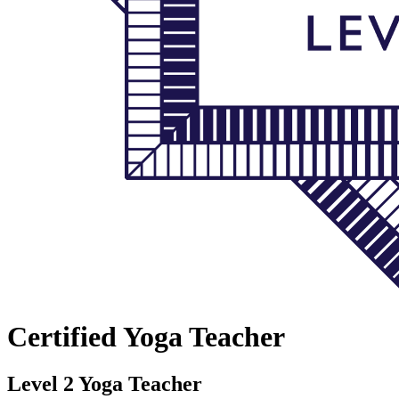
Certified Yoga Teacher
Level 2 Yoga Teacher