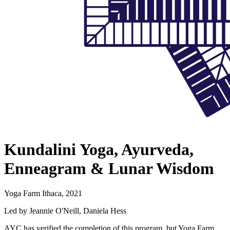
Kundalini Yoga, Ayurveda,
Enneagram & Lunar Wisdom
Yoga Farm Ithaca, 2021
Led by Jeannie O'Neill, Daniela Hess
AYC has verified the completion of this program, but Yoga Farm