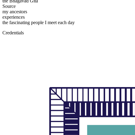
the Bhagavad Gita
Source
my ancestors
experiences
the fascinating people I meet each day
Credentials