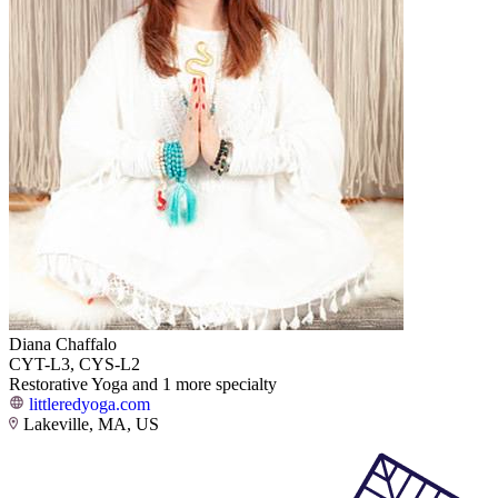
Diana Chaffalo
CYT-L3, CYS-L2
Restorative Yoga and 1 more specialty
littleredyoga.com
Lakeville, MA, US