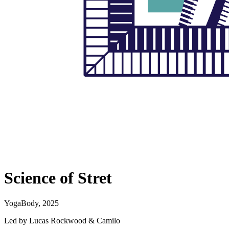
Science of Stret
YogaBody, 2025
Led by Lucas Rockwood & Camilo