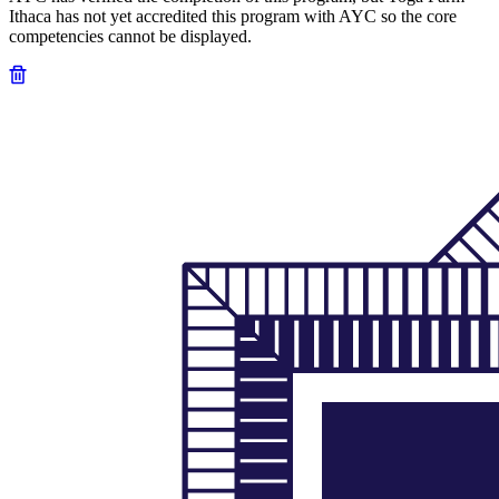
Ithaca has not yet accredited this program with AYC so the core
competencies cannot be displayed.