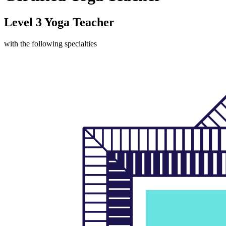
Level 3 Yoga Teacher
with the following specialties