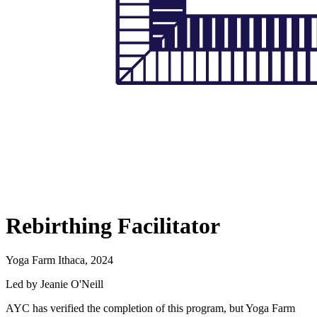
Rebirthing Facilitator
Yoga Farm Ithaca, 2024
Led by Jeanie O'Neill
AYC has verified the completion of this program, but Yoga Farm