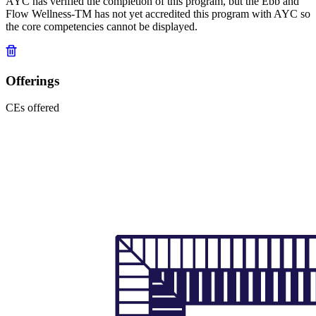
AYC has verified the completion of this program, but the Ebb and
Flow Wellness-TM has not yet accredited this program with AYC so
the core competencies cannot be displayed.
Offerings
CEs offered