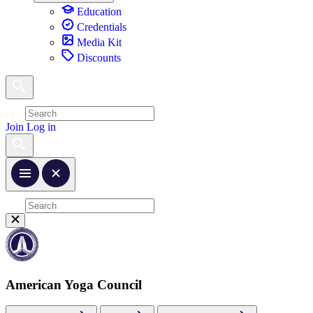
Education
Credentials
Media Kit
Discounts
Join
Log in
American Yoga Council