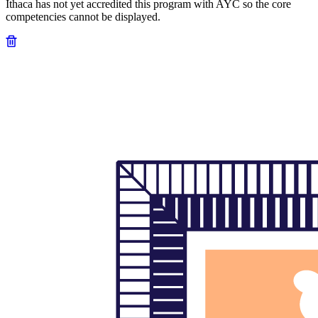
Ithaca has not yet accredited this program with AYC so the core
competencies cannot be displayed.