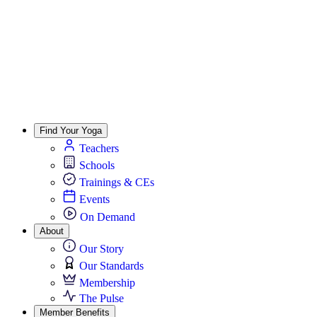
Find Your Yoga
Teachers
Schools
Trainings & CEs
Events
On Demand
About
Our Story
Our Standards
Membership
The Pulse
Member Benefits