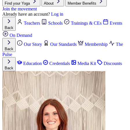
Find your Yoga
About
Member Benefits
Join the movement
Already have an account?
Log in
Teachers
Schools
Trainings & CEs
Events
Back
On Demand
Our Story
Our Standards
Membership
The
Back
Pulse
Education
Credentials
Media Kit
Discounts
Back