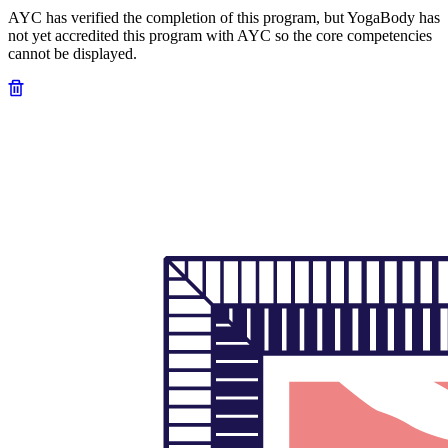
AYC has verified the completion of this program, but YogaBody has
not yet accredited this program with AYC so the core competencies
cannot be displayed.