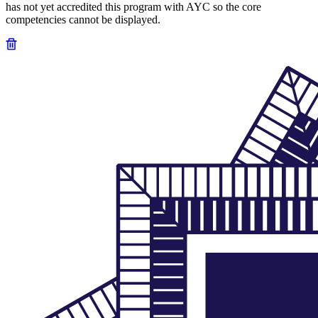
has not yet accredited this program with AYC so the core
competencies cannot be displayed.