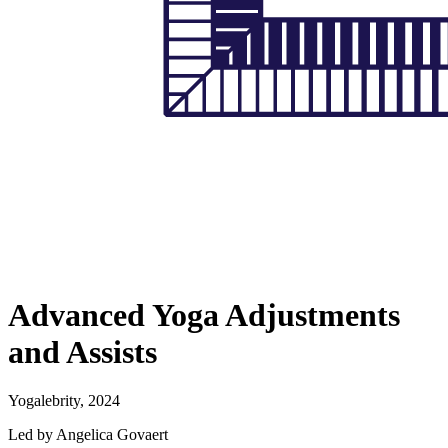
Advanced Yoga Adjustments
and Assists
Yogalebrity, 2024
Led by Angelica Govaert