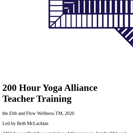
200 Hour Yoga Alliance
Teacher Training
the Ebb and Flow Wellness-TM, 2020
Led by Beth McLacklan