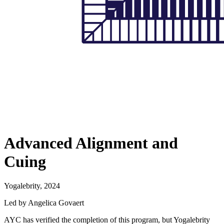
Advanced Alignment and
Cuing
Yogalebrity, 2024
Led by Angelica Govaert
AYC has verified the completion of this program, but Yogalebrity