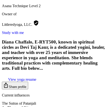
Asana Technique
Level 2
Owner of
Littleredyoga,
LLC.
Study with me
Diana Chaffalo, E-RYT500, known in spiritual
circles as Devi Taj Kaur, is a dedicated yogini, healer,
and teacher with over 25 years of immersive
experience in yoga and meditation. She blends
traditional practices with complementary healing
arts. Full bio below...
View yoga resume
Share profile
Current influences
The Sutras of Patanjali