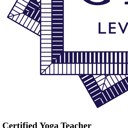
Certified Yoga Teacher