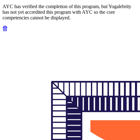
AYC has verified the completion of this program, but Yogalebrity
has not yet accredited this program with AYC so the core
competencies cannot be displayed.