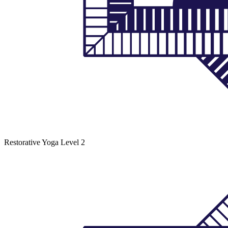
Restorative Yoga
Level 2