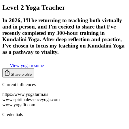
Level 2 Yoga Teacher
In 2026, I’ll be returning to teaching both virtually
and in person, and I’m excited to share that I’ve
recently completed my 300-hour training in
Kundalini Yoga. After deep reflection and practice,
I’ve chosen to focus my teaching on Kundalini Yoga
as a pathway to vitality.
View yoga resume
Share profile
Current influences
https://www.yogafarm.us
www.spiritualessenceyoga.com
www.yogafit.com
Credentials