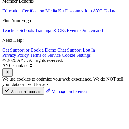
Member Benefits
Education
Certification
Media Kit
Discounts
Join AYC Today
Find Your Yoga
Teachers
Schools
Trainings & CEs
Events
On Demand
Need Help?
Get Support or Book a Demo
Chat Support
Log In
Privacy Policy
Terms of Service
Cookie Settings
© 2026 AYC. All rights reserved.
AYC Cookies 🍪
We use cookies to optimize your web experience. We do NOT sell
your data or use it for ads.
Manage preferences
Accept all cookies