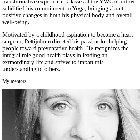
transformative experience. Classes at the YWCA further
solidified his commitment to Yoga, bringing about
positive changes in both his physical body and overall
well-being.
Motivated by a childhood aspiration to become a heart
surgeon, Pettijohn redirected his passion for helping
people toward preventative health. He recognizes the
integral role good health plays in leading an
extraordinary life and strives to impart this
understanding to others.
My mentors