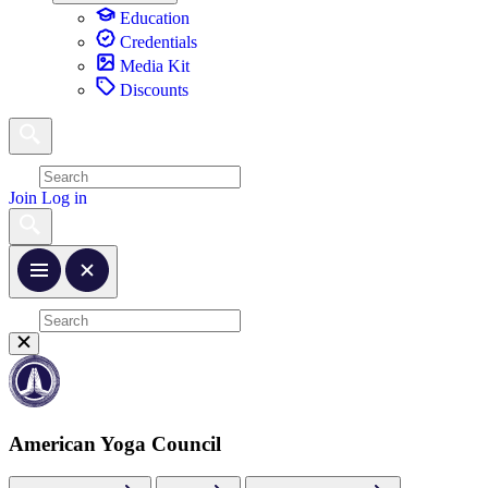
Education
Credentials
Media Kit
Discounts
Join
Log in
American Yoga Council