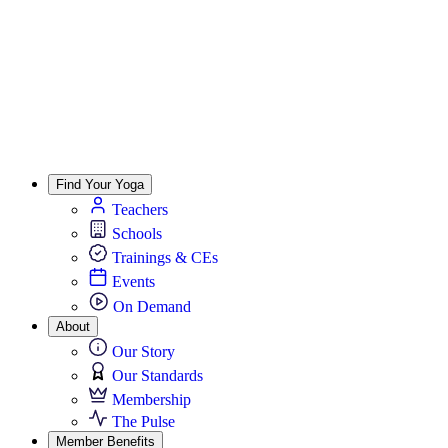
Find Your Yoga
Teachers
Schools
Trainings & CEs
Events
On Demand
About
Our Story
Our Standards
Membership
The Pulse
Member Benefits