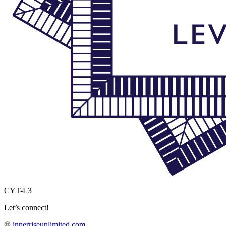
CYT-L3
Let’s connect!
innerriseunlimited.com