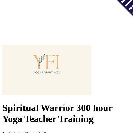
Spiritual Warrior 300 hour
Yoga Teacher Training