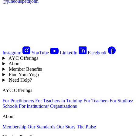
@juneouspettijohn
Instagram
YouTube
LinkedIn
Facebook
AYC Offerings
About
Member Benefits
Find Your Yoga
Need Help?
AYC Offerings
For Practitioners
For Teachers in Training
For Teachers
For Studios/
Schools
For Institutions/ Organizations
About
Membership
Our Standards
Our Story
The Pulse