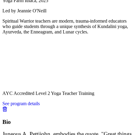
Yoga Farm Ithaca, 2025
Led by Jeannie O'Neill
Spiritual Warrior teachers are modern, trauma-informed educators
who guide students through a unique synthesis of Kundalini yoga,
Ayurveda, the Enneagram, and Lunar cycles.
AYC Accredited Level 2 Yoga Teacher Training
See program details
Bio
Juneous A. Pettijohn, embodies the quote, "Great things