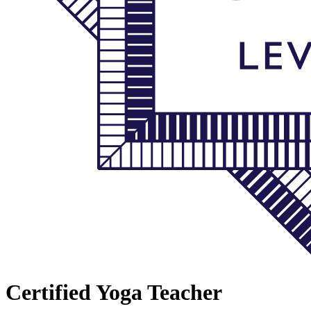
Certified Yoga Teacher