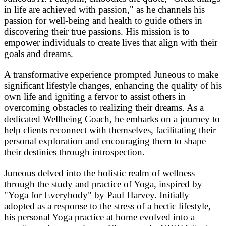
in life are achieved with passion," as he channels his
passion for well-being and health to guide others in
discovering their true passions. His mission is to
empower individuals to create lives that align with their
goals and dreams.
A transformative experience prompted Juneous to make
significant lifestyle changes, enhancing the quality of his
own life and igniting a fervor to assist others in
overcoming obstacles to realizing their dreams. As a
dedicated Wellbeing Coach, he embarks on a journey to
help clients reconnect with themselves, facilitating their
personal exploration and encouraging them to shape
their destinies through introspection.
Juneous delved into the holistic realm of wellness
through the study and practice of Yoga, inspired by
"Yoga for Everybody" by Paul Harvey. Initially
adopted as a response to the stress of a hectic lifestyle,
his personal Yoga practice at home evolved into a