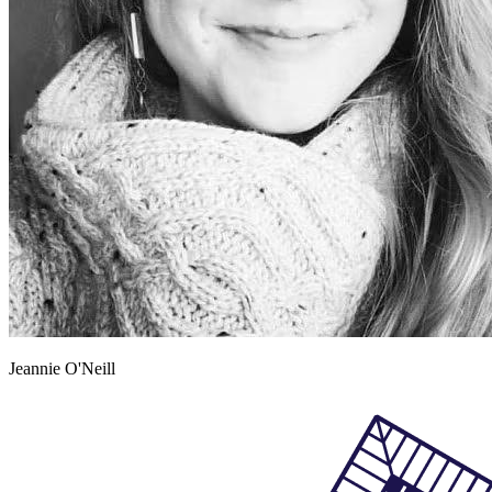
Jeannie O'Neill