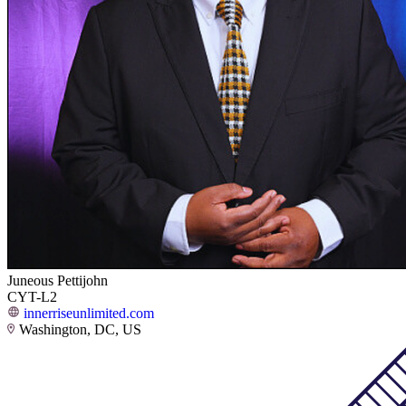
Juneous Pettijohn
CYT-L2
innerriseunlimited.com
Washington, DC, US