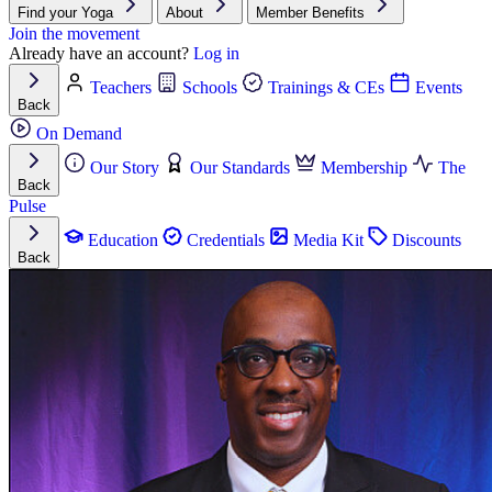
Find your Yoga
About
Member Benefits
Join the movement
Already have an account?
Log in
Teachers
Schools
Trainings & CEs
Events
Back
On Demand
Our Story
Our Standards
Membership
The
Back
Pulse
Education
Credentials
Media Kit
Discounts
Back