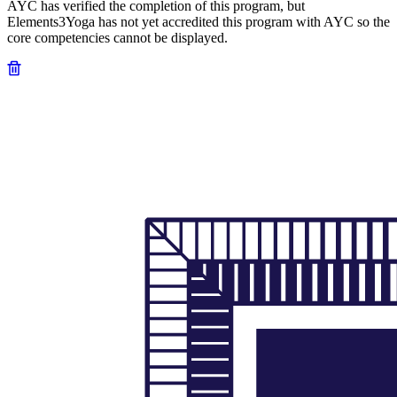
AYC has verified the completion of this program, but
Elements3Yoga has not yet accredited this program with AYC so the
core competencies cannot be displayed.