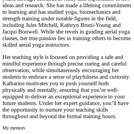
ideas and research. She has made a lifelong commitment
to learning and has studied yoga, biomechanics and
strength training under notable figures in the field,
including Jules Mitchell, Kathryn Bruni-Young and
Jacqui Bonwell. While she revels in guiding aerial yoga
classes, her true passion lies in training others to become
skilled aerial yoga instructors.
Her teaching style is focused on providing a safe and
mindful experience through precise cueing and careful
observation, while simultaneously encouraging her
students to embrace a sense of playfulness and curiosity.
Katharine motivates you to push yourself both
physically and mentally, ensuring that you’re well-
equipped to deliver an exceptional experience to your
future students. Under her expert guidance, you’ll have
the opportunity to nurture your teaching skills
throughout and beyond the formal training hours.
My mentors