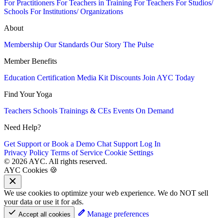
For Practitioners
For Teachers in Training
For Teachers
For Studios/
Schools
For Institutions/ Organizations
About
Membership
Our Standards
Our Story
The Pulse
Member Benefits
Education
Certification
Media Kit
Discounts
Join AYC Today
Find Your Yoga
Teachers
Schools
Trainings & CEs
Events
On Demand
Need Help?
Get Support or Book a Demo
Chat Support
Log In
Privacy Policy
Terms of Service
Cookie Settings
© 2026 AYC. All rights reserved.
AYC Cookies 🍪
We use cookies to optimize your web experience. We do NOT sell
your data or use it for ads.
Manage preferences
Accept all cookies