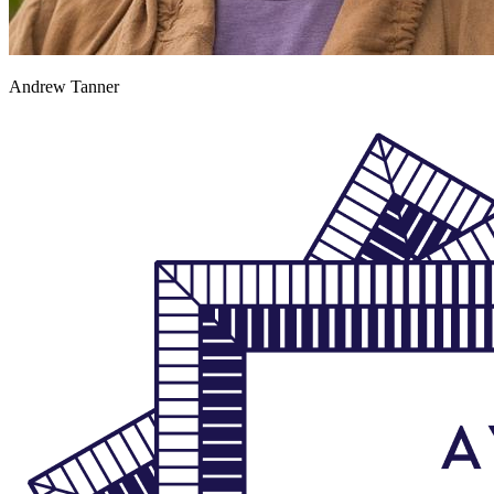
Andrew Tanner