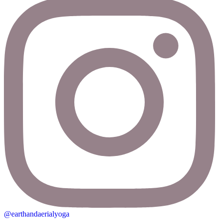
@earthandaerialyoga