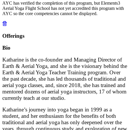
AYC has verified the completion of this program, but Elements3
Aerial Yoga Flight School has not yet accredited this program with
AYC so the core competencies cannot be displayed.
Offerings
Bio
Katharine is the co-founder and Managing Director of
Earth & Aerial Yoga, and she is the visionary behind the
Earth & Aerial Yoga Teacher Training program. Over
the past decade, she has led thousands of traditional and
aerial yoga classes, and, since 2018, she has trained and
mentored dozens of aerial yoga instructors, 17 of whom
currently teach at our studio.
Katharine’s journey into yoga began in 1999 as a
student, and her enthusiasm for the benefits of both
traditional and aerial yoga has only deepened over the
years, through continuous study and exploration of new