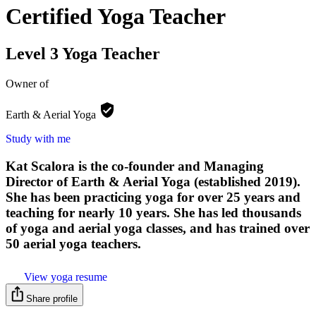
Certified Yoga Teacher
Level 3 Yoga Teacher
Owner of
Earth & Aerial
Yoga
Study with me
Kat Scalora is the co-founder and Managing
Director of Earth & Aerial Yoga (established 2019).
She has been practicing yoga for over 25 years and
teaching for nearly 10 years. She has led thousands
of yoga and aerial yoga classes, and has trained over
50 aerial yoga teachers.
View yoga resume
Share profile