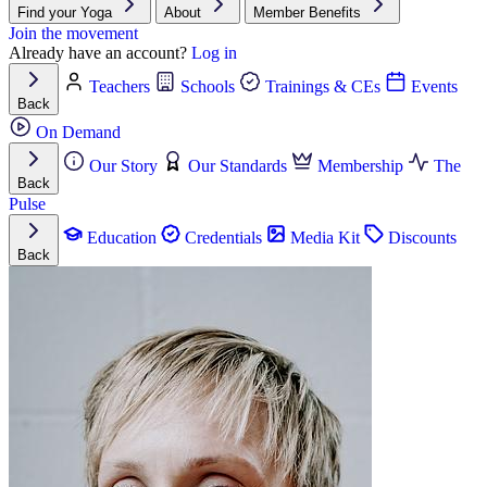
Find your Yoga
About
Member Benefits
Join the movement
Already have an account?
Log in
Teachers
Schools
Trainings & CEs
Events
Back
On Demand
Our Story
Our Standards
Membership
The
Back
Pulse
Education
Credentials
Media Kit
Discounts
Back