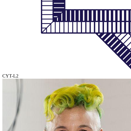
CYT-L2