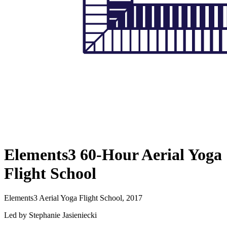
Elements3 60-Hour Aerial Yoga
Flight School
Elements3 Aerial Yoga Flight School, 2017
Led by Stephanie Jasieniecki