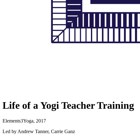
Life of a Yogi Teacher Training
Elements3Yoga, 2017
Led by Andrew Tanner, Carrie Ganz