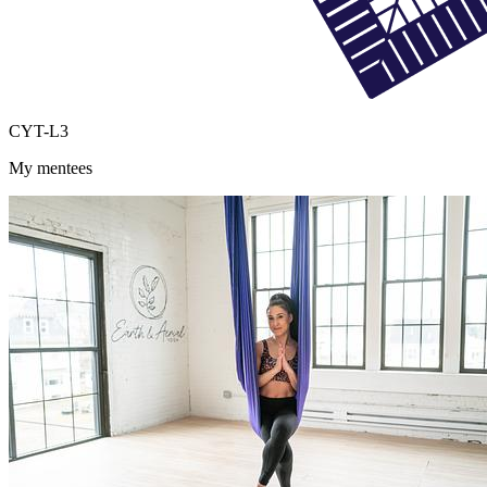
CYT-L3
My mentees