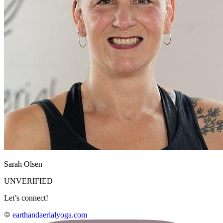
Sarah Olsen
UNVERIFIED
Let’s connect!
earthandaerialyoga.com