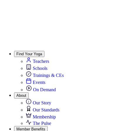
Find Your Yoga
Teachers
Schools
Trainings & CEs
Events
On Demand
About
Our Story
Our Standards
Membership
The Pulse
Member Benefits