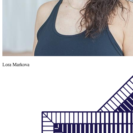
Lora Markova