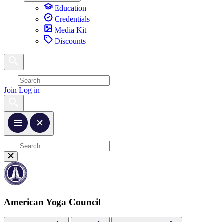
Education
Credentials
Media Kit
Discounts
Join
Log in
American Yoga Council