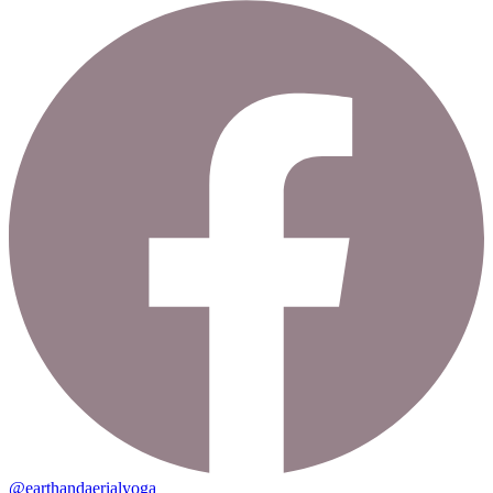
@earthandaerialyoga