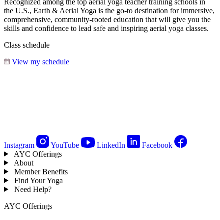
Recognized among the top aerial yoga teacher training schools in
the U.S., Earth & Aerial Yoga is the go-to destination for immersive,
comprehensive, community-rooted education that will give you the
skills and confidence to lead safe and inspiring aerial yoga classes.
Class schedule
View my schedule
Instagram
YouTube
LinkedIn
Facebook
AYC Offerings
About
Member Benefits
Find Your Yoga
Need Help?
AYC Offerings