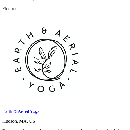
Find me at
Earth & Aerial Yoga
Hudson, MA, US