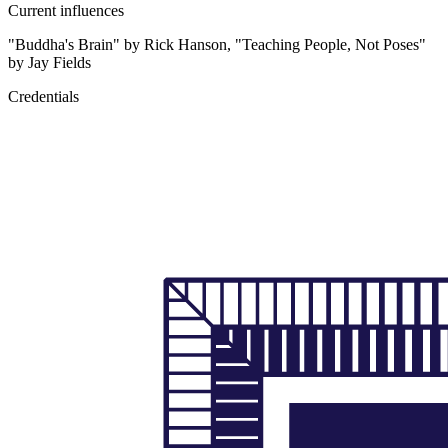
Current influences
"Buddha's Brain" by Rick Hanson, "Teaching People, Not Poses"
by Jay Fields
Credentials