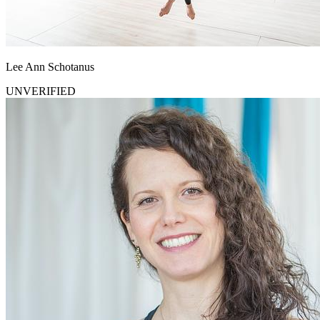
Lee Ann Schotanus
UNVERIFIED