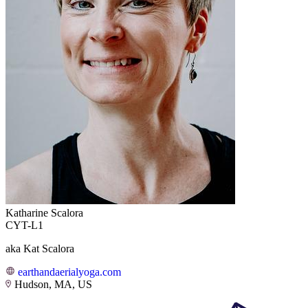
Katharine Scalora
CYT-L1
aka Kat Scalora
earthandaerialyoga.com
Hudson, MA, US