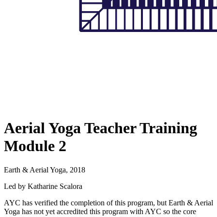
Aerial Yoga Teacher Training
Module 2
Earth & Aerial Yoga, 2018
Led by Katharine Scalora
AYC has verified the completion of this program, but Earth & Aerial
Yoga has not yet accredited this program with AYC so the core