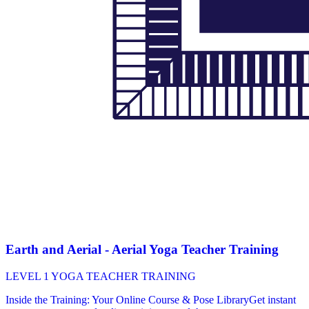
Earth and Aerial - Aerial Yoga Teacher Training
LEVEL 1 YOGA TEACHER TRAINING
Inside the Training: Your Online Course & Pose LibraryGet instant