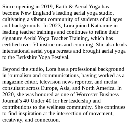
Since opening in 2019, Earth & Aerial Yoga has
become New England’s leading aerial yoga studio,
cultivating a vibrant community of students of all ages
and backgrounds. In 2023, Lora joined Katharine in
leading teacher trainings and continues to refine their
signature Aerial Yoga Teacher Training, which has
certified over 50 instructors and counting. She also leads
international aerial yoga retreats and brought aerial yoga
to the Berkshire Yoga Festival.
Beyond the studio, Lora has a professional background
in journalism and communications, having worked as a
magazine editor, television news reporter, and media
consultant across Europe, Asia, and North America. In
2020, she was honored as one of Worcester Business
Journal’s 40 Under 40 for her leadership and
contributions to the wellness community. She continues
to find inspiration at the intersection of movement,
creativity, and connection.