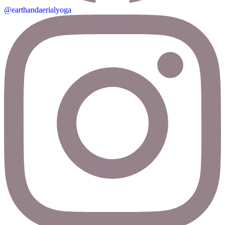
@earthandaerialyoga