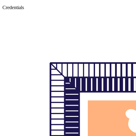
Credentials