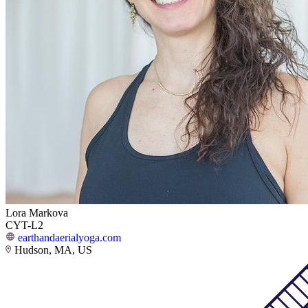
Lora Markova
CYT-L2
earthandaerialyoga.com
Hudson, MA, US