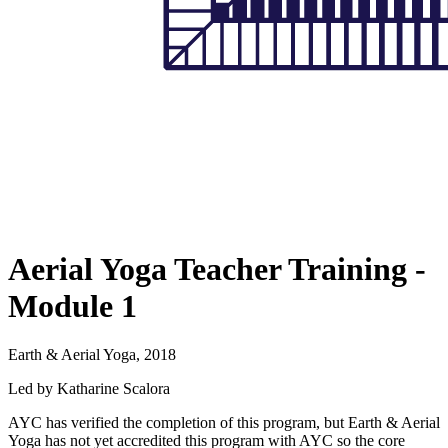
Aerial Yoga Teacher Training -
Module 1
Earth & Aerial Yoga, 2018
Led by Katharine Scalora
AYC has verified the completion of this program, but Earth & Aerial
Yoga has not yet accredited this program with AYC so the core