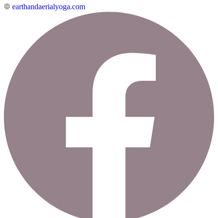
earthandaerialyoga.com