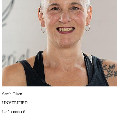
Sarah Olsen
UNVERIFIED
Let’s connect!