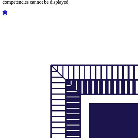
competencies cannot be displayed.