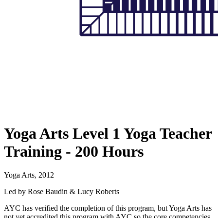
Yoga Arts Level 1 Yoga Teacher
Training - 200 Hours
Yoga Arts, 2012
Led by Rose Baudin & Lucy Roberts
AYC has verified the completion of this program, but Yoga Arts has
not yet accredited this program with AYC so the core competencies