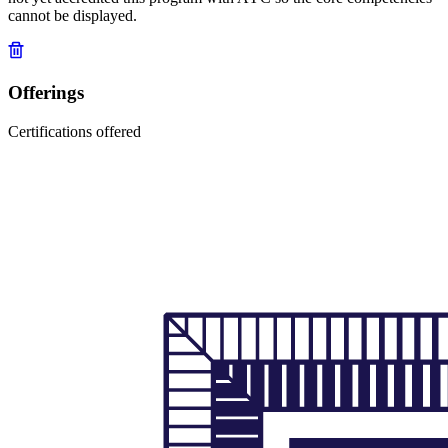
cannot be displayed.
Offerings
Certifications offered