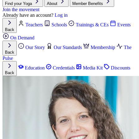
Find your Yoga
About
Member Benefits
Join the movement
Already have an account?
Log in
Teachers
Schools
Trainings & CEs
Events
Back
On Demand
Our Story
Our Standards
Membership
The
Back
Pulse
Education
Credentials
Media Kit
Discounts
Back