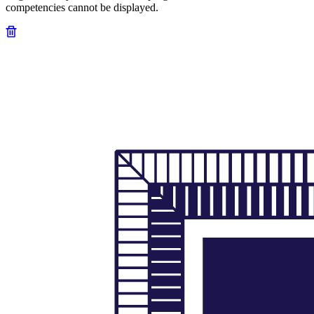
competencies cannot be displayed.