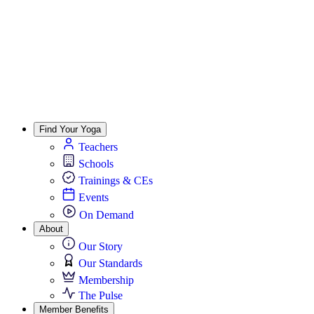
Find Your Yoga
Teachers
Schools
Trainings & CEs
Events
On Demand
About
Our Story
Our Standards
Membership
The Pulse
Member Benefits