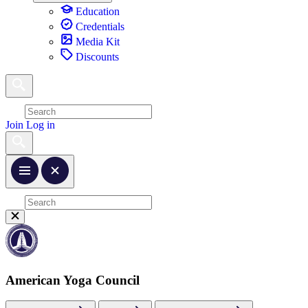
Education
Credentials
Media Kit
Discounts
Join
Log in
American Yoga Council