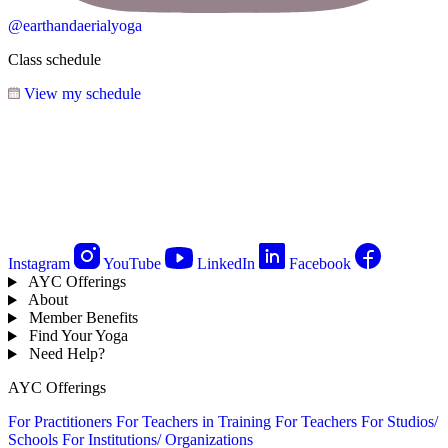
@earthandaerialyoga
Class schedule
View my schedule
Instagram
YouTube
LinkedIn
Facebook
AYC Offerings
About
Member Benefits
Find Your Yoga
Need Help?
AYC Offerings
For Practitioners
For Teachers in Training
For Teachers
For Studios/
Schools
For Institutions/ Organizations