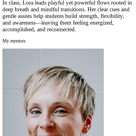
In class, Lora leads playful yet powerful flows rooted in
deep breath and mindful transitions. Her clear cues and
gentle assists help students build strength, flexibility,
and awareness—leaving them feeling energized,
accomplished, and reconnected.
My mentors