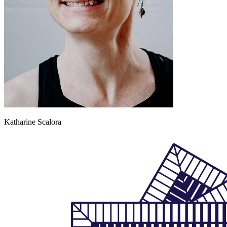
Katharine Scalora