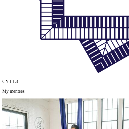
CYT-L3
My mentees