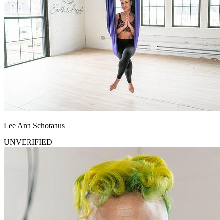
Lee Ann Schotanus
UNVERIFIED