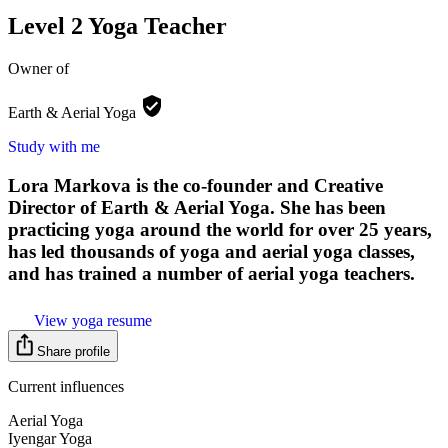
Level 2 Yoga Teacher
Owner of
Earth & Aerial
Yoga
Study with me
Lora Markova is the co-founder and Creative
Director of Earth & Aerial Yoga. She has been
practicing yoga around the world for over 25 years,
has led thousands of yoga and aerial yoga classes,
and has trained a number of aerial yoga teachers.
View yoga resume
Share profile
Current influences
Aerial Yoga
Iyengar Yoga