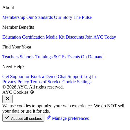
About
Membership
Our Standards
Our Story
The Pulse
Member Benefits
Education
Certification
Media Kit
Discounts
Join AYC Today
Find Your Yoga
Teachers
Schools
Trainings & CEs
Events
On Demand
Need Help?
Get Support or Book a Demo
Chat Support
Log In
Privacy Policy
Terms of Service
Cookie Settings
© 2026 AYC. All rights reserved.
AYC Cookies 🍪
We use cookies to optimize your web experience. We do NOT sell
your data or use it for ads.
Manage preferences
Accept all cookies