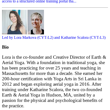
access to a structured online training portal tha...
Led by Lora Markova (CYT-L2) and Katharine Scalora (CYT-L3)
Bio
Lora is the co-founder and Creative Director of Earth &
Aerial Yoga. With a foundation in traditional yoga, she
has been practicing for over 25 years and teaching in
Massachusetts for more than a decade. She earned her
200-hour certification with Yoga Arts in Sri Lanka in
2012 and began exploring aerial yoga in 2016. After
training under Katharine Scalora, the two co-founded
Earth & Aerial Yoga in Hudson, MA, united by a
passion for the physical and psychological benefits of
the practice.