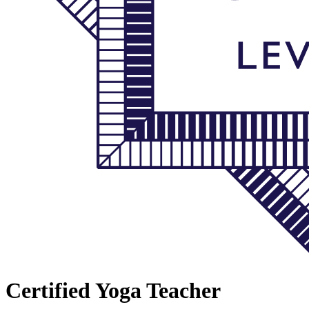
Certified Yoga Teacher