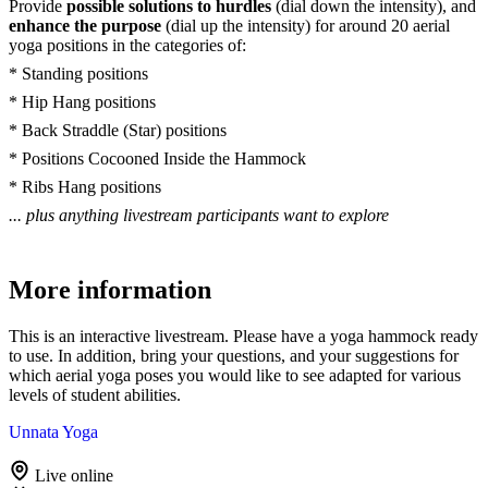
Provide
possible solutions to hurdles
(dial down the intensity), and
enhance the purpose
(dial up the intensity) for around 20 aerial
yoga positions in the categories of:
* Standing positions
* Hip Hang positions
* Back Straddle (Star) positions
* Positions Cocooned Inside the Hammock
* Ribs Hang positions
... plus anything livestream participants want to explore
More information
This is an interactive livestream. Please have a yoga hammock ready
to use. In addition, bring your questions, and your suggestions for
which aerial yoga poses you would like to see adapted for various
levels of student abilities.
Unnata Yoga
Live online