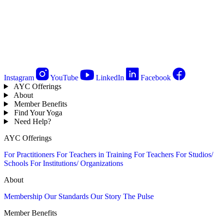
Instagram
YouTube
LinkedIn
Facebook
AYC Offerings
About
Member Benefits
Find Your Yoga
Need Help?
AYC Offerings
For Practitioners
For Teachers in Training
For Teachers
For Studios/
Schools
For Institutions/ Organizations
About
Membership
Our Standards
Our Story
The Pulse
Member Benefits