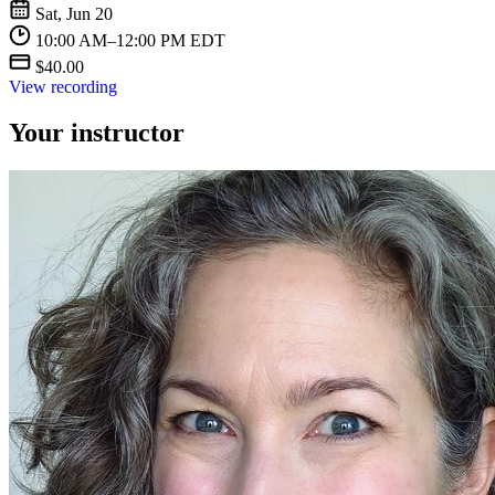
Sat, Jun 20
10:00 AM–12:00 PM EDT
$40.00
View recording
Your instructor