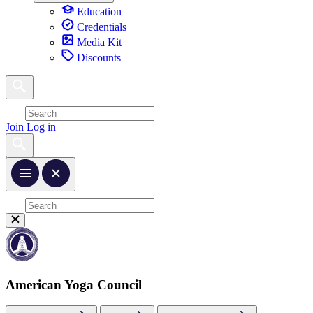
Education
Credentials
Media Kit
Discounts
Join
Log in
American Yoga Council