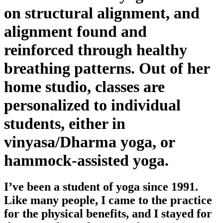
on structural alignment, and
alignment found and
reinforced through healthy
breathing patterns. Out of her
home studio, classes are
personalized to individual
students, either in
vinyasa/Dharma yoga, or
hammock-assisted yoga.
I’ve been a student of yoga since 1991.
Like many people, I came to the practice
for the physical benefits, and I stayed for