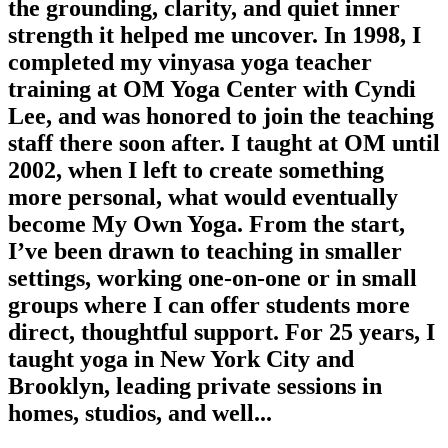
the grounding, clarity, and quiet inner
strength it helped me uncover. In 1998, I
completed my vinyasa yoga teacher
training at OM Yoga Center with Cyndi
Lee, and was honored to join the teaching
staff there soon after. I taught at OM until
2002, when I left to create something
more personal, what would eventually
become My Own Yoga. From the start,
I’ve been drawn to teaching in smaller
settings, working one-on-one or in small
groups where I can offer students more
direct, thoughtful support. For 25 years, I
taught yoga in New York City and
Brooklyn, leading private sessions in
homes, studios, and well...