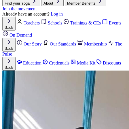
Find your Yoga
About
Member Benefits
Join the movement
Already have an account?
Log in
Teachers
Schools
Trainings & CEs
Events
Back
On Demand
Our Story
Our Standards
Membership
The
Back
Pulse
Education
Credentials
Media Kit
Discounts
Back