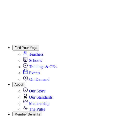
Find Your Yoga
Teachers
Schools
Trainings & CEs
Events
On Demand
About
Our Story
Our Standards
Membership
The Pulse
Member Benefits