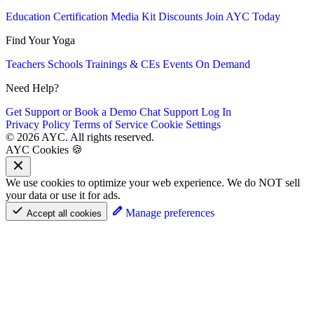
Education
Certification
Media Kit
Discounts
Join AYC Today
Find Your Yoga
Teachers
Schools
Trainings & CEs
Events
On Demand
Need Help?
Get Support or Book a Demo
Chat Support
Log In
Privacy Policy
Terms of Service
Cookie Settings
© 2026 AYC. All rights reserved.
AYC Cookies 🍪
We use cookies to optimize your web experience. We do NOT sell
your data or use it for ads.
Manage preferences
Accept all cookies