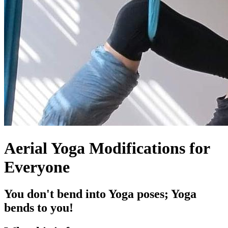
Aerial Yoga Modifications for
Everyone
You don't bend into Yoga poses; Yoga
bends to you!