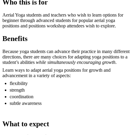
Who this is for
Aerial Yoga students and teachers who wish to learn options for
beginner through advanced students for popular aerial yoga
positions and positions workshop attendees wish to explore.
Benefits
Because yoga students can advance their practice in many different
directions, there are many choices for adapting yoga positions to a
student’s abilities
while simultaneously encouraging growth
.
Learn ways to adapt aerial yoga positions for growth and
advancement in a variety of aspects:
flexibility
strength
coordination
subtle awareness
What to expect