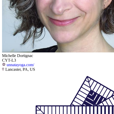
Michelle Dortignac
CYT-L3
unnatayoga.com/
Lancaster, PA, US