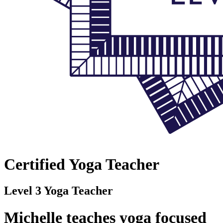
Certified Yoga Teacher
Level 3 Yoga Teacher
Michelle teaches yoga focused