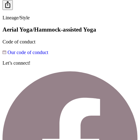
Lineage/Style
Aerial Yoga/Hammock-assisted Yoga
Code of conduct
Our code of conduct
Let’s connect!