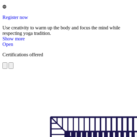
Register now
Use creativity to warm up the body and focus the mind while
respecting yoga tradition.
Show more
Open
Certifications offered