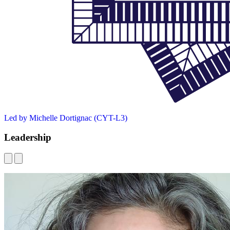
Led by Michelle Dortignac (CYT-L3)
Leadership