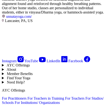
alignment found and reinforced through healthy breathing patterns.
Out of her home studio, classes are personalized to individual
students, either in vinyasa/Dharma yoga, or hammock-assisted yoga.
unnatayoga.com/
Lancaster, PA, US
Instagram
YouTube
LinkedIn
Facebook
AYC Offerings
About
Member Benefits
Find Your Yoga
Need Help?
AYC Offerings
For Practitioners
For Teachers in Training
For Teachers
For Studios/
Schools
For Institutions/ Organizations