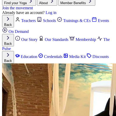
Find your Yoga
About
Member Benefits
Join the movement
Already have an account?
Log in
Teachers
Schools
Trainings & CEs
Events
Back
On Demand
Our Story
Our Standards
Membership
The
Back
Pulse
Education
Credentials
Media Kit
Discounts
Back