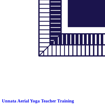
Unnata Aerial Yoga Teacher Training