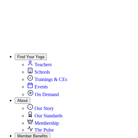
Find Your Yoga
Teachers
Schools
Trainings & CEs
Events
On Demand
About
Our Story
Our Standards
Membership
The Pulse
Member Benefits