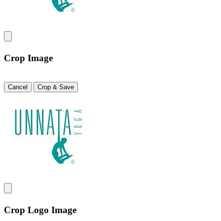
Crop Image
Cancel
Crop & Save
Crop Logo Image