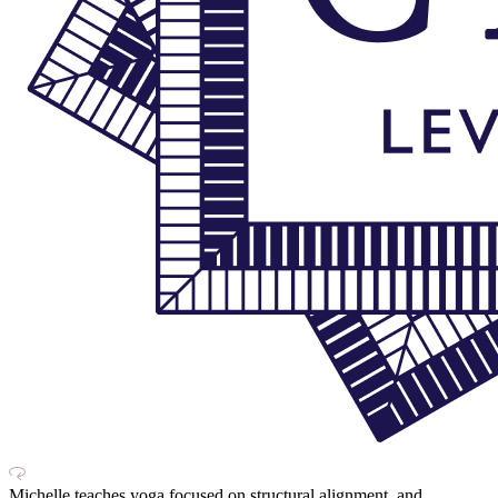
Michelle teaches yoga focused on structural alignment, and