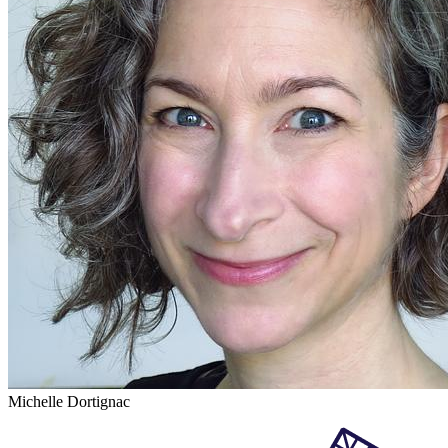
Michelle Dortignac