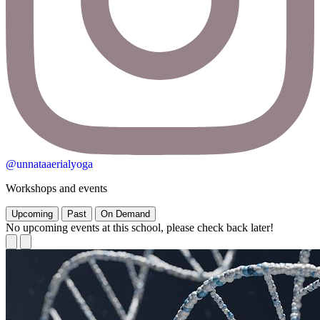
@unnataaerialyoga
Workshops and events
Upcoming
Past
On Demand
No upcoming events at this school, please check back later!