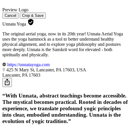
Preview Logo
Cancel
Crop & Save
Unnata Yoga
The original aerial yoga, now in its 20th year! Unnata Aerial Yoga
uses the yoga hammock as a tool to better understand healthy
physical alignment, and to explore yoga philosophy and postures
more deeply. Unnata is the Sanskrit word for elevated - both
spiritually and physically.
https://unnatayoga.com
425 N Mary St, Lancaster, PA 17603, USA
Lancaster, PA 17603
“With Unnata, abstract teachings become accessible.
The mystical becomes practical. Rooted in decades of
experience, we translate profound yogic principles
into clear, embodied understanding. Unnata is the
evolution of yogic tradition.”