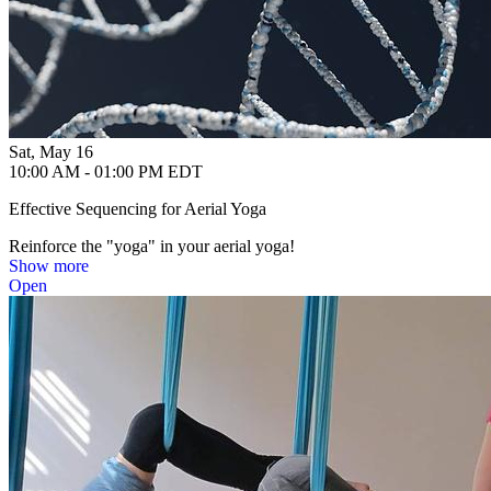
Sat, May 16
10:00 AM - 01:00 PM EDT
Effective Sequencing for Aerial Yoga
Reinforce the "yoga" in your aerial yoga!
Show more
Open