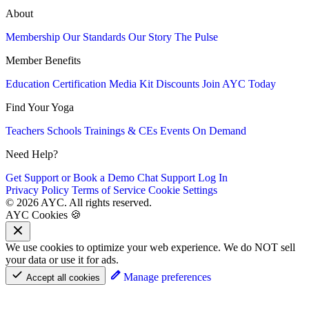
About
Membership
Our Standards
Our Story
The Pulse
Member Benefits
Education
Certification
Media Kit
Discounts
Join AYC Today
Find Your Yoga
Teachers
Schools
Trainings & CEs
Events
On Demand
Need Help?
Get Support or Book a Demo
Chat Support
Log In
Privacy Policy
Terms of Service
Cookie Settings
© 2026 AYC. All rights reserved.
AYC Cookies 🍪
We use cookies to optimize your web experience. We do NOT sell
your data or use it for ads.
Manage preferences
Accept all cookies