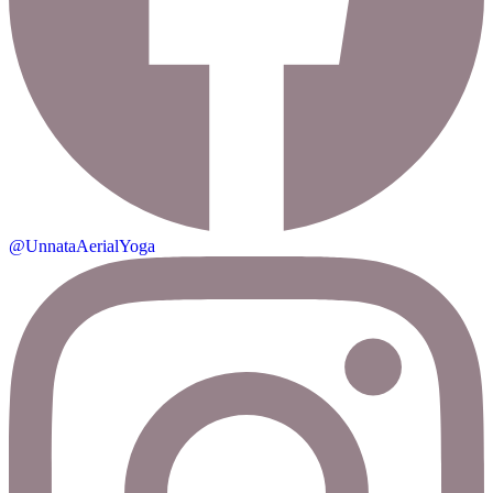
@UnnataAerialYoga