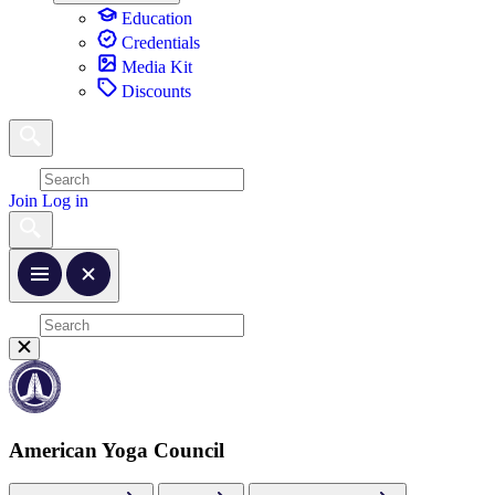
Education
Credentials
Media Kit
Discounts
Join
Log in
American Yoga Council