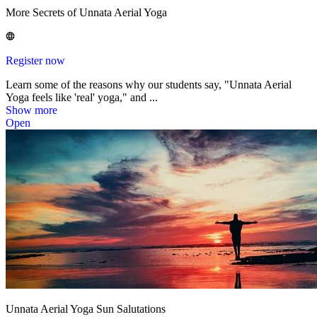
More Secrets of Unnata Aerial Yoga
Register now
Learn some of the reasons why our students say, "Unnata Aerial
Yoga feels like 'real' yoga," and ...
Show more
Open
Unnata Aerial Yoga Sun Salutations