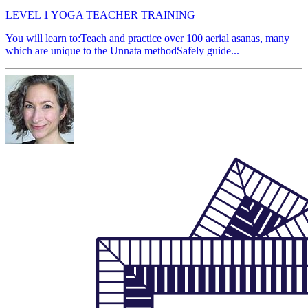
LEVEL 1 YOGA TEACHER TRAINING
You will learn to:Teach and practice over 100 aerial asanas, many
which are unique to the Unnata methodSafely guide...