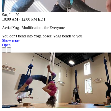
Sat, Jun 20
10:00 AM - 12:00 PM EDT
Aerial Yoga Modifications for Everyone
You don't bend into Yoga poses; Yoga bends to you!
Show more
Open