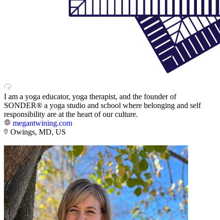
I am a yoga educator, yoga therapist, and the founder of
SONDER® a yoga studio and school where belonging and self
responsibility are at the heart of our culture.
megantwining.com
Owings, MD, US