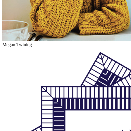
Megan Twining