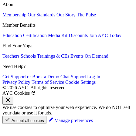
About
Membership
Our Standards
Our Story
The Pulse
Member Benefits
Education
Certification
Media Kit
Discounts
Join AYC Today
Find Your Yoga
Teachers
Schools
Trainings & CEs
Events
On Demand
Need Help?
Get Support or Book a Demo
Chat Support
Log In
Privacy Policy
Terms of Service
Cookie Settings
© 2026 AYC. All rights reserved.
AYC Cookies 🍪
We use cookies to optimize your web experience. We do NOT sell
your data or use it for ads.
Manage preferences
Accept all cookies