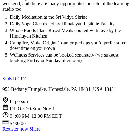
weekend, and there are many opportunities outside of the learning
studio too.
Daily Meditation at the Sri Vidya Shrine
Daily Yoga Classes led by Himalayan Institute Faculty
Whole Foods Plant-Based Meals cooked with love by the
Himalayan Kitchen
Campfire, Moka Origins Tour, or perhaps you’d prefer some
downtime on your own
Wellness Services can be booked separately (we suggest
booking Friday or Sunday afternoon)
SONDER®
952 Bethany Turnpike, Honesdale, PA 18431, USA 18431
In person
Fri, Oct 30-Sun, Nov 1
04:00 PM–12:30 PM EDT
$499.00
Register now
Share