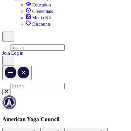
Education
Credentials
Media Kit
Discounts
Join
Log in
American Yoga Council