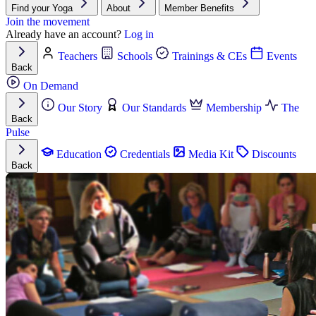
Find your Yoga
About
Member Benefits
Join the movement
Already have an account?
Log in
Teachers
Schools
Trainings & CEs
Events
Back
On Demand
Our Story
Our Standards
Membership
The
Back
Pulse
Education
Credentials
Media Kit
Discounts
Back