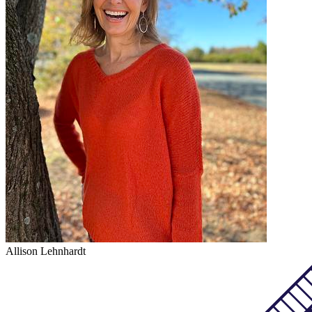
Allison Lehnhardt