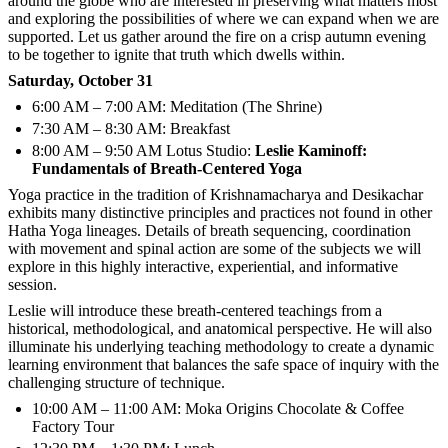
around the globe who are interested in preserving what matters most
and exploring the possibilities of where we can expand when we are
supported. Let us gather around the fire on a crisp autumn evening
to be together to ignite that truth which dwells within.
Saturday, October 31
6:00 AM – 7:00 AM: Meditation (The Shrine)
7:30 AM – 8:30 AM: Breakfast
8:00 AM – 9:50 AM Lotus Studio:
Leslie Kaminoff:
Fundamentals of Breath-Centered Yoga
Yoga practice in the tradition of Krishnamacharya and Desikachar
exhibits many distinctive principles and practices not found in other
Hatha Yoga lineages. Details of breath sequencing, coordination
with movement and spinal action are some of the subjects we will
explore in this highly interactive, experiential, and informative
session.
Leslie will introduce these breath-centered teachings from a
historical, methodological, and anatomical perspective. He will also
illuminate his underlying teaching methodology to create a dynamic
learning environment that balances the safe space of inquiry with the
challenging structure of technique.
10:00 AM – 11:00 AM: Moka Origins Chocolate & Coffee
Factory Tour