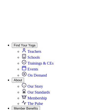
Find Your Yoga
Teachers
Schools
Trainings & CEs
Events
On Demand
About
Our Story
Our Standards
Membership
The Pulse
Member Benefits