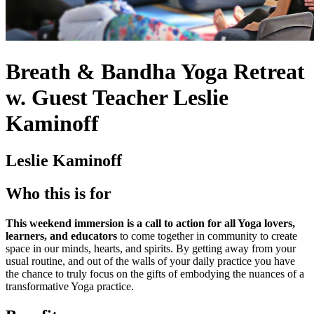
Breath & Bandha Yoga Retreat
w. Guest Teacher Leslie
Kaminoff
Leslie Kaminoff
Who this is for
This weekend immersion is a call to action for all Yoga lovers,
learners, and educators
to come together in community to create
space in our minds, hearts, and spirits. By getting away from your
usual routine, and out of the walls of your daily practice you have
the chance to truly focus on the gifts of embodying the nuances of a
transformative Yoga practice.