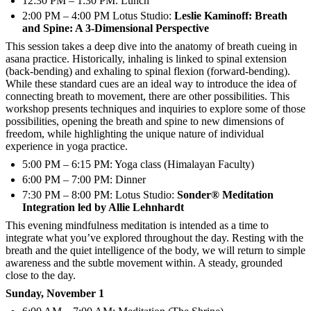
12:30 PM – 1:30 PM: Lunch
2:00 PM – 4:00 PM Lotus Studio:
Leslie Kaminoff: Breath
and Spine: A 3-Dimensional Perspective
This session takes a deep dive into the anatomy of breath cueing in
asana practice. Historically, inhaling is linked to spinal extension
(back-bending) and exhaling to spinal flexion (forward-bending).
While these standard cues are an ideal way to introduce the idea of
connecting breath to movement, there are other possibilities. This
workshop presents techniques and inquiries to explore some of those
possibilities, opening the breath and spine to new dimensions of
freedom, while highlighting the unique nature of individual
experience in yoga practice.
5:00 PM – 6:15 PM: Yoga class (Himalayan Faculty)
6:00 PM – 7:00 PM: Dinner
7:30 PM – 8:00 PM: Lotus Studio:
Sonder® Meditation
Integration led by Allie Lehnhardt
This evening mindfulness meditation is intended as a time to
integrate what you’ve explored throughout the day. Resting with the
breath and the quiet intelligence of the body, we will return to simple
awareness and the subtle movement within. A steady, grounded
close to the day.
Sunday, November 1