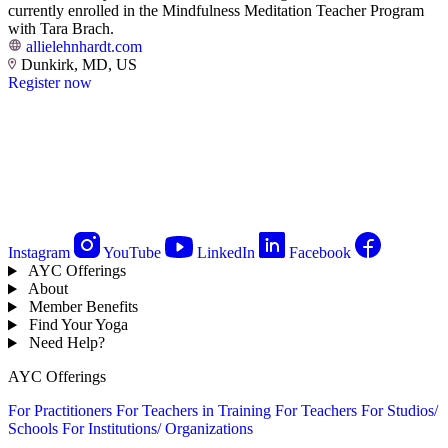
currently enrolled in the Mindfulness Meditation Teacher Program
with Tara Brach.
allielehnhardt.com
Dunkirk, MD, US
Register now
Instagram
YouTube
LinkedIn
Facebook
AYC Offerings
About
Member Benefits
Find Your Yoga
Need Help?
AYC Offerings
For Practitioners
For Teachers in Training
For Teachers
For Studios/
Schools
For Institutions/ Organizations