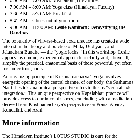
6:00 AM – 7:00 AM: Meditation (The Shrine)
7:00 AM – 8:00 AM: Yoga class (Himalayan Faculty)
7:30 AM – 8:30 AM: Breakfast
8:45 AM – Check out of your room
9:00 AM – 11:00 AM:
Leslie Kaminoff: Demystifying the
Bandhas
The popularity of vinyasa-based yoga practice has created a wide
interest in the theory and practice of Mula, Uddiyana, and
Jalandhara Bandha — the “yogic locks.” In this workshop, Leslie
applies his unique, experiential approach to clarify and, above all,
simplify the practical, anatomical basis of these powerful, yet often
misunderstood, tools.
An organizing principle of Krishnamacharya’s yoga involves
energetic opening of the central channel of our body, the Sushumna
Nadi. Leslie’s anatomical perspective refers to this as “vertical axis
integration.” This unique perspective on Kapalabhati practice will
provide access to our internal spaces, concluding with a meditation
derived from Krishnamacharya’s perspective on Prana, Apana,
Kundalini, and Agni.
More information
The Himalayan Institute’s LOTUS STUDIO is ours for the