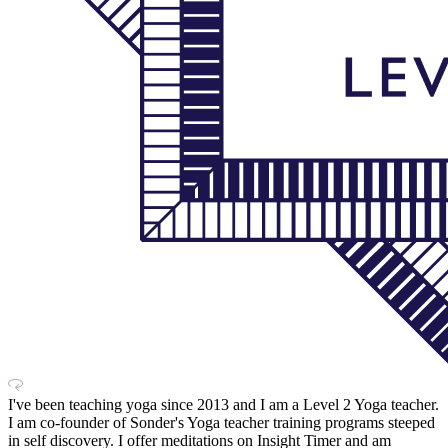
I've been teaching yoga since 2013 and I am a Level 2 Yoga teacher.
I am co-founder of Sonder's Yoga teacher training programs steeped
in self discovery. I offer meditations on Insight Timer and am