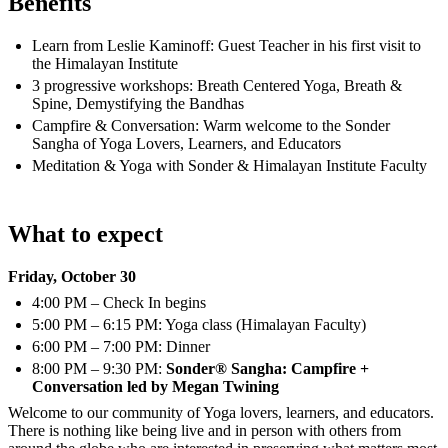
Benefits
Learn from Leslie Kaminoff: Guest Teacher in his first visit to
the Himalayan Institute
3 progressive workshops: Breath Centered Yoga, Breath &
Spine, Demystifying the Bandhas
Campfire & Conversation: Warm welcome to the Sonder
Sangha of Yoga Lovers, Learners, and Educators
Meditation & Yoga with Sonder & Himalayan Institute Faculty
What to expect
Friday, October 30
4:00 PM – Check In begins
5:00 PM – 6:15 PM: Yoga class (Himalayan Faculty)
6:00 PM – 7:00 PM: Dinner
8:00 PM – 9:30 PM:
Sonder® Sangha: Campfire +
Conversation led by Megan Twining
Welcome to our community of Yoga lovers, learners, and educators.
There is nothing like being live and in person with others from