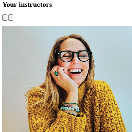
Your instructors