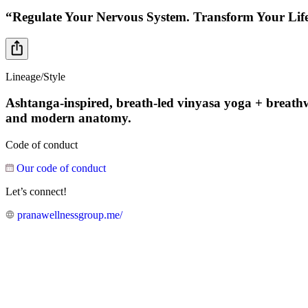
“Regulate Your Nervous System. Transform Your Lif
Lineage/Style
Ashtanga-inspired, breath-led vinyasa yoga + breathwor
and modern anatomy.
Code of conduct
Our code of conduct
Let’s connect!
pranawellnessgroup.me/