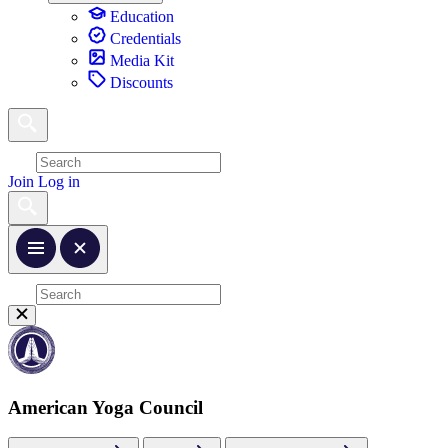
Education
Credentials
Media Kit
Discounts
Join
Log in
American Yoga Council