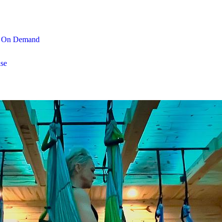
On Demand
se