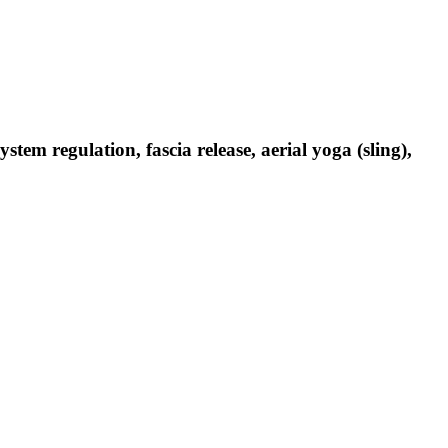
em regulation, fascia release, aerial yoga (sling),