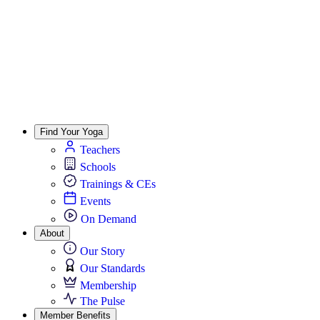
Find Your Yoga
Teachers
Schools
Trainings & CEs
Events
On Demand
About
Our Story
Our Standards
Membership
The Pulse
Member Benefits