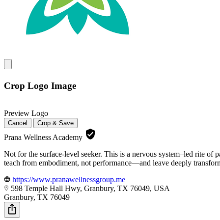
Crop Logo Image
Preview Logo
Cancel
Crop & Save
Prana Wellness Academy
Not for the surface-level seeker. This is a nervous system–led rite of
teach from embodiment, not performance—and leave deeply transfor
https://www.pranawellnessgroup.me
598 Temple Hall Hwy, Granbury, TX 76049, USA
Granbury, TX 76049