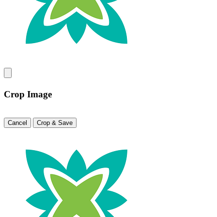
Crop Image
Cancel
Crop & Save