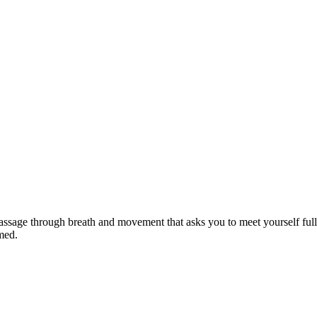
 passage through breath and movement that asks you to meet yourself ful
med.