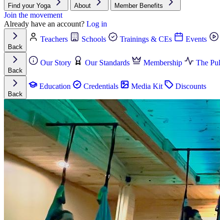
Find your Yoga
About
Member Benefits
Join the movement
Already have an account?
Log in
Teachers
Schools
Trainings & CEs
Events
Back
Our Story
Our Standards
Membership
The Pul
Back
Education
Credentials
Media Kit
Discounts
Back