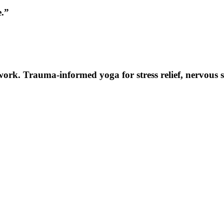
e.”
k. Trauma-informed yoga for stress relief, nervous syst