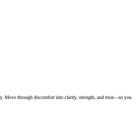
ly. Move through discomfort into clarity, strength, and trust—so you